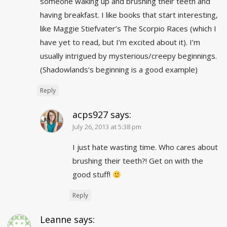
someone waking up and brushing their teeth and
having breakfast. I like books that start interesting,
like Maggie Stiefvater’s The Scorpio Races (which I
have yet to read, but I’m excited about it). I’m
usually intrigued by mysterious/creepy beginnings.
(
Shadowlands
‘s beginning is a good example)
Reply
acps927
says:
July 26, 2013 at 5:38 pm
I just hate wasting time. Who cares about
brushing their teeth?! Get on with the
good stuff!
Reply
Leanne
says: