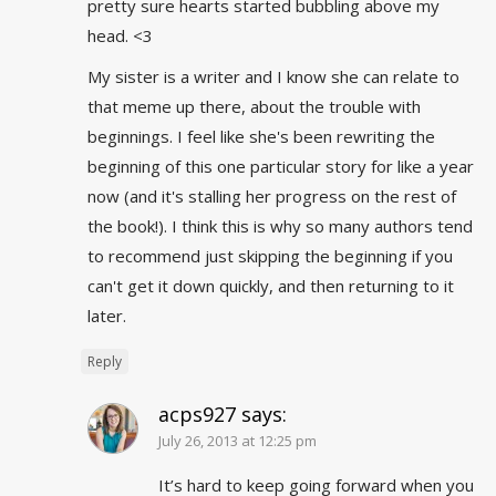
pretty sure hearts started bubbling above my
head. <3
My sister is a writer and I know she can relate to
that meme up there, about the trouble with
beginnings. I feel like she's been rewriting the
beginning of this one particular story for like a year
now (and it's stalling her progress on the rest of
the book!). I think this is why so many authors tend
to recommend just skipping the beginning if you
can't get it down quickly, and then returning to it
later.
Reply
acps927
says:
July 26, 2013 at 12:25 pm
It’s hard to keep going forward when you