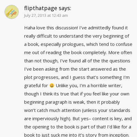
flipthatpage
says:
July 27, 2013 at 12:43 am
Haha love this discussion! I’ve admittedly found it
really difficult to understand the very beginning of
a book, especially prologues, which tend to confuse
me out of reading the book completely. More often
than not though, I’ve found all of the the questions
I’ve been asking from the start answered as the
plot progresses, and I guess that’s something I’m
grateful for
Unlike you, I’m a horrible writer,
though I think its true that if you feel like your own
beginning paragraph is weak, then it probably
won’t catch much attention (unless your standards
are imperviously high). But yes– content is key, and
the opening to the book is part of that! I’d like for a
book to just suck me into it’s story from inception.