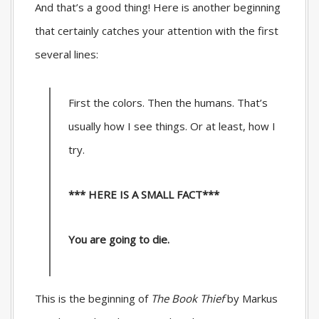
And that’s a good thing! Here is another beginning
that certainly catches your attention with the first
several lines:
First the colors. Then the humans. That’s
usually how I see things. Or at least, how I
try.
*** HERE IS A SMALL FACT***
You are going to die.
This is the beginning of
The Book Thief
by Markus