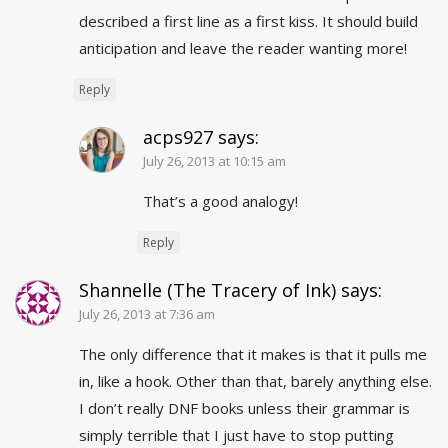
described a first line as a first kiss. It should build
anticipation and leave the reader wanting more!
Reply
acps927
says:
July 26, 2013 at 10:15 am
That’s a good analogy!
Reply
Shannelle (The Tracery of Ink)
says:
July 26, 2013 at 7:36 am
The only difference that it makes is that it pulls me
in, like a hook. Other than that, barely anything else.
I don’t really DNF books unless their grammar is
simply terrible that I just have to stop putting