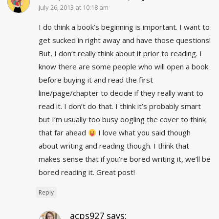
July 26, 2013 at 10:18 am
I do think a book’s beginning is important. I want to
get sucked in right away and have those questions!
But, I don’t really think about it prior to reading. I
know there are some people who will open a book
before buying it and read the first
line/page/chapter to decide if they really want to
read it. I don’t do that. I think it’s probably smart
but I’m usually too busy oogling the cover to think
that far ahead
I love what you said though
about writing and reading though. I think that
makes sense that if you’re bored writing it, we’ll be
bored reading it. Great post!
Reply
acps927
says: