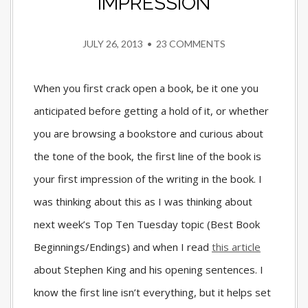
IMPRESSION
JULY 26, 2013
•
23 COMMENTS
When you first crack open a book, be it one you
anticipated before getting a hold of it, or whether
you are browsing a bookstore and curious about
the tone of the book, the first line of the book is
your first impression of the writing in the book. I
was thinking about this as I was thinking about
next week’s Top Ten Tuesday topic (Best Book
Beginnings/Endings) and when I read
this article
about Stephen King and his opening sentences. I
know the first line isn’t everything, but it helps set