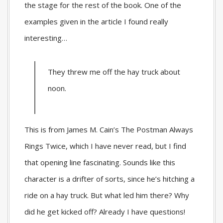
the stage for the rest of the book. One of the
examples given in the article I found really
interesting…
They threw me off the hay truck about
noon.
This is from James M. Cain’s
The Postman Always
Rings Twice
, which I have never read, but I find
that opening line fascinating. Sounds like this
character is a drifter of sorts, since he’s hitching a
ride on a hay truck. But what led him there? Why
did he get kicked off? Already I have questions!