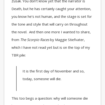
Zusak. You don’t know yet that the narrator is
Death, but he has certainly caught your attention,
you know he’s not human, and the stage is set for
the tone and style that will carry on throughout
the novel. And then one more I wanted to share,
from
The Scorpio Races
by Maggie Stiefvater,
which I have not read yet but is on the top of my
TBR pile:
It is the first day of November and so,
today, someone will die.
This too begs a question: why will someone die