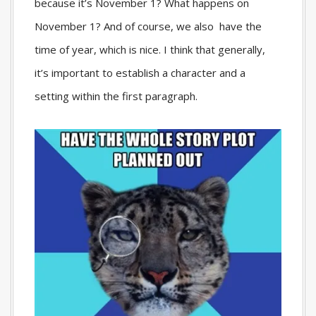
because it’s November 1? What happens on
November 1? And of course, we also have the
time of year, which is nice. I think that generally,
it’s important to establish a character and a
setting within the first paragraph.