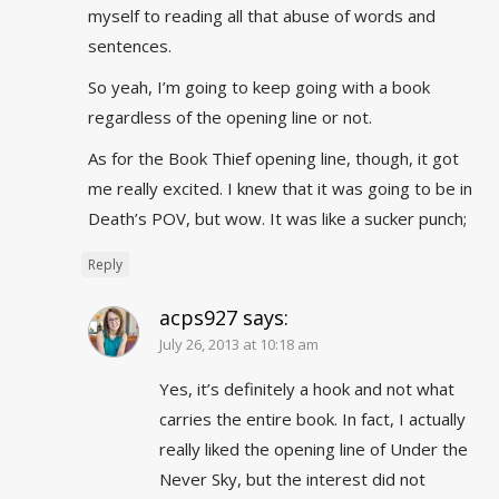
myself to reading all that abuse of words and
sentences.
So yeah, I’m going to keep going with a book
regardless of the opening line or not.
As for the Book Thief opening line, though, it got
me really excited. I knew that it was going to be in
Death’s POV, but wow. It was like a sucker punch;
Reply
acps927
says:
July 26, 2013 at 10:18 am
Yes, it’s definitely a hook and not what
carries the entire book. In fact, I actually
really liked the opening line of Under the
Never Sky, but the interest did not