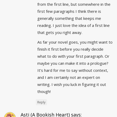
from the first line, but somewhere in the
first few paragraphs I think there is
generally something that keeps me
reading. I just love the idea of a first line
that gets you right away.
As far your novel goes, you might want to
finish it first before you really decide
what to do with your first paragraph. Or
maybe you can make it into a prologue?
It’s hard for me to say without context,
and I am certainly not an expert on
writing. I wish you luck in figuring it out
though!
Reply
Asti (A Bookish Heart)
says: