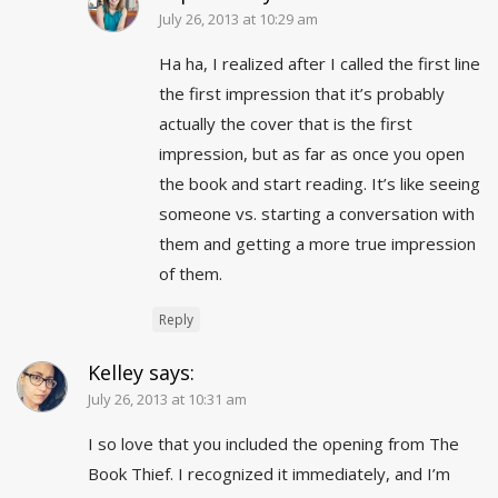
July 26, 2013 at 10:29 am
Ha ha, I realized after I called the first line
the first impression that it’s probably
actually the cover that is the first
impression, but as far as once you open
the book and start reading. It’s like seeing
someone vs. starting a conversation with
them and getting a more true impression
of them.
Reply
Kelley
says:
July 26, 2013 at 10:31 am
I so love that you included the opening from The
Book Thief. I recognized it immediately, and I’m