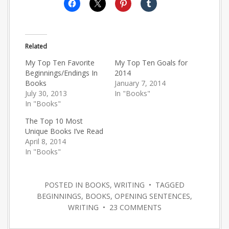
Related
My Top Ten Favorite
My Top Ten Goals for
Beginnings/Endings In
2014
Books
January 7, 2014
July 30, 2013
In "Books"
In "Books"
The Top 10 Most
Unique Books I’ve Read
April 8, 2014
In "Books"
POSTED IN
BOOKS
,
WRITING
• TAGGED
BEGINNINGS
,
BOOKS
,
OPENING SENTENCES
,
WRITING
•
23 COMMENTS