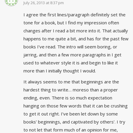
July 26, 2013 at 8:37 pm
I agree the first lines/paragraph definitely set the
tone for a book, but I find my impression often
changes after I read a bit more into it. That actually
happens to me quite a bit, and has for the past few
books I’ve read. The intro will seem boring, or
jarring, and then a few more paragraphs in I get
used to whatever style it is and begin to like it
more than I initially thought I would.
It always seems to me that beginnings are the
hardest thing to write… moreso than a proper
ending, even. There is so much expectation
hanging on those few words that it can be crushing
to get it out right. I’ve been let down by some
books’ beginnings, and captivated by others’. I try
to not let that form much of an opinion for me,