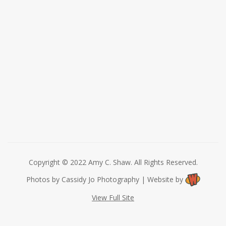
Copyright © 2022 Amy C. Shaw. All Rights Reserved.
Photos by Cassidy Jo Photography | Website by
View Full Site