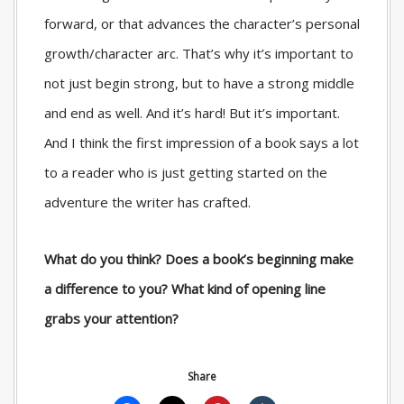
forward, or that advances the character’s personal
growth/character arc. That’s why it’s important to
not just begin strong, but to have a strong middle
and end as well. And it’s hard! But it’s important.
And I think the first impression of a book says a lot
to a reader who is just getting started on the
adventure the writer has crafted.
What do you think? Does a book’s beginning make
a difference to you? What kind of opening line
grabs your attention?
Share