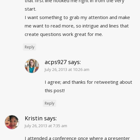
that first line hooked me right in from the very
start.
I want something to grab my attention and make
me want to read more, so intrigue and lines that
create questions work great for me.
Reply
acps927
says:
July 26, 2013 at 10:26 am
I agree; and thanks for retweeting about
this post!
Reply
Kristin
says:
July 26, 2013 at 7:35 am
I attended a conference once where a presenter