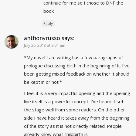
continue for me so I chose to DNF the
book.
Reply
anthonyrusso
says:
July 26, 2013 at 9:04 am
*My novel I am writing has a few paragraphs of
prologue discussing birth in the beginning of it. I’ve
been getting mixed feedback on whether it should
be kept in or not.*
I feel it is a very impactful opening and the opening
line itself is a powerful concept. I’ve heard it set
the stage well from some readers. On the other
side I have heard it takes away from the beginning
of the story as it is not directly related. People
already know what childbirth is.