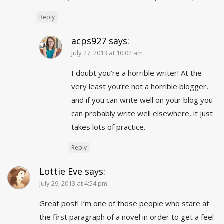
Reply
acps927
says:
July 27, 2013 at 10:02 am
I doubt you’re a horrible writer! At the
very least you’re not a horrible blogger,
and if you can write well on your blog you
can probably write well elsewhere, it just
takes lots of practice.
Reply
Lottie Eve
says:
July 29, 2013 at 4:54 pm
Great post! I’m one of those people who stare at
the first paragraph of a novel in order to get a feel