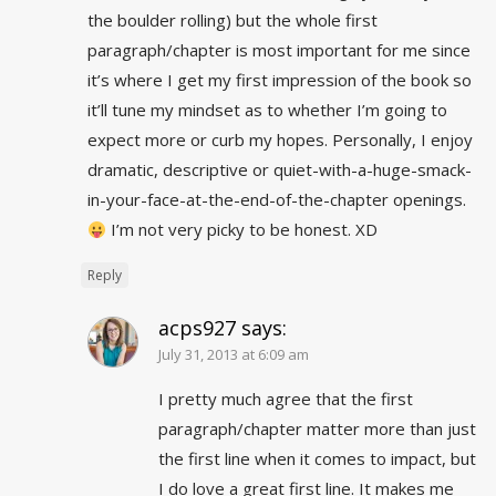
the boulder rolling) but the whole first
paragraph/chapter is most important for me since
it’s where I get my first impression of the book so
it’ll tune my mindset as to whether I’m going to
expect more or curb my hopes. Personally, I enjoy
dramatic, descriptive or quiet-with-a-huge-smack-
in-your-face-at-the-end-of-the-chapter openings.
I’m not very picky to be honest. XD
Reply
acps927
says:
July 31, 2013 at 6:09 am
I pretty much agree that the first
paragraph/chapter matter more than just
the first line when it comes to impact, but
I do love a great first line. It makes me