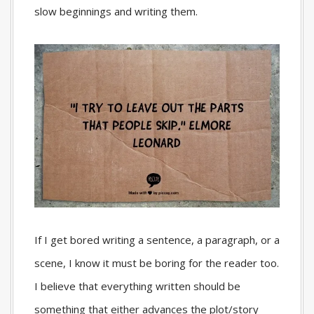
slow beginnings and writing them.
If I get bored writing a sentence, a paragraph, or a
scene, I know it must be boring for the reader too.
I believe that everything written should be
something that either advances the plot/story