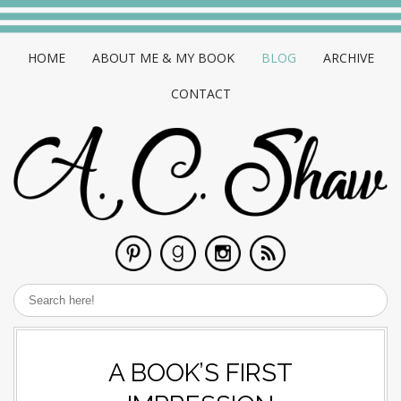
HOME
ABOUT ME & MY BOOK
BLOG
ARCHIVE
CONTACT
A BOOK’S FIRST