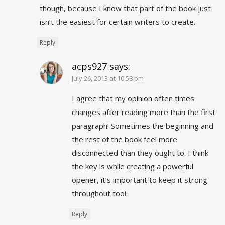
though, because I know that part of the book just
isn’t the easiest for certain writers to create.
Reply
acps927
says:
July 26, 2013 at 10:58 pm
I agree that my opinion often times
changes after reading more than the first
paragraph! Sometimes the beginning and
the rest of the book feel more
disconnected than they ought to. I think
the key is while creating a powerful
opener, it’s important to keep it strong
throughout too!
Reply