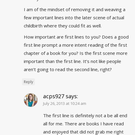
I am of the mindset of removing it and weaving a
few important lines into the later scene of actual
childbirth where they could fit as well.
How important are first lines to you? Does a good
first line prompt a more intent reading of the first
chapter of a book for you? Is the first scene more
important than the first line. It’s not like people
aren’t going to read the second line, right?
Reply
acps927
says:
July 26, 2013 at 10:24 am
The first line is definitely not a be all end
all for me. There are books I have read
and enjoyed that did not grab me right