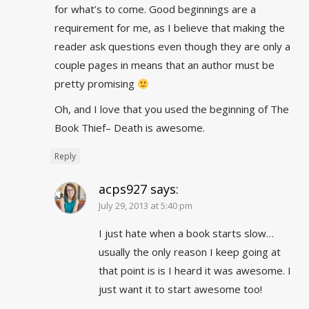
for what’s to come. Good beginnings are a
requirement for me, as I believe that making the
reader ask questions even though they are only a
couple pages in means that an author must be
pretty promising
Oh, and I love that you used the beginning of The
Book Thief– Death is awesome.
Reply
acps927
says:
July 29, 2013 at 5:40 pm
I just hate when a book starts slow…
usually the only reason I keep going at
that point is is I heard it was awesome. I
just want it to start awesome too!