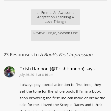
←
Emma: An Awesome
Adaptation Featuring A
Love Triangle
Review: Fringe, Season One
→
23 Responses to
A Book’s First Impression
Trish Hannon (@TrishHannon)
says:
July 26, 2013 at 6:16 am
I always pay special attention to first lines, they
set the tone for the whole book. If I’m in a book
shop browsing the first line can make or break the
sale for me. I loved the Scorpio Races and I think