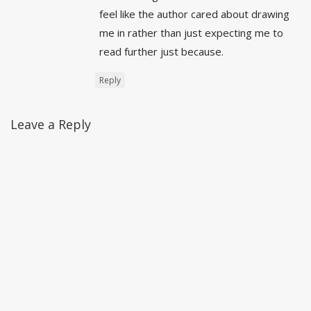
feel like the author cared about drawing
me in rather than just expecting me to
read further just because.
Reply
Leave a Reply