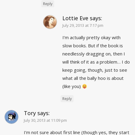
Reply
Lottie Eve
says:
July 29, 2013 at 7:17 pm
I’m actually pretty okay with
slow books. But if the book is
needlessly dragging on, then I
will think of it as a problem… I do
keep going, though, just to see
what all the bally hoo is about
(like you)
Reply
Tory
says:
July 30, 2013 at 11:09 pm
I’m not sure about first line (though yes, they start