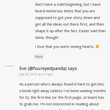
don’t have a solid beginning, but I have
heard numerous times that you are
supposed to get your story down and
get all the ideas out there first, and then
shape it up after the fact. Easier said than
done, though!
I love that you were seeing hearts.
Reply
Eve (@foureyedpanda)
says:
July 26, 2013 at 2:17 pm
As a person who’s always found it hard to get into
a book right away (unless I’ve been waiting months
for it), the first line (or the first page, at least) has
to grab me. I’m not interested in reading about