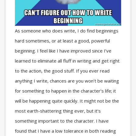
As someone who does write, I do find beginnings
hard sometimes, or at least a good, powerful
beginning. I feel like I have improved since I’ve
learned to eliminate all fluff in writing and get right
to the action, the good stuff. If you ever read
anything I write, chances are you won’t be waiting
for something to happen in the character’s life; it
will be happening quite quickly. It might not be the
most earth-shattering thing ever, but it’s
something important to the character. I have
found that I have a low tolerance in both reading