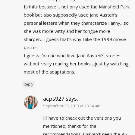
faithful because it not only used the Mansfield Park
book but also supposedly used Jane Austen’s
personal letters when they characterize Fanny…so
she was more witty and her tongue more
sharper…I guess that’s why I like the 1999 movie
better.
I guess I’m one who love Jane Austen’s stories
without really reading her books….just by watching
most of the adaptations.
Reply
acps927
says:
September 13, 2013 at 10:14 am
I’ll have to check out the versions you
mentioned; thanks for the
recommendations! I haven’t seen the 95