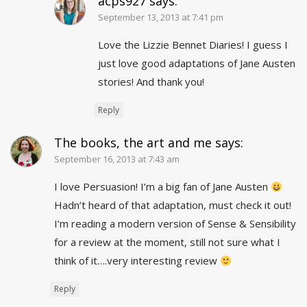
acps927
says:
September 13, 2013 at 7:41 pm
Love the Lizzie Bennet Diaries! I guess I
just love good adaptations of Jane Austen
stories! And thank you!
Reply
The books, the art and me
says:
September 16, 2013 at 7:43 am
I love Persuasion! I’m a big fan of Jane Austen
Hadn’t heard of that adaptation, must check it out!
I’m reading a modern version of Sense & Sensibility
for a review at the moment, still not sure what I
think of it….very interesting review
Reply