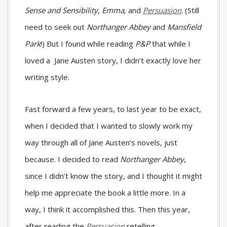
Sense and Sensibility
,
Emma
, and
Persuasion
. (Still
need to seek out
Northanger Abbey
and
Mansfield
Park
!) But I found while reading
P&P
that while I
loved a Jane Austen story, I didn’t exactly love her
writing style.
Fast forward a few years, to last year to be exact,
when I decided that I wanted to slowly work my
way through all of Jane Austen’s novels, just
because. I decided to read
Northanger Abbey
,
since I didn’t know the story, and I thought it might
help me appreciate the book a little more. In a
way, I think it accomplished this. Then this year,
after reading the
Persuasion
retelling