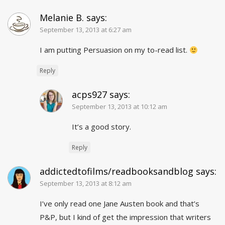
Melanie B.
says:
September 13, 2013 at 6:27 am
I am putting Persuasion on my to-read list.
Reply
acps927
says:
September 13, 2013 at 10:12 am
It’s a good story.
Reply
addictedtofilms/readbooksandblog
says:
September 13, 2013 at 8:12 am
I’ve only read one Jane Austen book and that’s
P&P, but I kind of get the impression that writers