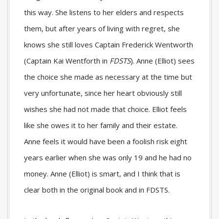
this way. She listens to her elders and respects
them, but after years of living with regret, she
knows she still loves Captain Frederick Wentworth
(Captain Kai Wentforth in
FDSTS
). Anne (Elliot) sees
the choice she made as necessary at the time but
very unfortunate, since her heart obviously still
wishes she had not made that choice. Elliot feels
like she owes it to her family and their estate.
Anne feels it would have been a foolish risk eight
years earlier when she was only 19 and he had no
money. Anne (Elliot) is smart, and I think that is
clear both in the original book and in
FDSTS
.