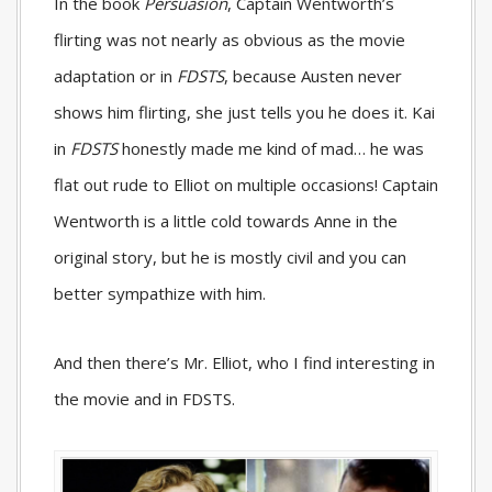
In the book
Persuasion
, Captain Wentworth’s
flirting was not nearly as obvious as the movie
adaptation or in
FDSTS
, because Austen never
shows him flirting, she just tells you he does it. Kai
in
FDSTS
honestly made me kind of mad… he was
flat out rude to Elliot on multiple occasions! Captain
Wentworth is a little cold towards Anne in the
original story, but he is mostly civil and you can
better sympathize with him.
And then there’s Mr. Elliot, who I find interesting in
the movie and in
FDSTS
.