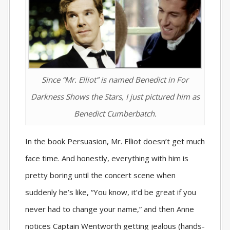
Since “Mr. Elliot” is named Benedict in
For
Darkness Shows the Stars
, I just pictured him as
Benedict Cumberbatch.
In the book Persuasion, Mr. Elliot doesn’t get much
face time. And honestly, everything with him is
pretty boring until the concert scene when
suddenly he’s like, “You know, it’d be great if you
never had to change your name,” and then Anne
notices Captain Wentworth getting jealous (hands-