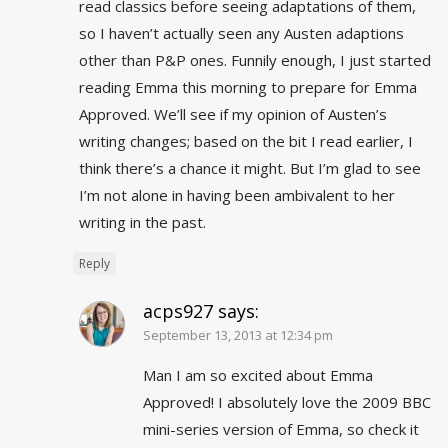
read classics before seeing adaptations of them,
so I haven’t actually seen any Austen adaptions
other than P&P ones. Funnily enough, I just started
reading Emma this morning to prepare for Emma
Approved. We’ll see if my opinion of Austen’s
writing changes; based on the bit I read earlier, I
think there’s a chance it might. But I’m glad to see
I’m not alone in having been ambivalent to her
writing in the past.
Reply
acps927
says:
September 13, 2013 at 12:34 pm
Man I am so excited about Emma
Approved! I absolutely love the 2009 BBC
mini-series version of Emma, so check it