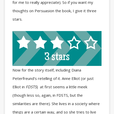
for me to really appreciate). So if you want my
thoughts on Persuasion the book, I give it three
stars.
Now for the story itself, including Diana
Peterfreund’s retelling of it. Anne Elliot (or just
Elliot in
FDSTS
) at first seems a little meek
(though less so, again, in
FDSTS
, but the
similarities are there). She lives in a society where
things are a certain way, and so she tries to live