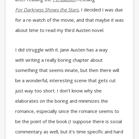
For
Darkness Shows the Stars
, I decided I was due
for a re-watch of the movie, and that maybe it was
about time to read my third Austen novel.
I did struggle with it. Jane Austen has a way
with writing a really boring chapter about
something that seems innate, but then there will
be a wonderful, interesting scene that gets cut
just way too short. I don’t know why she
elaborates on the boring and minimizes the
romance, especially since the romance seems to
be the point of the book (I suppose there is social
commentary as well, but it’s time specific and hard