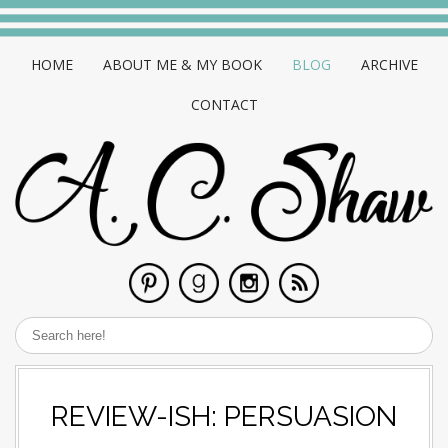
HOME
ABOUT ME & MY BOOK
BLOG
ARCHIVE
CONTACT
REVIEW-ISH: PERSUASION