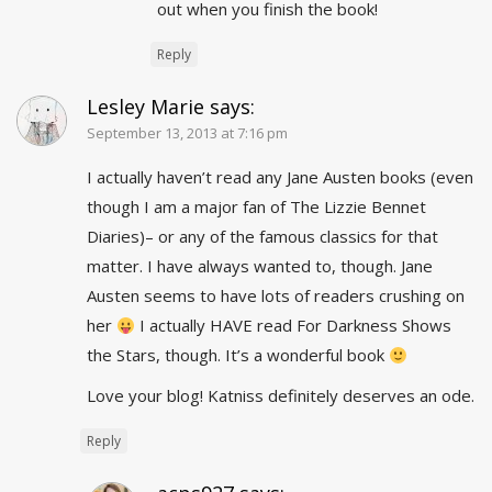
out when you finish the book!
Reply
Lesley Marie
says:
September 13, 2013 at 7:16 pm
I actually haven’t read any Jane Austen books (even
though I am a major fan of The Lizzie Bennet
Diaries)– or any of the famous classics for that
matter. I have always wanted to, though. Jane
Austen seems to have lots of readers crushing on
her
I actually HAVE read For Darkness Shows
the Stars, though. It’s a wonderful book
Love your blog! Katniss definitely deserves an ode.
Reply