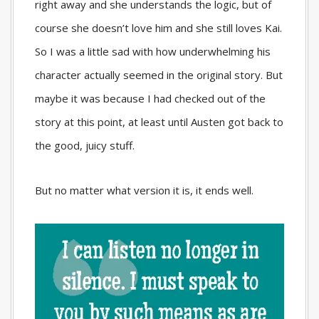
right away and she understands the logic, but of
course she doesn’t love him and she still loves Kai.
So I was a little sad with how underwhelming his
character actually seemed in the original story. But
maybe it was because I had checked out of the
story at this point, at least until Austen got back to
the good, juicy stuff.
But no matter what version it is, it ends well.