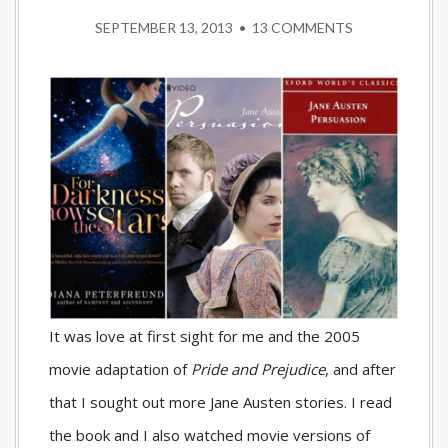
SEPTEMBER 13, 2013
•
13 COMMENTS
It was love at first sight for me and the 2005
movie adaptation of
Pride and Prejudice
, and after
that I sought out more Jane Austen stories. I read
the book and I also watched movie versions of