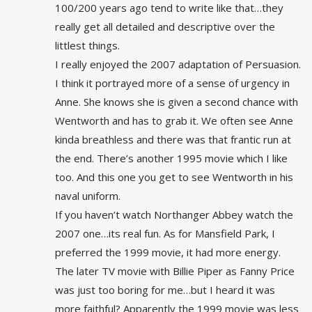
100/200 years ago tend to write like that…they
really get all detailed and descriptive over the
littlest things.
I really enjoyed the 2007 adaptation of Persuasion.
I think it portrayed more of a sense of urgency in
Anne. She knows she is given a second chance with
Wentworth and has to grab it. We often see Anne
kinda breathless and there was that frantic run at
the end. There’s another 1995 movie which I like
too. And this one you get to see Wentworth in his
naval uniform.
If you haven’t watch Northanger Abbey watch the
2007 one…its real fun. As for Mansfield Park, I
preferred the 1999 movie, it had more energy.
The later TV movie with Billie Piper as Fanny Price
was just too boring for me…but I heard it was
more faithful? Apparently the 1999 movie was less