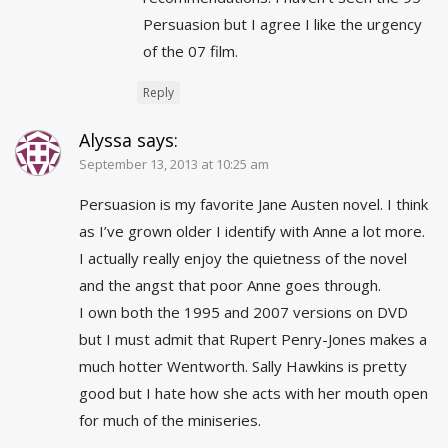
Persuasion but I agree I like the urgency
of the 07 film.
Reply
Alyssa
says:
September 13, 2013 at 10:25 am
Persuasion is my favorite Jane Austen novel. I think
as I’ve grown older I identify with Anne a lot more.
I actually really enjoy the quietness of the novel
and the angst that poor Anne goes through.
I own both the 1995 and 2007 versions on DVD
but I must admit that Rupert Penry-Jones makes a
much hotter Wentworth. Sally Hawkins is pretty
good but I hate how she acts with her mouth open
for much of the miniseries.