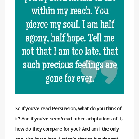
So if you’ve read Persuasion, what do you think of
it? And if you’ve seen/read other adaptations of it,
how do they compare for you? And am I the only