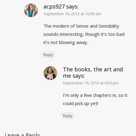
acps927
says:
September 16, 2013 at 10:06 am
The modern of Sense and Sensibility
sounds interesting, though it’s too bad
it’s not blowing away.
Reply
The books, the art and
me
says:
September 16, 2013 at 4:50 pm
I’m only a few chapters in, so it
could pick up yet!
Reply
Leave a Reply