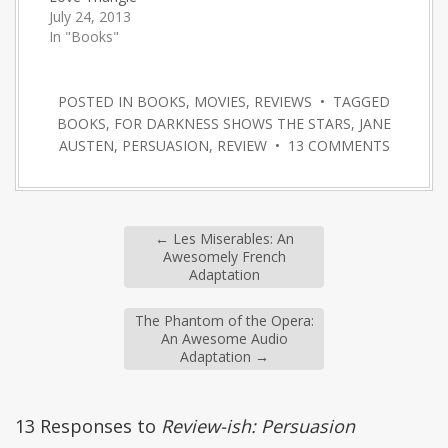
July 24, 2013
In "Books"
POSTED IN
BOOKS
,
MOVIES
,
REVIEWS
• TAGGED
BOOKS
,
FOR DARKNESS SHOWS THE STARS
,
JANE
AUSTEN
,
PERSUASION
,
REVIEW
•
13 COMMENTS
←
Les Miserables: An
Awesomely French
Adaptation
The Phantom of the Opera:
An Awesome Audio
Adaptation
→
13 Responses to
Review-ish: Persuasion