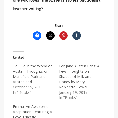
one who loves Jane Austen’s stories but doesn’t
love her writing?
Share
Related
To Live in the World of
For Jane Austen Fans: A
Austen: Thoughts on
Few Thoughts on
Mansfield Park and
Shades of Milk and
Austenland
Honey by Mary
October 15, 2015
Robinette Kowal
In "Books"
January 19, 2017
In "Books"
Emma: An Awesome
Adaptation Featuring A
Love Triangle