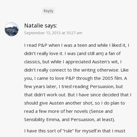
Reply
Natalie
says:
September 13, 2013 at 10:27 am
I read P&P when I was a teen and while I liked it, I
didn’t really love it. I was (and still am) a fan of
classics, but while I appreciated Austen’s wit, I
didn’t really connect to the writing otherwise. Like
you, I came to love P&P through the 2005 film. A
few years later, I tried reading Persuasion, but
that didn’t work out. But I have since decided that I
should give Austen another shot, so I do plan to
read a few more of her novels (Sense and
Sensibility Emma, and Persuasion, at least).
I have this sort of “rule” for myself in that I must