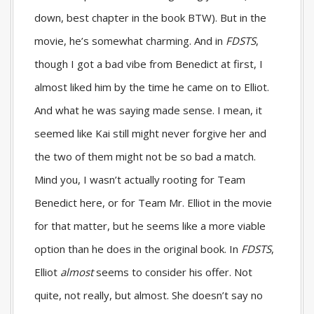
down, best chapter in the book BTW). But in the
movie, he’s somewhat charming. And in
FDSTS
,
though I got a bad vibe from Benedict at first, I
almost liked him by the time he came on to Elliot.
And what he was saying made sense. I mean, it
seemed like Kai still might never forgive her and
the two of them might not be so bad a match.
Mind you, I wasn’t actually rooting for Team
Benedict here, or for Team Mr. Elliot in the movie
for that matter, but he seems like a more viable
option than he does in the original book. In
FDSTS
,
Elliot
almost
seems to consider his offer. Not
quite, not really, but almost. She doesn’t say no