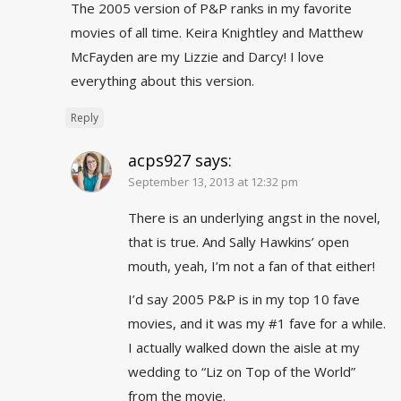
The 2005 version of P&P ranks in my favorite
movies of all time. Keira Knightley and Matthew
McFayden are my Lizzie and Darcy! I love
everything about this version.
Reply
acps927
says:
September 13, 2013 at 12:32 pm
There is an underlying angst in the novel,
that is true. And Sally Hawkins’ open
mouth, yeah, I’m not a fan of that either!
I’d say 2005 P&P is in my top 10 fave
movies, and it was my #1 fave for a while.
I actually walked down the aisle at my
wedding to “Liz on Top of the World”
from the movie.