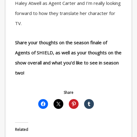
Haley Atwell as Agent Carter and I’m really looking
forward to how they translate her character for
TV.
Share your thoughts on the season finale of
Agents of SHIELD, as well as your thoughts on the
show overall and what you’d like to see in season
two!
Share
Related