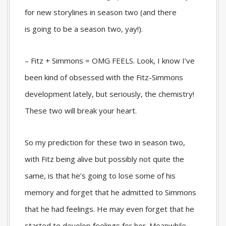
for new storylines in season two (and there
is
going to be a season two, yay!).
– Fitz + Simmons = OMG FEELS. Look, I know I’ve
been kind of obsessed with the Fitz-Simmons
development lately, but seriously, the chemistry!
These two will break your heart.
So my prediction for these two in season two,
with Fitz being alive but possibly not quite the
same, is that he’s going to lose some of his
memory and forget that he admitted to Simmons
that he had feelings. He may even forget that he
started to develop feelings for her. Meanwhile,