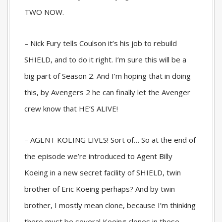
TWO NOW.
– Nick Fury tells Coulson it’s his job to rebuild
SHIELD, and to do it right. I’m sure this will be a
big part of Season 2. And I’m hoping that in doing
this, by Avengers 2 he can finally let the Avenger
crew know that HE’S ALIVE!
– AGENT KOEING LIVES! Sort of… So at the end of
the episode we’re introduced to Agent Billy
Koeing in a new secret facility of SHIELD, twin
brother of Eric Koeing perhaps? And by twin
brother, I mostly mean clone, because I’m thinking
there must be several Koeing clones in these