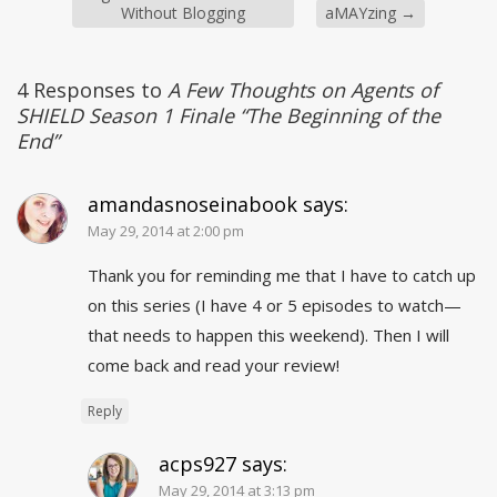
Without Blogging
aMAYzing
→
4 Responses to
A Few Thoughts on Agents of
SHIELD Season 1 Finale “The Beginning of the
End”
amandasnoseinabook
says:
May 29, 2014 at 2:00 pm
Thank you for reminding me that I have to catch up
on this series (I have 4 or 5 episodes to watch—
that needs to happen this weekend). Then I will
come back and read your review!
Reply
acps927
says:
May 29, 2014 at 3:13 pm