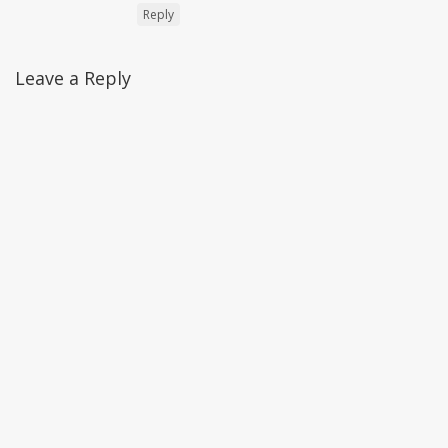
Reply
Leave a Reply