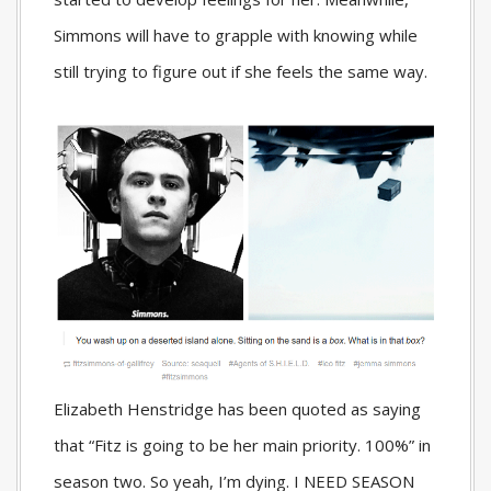
Simmons will have to grapple with knowing while
still trying to figure out if she feels the same way.
Elizabeth Henstridge has been quoted as saying
that “Fitz is going to be her main priority. 100%” in
season two. So yeah, I’m dying. I NEED SEASON