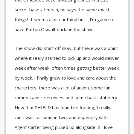
secret bases. I mean, he says the same exact
things! It seems a bit unethical but… I’m game to
have Patton Oswalt back on the show.
The show did start off slow, but there was a point
where it really started to pick up and would deliver
week after week, often times getting better week
by week. I finally grew to love and care about the
characters, there was a lot of action, some fun
cameos and references, and some back-stabbery.
Now that SHIELD has found its footing, I really
can’t wait for season two, and especially with
Agent Carter being picked up alongside it! I love