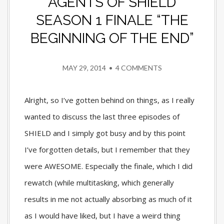
AGENTS OF SHIELD
SEASON 1 FINALE “THE
BEGINNING OF THE END”
MAY 29, 2014
•
4 COMMENTS
Alright, so I’ve gotten behind on things, as I really
wanted to discuss the last three episodes of
SHIELD and I simply got busy and by this point
I’ve forgotten details, but I remember that they
were AWESOME. Especially the finale, which I did
rewatch (while multitasking, which generally
results in me not actually absorbing as much of it
as I would have liked, but I have a weird thing