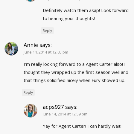
Definitely watch them asap! Look forward
to hearing your thoughts!
Reply
Annie
says:
June 14, 2014 at 12:05 pm
I’m really looking forward to a Agent Carter also! I
thought they wrapped up the first season well and
that things solidified nicely when Fury showed up.
Reply
acps927
says:
June 14, 2014 at 12:59 pm
Yay for Agent Carter! I can hardly wait!