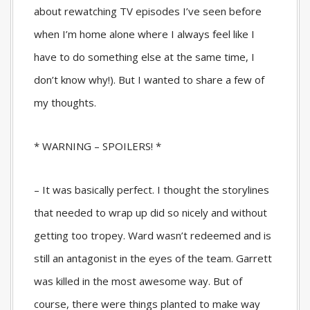
about rewatching TV episodes I’ve seen before
when I’m home alone where I always feel like I
have to do something else at the same time, I
don’t know why!). But I wanted to share a few of
my thoughts.
* WARNING – SPOILERS! *
– It was basically perfect. I thought the storylines
that needed to wrap up did so nicely and without
getting too tropey. Ward wasn’t redeemed and is
still an antagonist in the eyes of the team. Garrett
was killed in the most awesome way. But of
course, there were things planted to make way