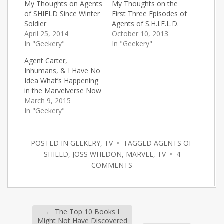
My Thoughts on Agents
My Thoughts on the
of SHIELD Since Winter
First Three Episodes of
Soldier
Agents of S.H.I.E.L.D.
April 25, 2014
October 10, 2013
In "Geekery"
In "Geekery"
Agent Carter,
Inhumans, & I Have No
Idea What’s Happening
in the Marvelverse Now
March 9, 2015
In "Geekery"
POSTED IN
GEEKERY
,
TV
• TAGGED
AGENTS OF
SHIELD
,
JOSS WHEDON
,
MARVEL
,
TV
•
4
COMMENTS
←
The Top 10 Books I
Might Not Have Discovered