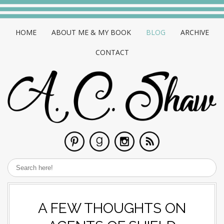
HOME
ABOUT ME & MY BOOK
BLOG
ARCHIVE
CONTACT
A FEW THOUGHTS ON