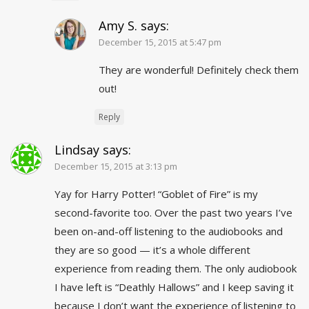
Amy S.
says:
December 15, 2015 at 5:47 pm
They are wonderful! Definitely check them
out!
Reply
Lindsay
says:
December 15, 2015 at 3:13 pm
Yay for Harry Potter! “Goblet of Fire” is my
second-favorite too. Over the past two years I’ve
been on-and-off listening to the audiobooks and
they are so good — it’s a whole different
experience from reading them. The only audiobook
I have left is “Deathly Hallows” and I keep saving it
because I don’t want the experience of listening to