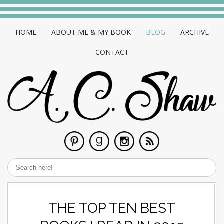
HOME
ABOUT ME & MY BOOK
BLOG
ARCHIVE
CONTACT
THE TOP TEN BEST