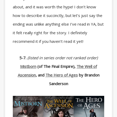
about, and it was worth the hype! I don’t know
how to describe it succinctly, but let’s just say the
ending was unlike anything else I’ve read in YA, but
it felt really right for the story. I definitely
recommend it if you haven’t read it yet!
5-7.
(listed in series order not ranked order)
Mistborn
(of The Final Empire),
The Well of
Ascension
, and
The Hero of Ages
by Brandon
Sanderson