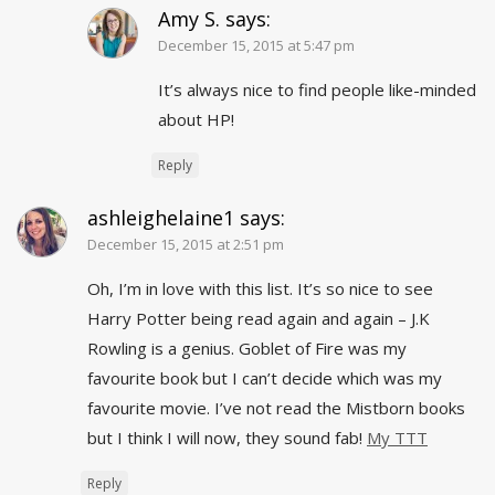
Amy S.
says:
December 15, 2015 at 5:47 pm
It’s always nice to find people like-minded
about HP!
Reply
ashleighelaine1
says:
December 15, 2015 at 2:51 pm
Oh, I’m in love with this list. It’s so nice to see
Harry Potter being read again and again – J.K
Rowling is a genius. Goblet of Fire was my
favourite book but I can’t decide which was my
favourite movie. I’ve not read the Mistborn books
but I think I will now, they sound fab!
My TTT
Reply