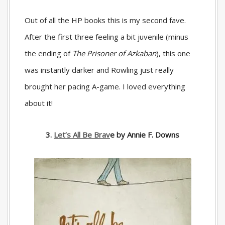
Out of all the HP books this is my second fave.
After the first three feeling a bit juvenile (minus
the ending of
The Prisoner of Azkaban
), this one
was instantly darker and Rowling just really
brought her pacing A-game. I loved everything
about it!
3.
Let’s All Be Brav
e by Annie F. Downs