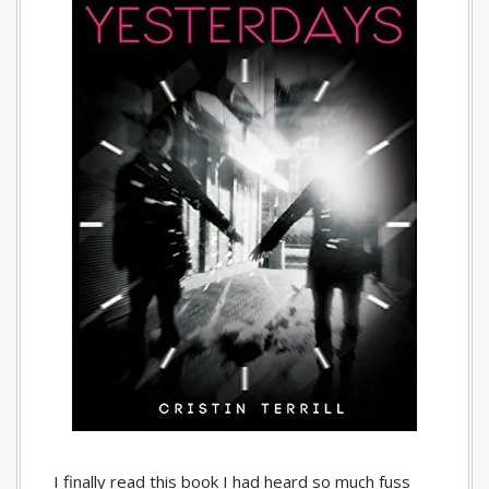
I finally read this book I had heard so much fuss