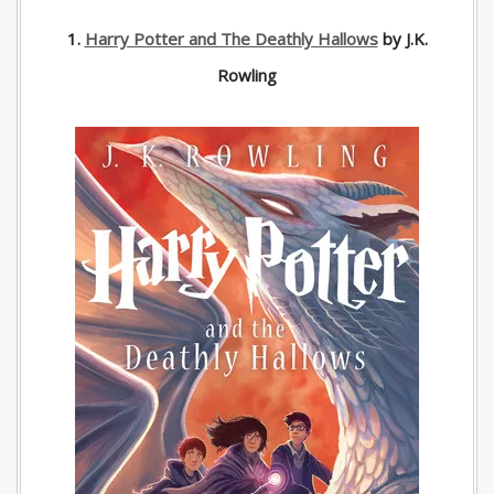
1.
Harry Potter and The Deathly Hallows
by J.K.
Rowling