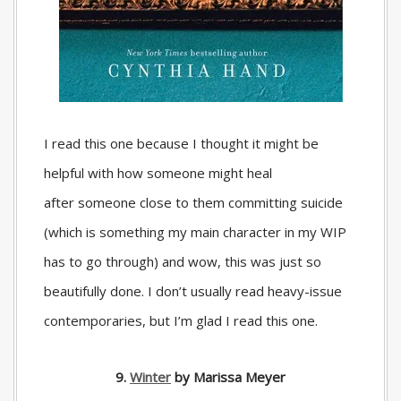
I read this one because I thought it might be
helpful with how someone might heal
after someone close to them committing suicide
(which is something my main character in my WIP
has to go through) and wow, this was just so
beautifully done. I don’t usually read heavy-issue
contemporaries, but I’m glad I read this one.
9.
Winter
by Marissa Meyer