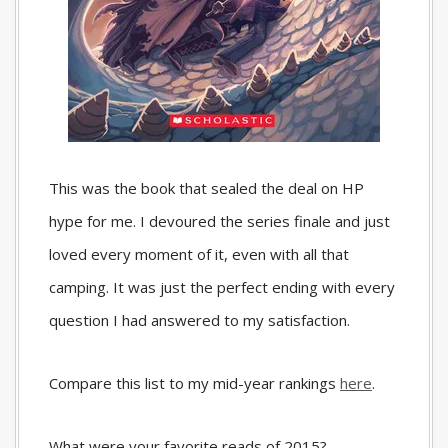
This was the book that sealed the deal on HP
hype for me. I devoured the series finale and just
loved every moment of it, even with all that
camping. It was just the perfect ending with every
question I had answered to my satisfaction.
Compare this list to my mid-year rankings
here
.
What were your favorite reads of 2015?