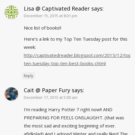
Lisa @ Captivated Reader
says:
December 15, 2015 at 8:01 pm
Nice list of books!!
Here’s a link to my Top Ten Tuesday post for this
week:
http://captivatedreader.blogspot.com/2015/12/top-
ten-tuesday-top-ten-best-books-i.html
Reply
Cait @ Paper Fury
says:
December 17, 2015 at 5:00 am
I’m reading Harry Potter 7 right now!! AND
PREPARING FOR FEELS ONSLAUGHT. (that was
the most sad and exciting beginning of
ever
.
afjdkslad) And I adored Winter and really liked The