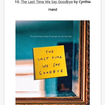
10.
The Last Time We Say Goodbye
by Cynthia
Hand