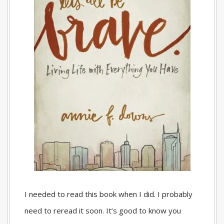
I needed to read this book when I did. I probably
need to reread it soon. It’s good to know you