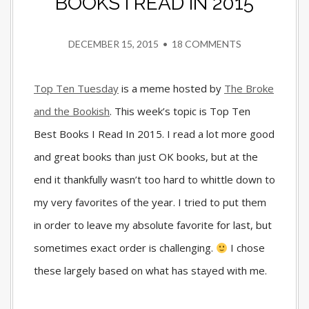
BOOKS I READ IN 2015
DECEMBER 15, 2015
•
18 COMMENTS
Top Ten Tuesday
is a meme hosted by
The Broke
and the Bookish
. This week’s topic is Top Ten
Best Books I Read In 2015. I read a lot more good
and great books than just OK books, but at the
end it thankfully wasn’t too hard to whittle down to
my very favorites of the year. I tried to put them
in order to leave my absolute favorite for last, but
sometimes exact order is challenging.
I chose
these largely based on what has stayed with me.