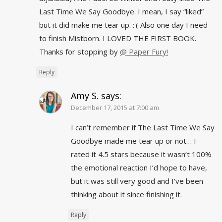
Last Time We Say Goodbye. I mean, I say “liked”
but it did make me tear up. :'( Also one day I need
to finish Mistborn. I LOVED THE FIRST BOOK.
Thanks for stopping by
@ Paper Fury!
Reply
Amy S.
says:
December 17, 2015 at 7:00 am
I can’t remember if The Last Time We Say
Goodbye made me tear up or not… I
rated it 4.5 stars because it wasn’t 100%
the emotional reaction I’d hope to have,
but it was still very good and I’ve been
thinking about it since finishing it.
Reply