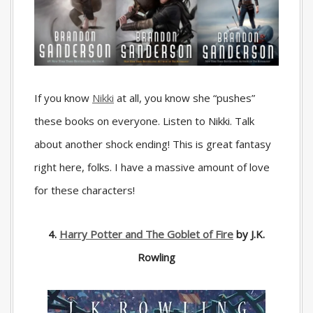
If you know
Nikki
at all, you know she “pushes”
these books on everyone. Listen to Nikki. Talk
about another shock ending! This is great fantasy
right here, folks. I have a massive amount of love
for these characters!
4.
Harry Potter and The Goblet of Fire
by J.K.
Rowling