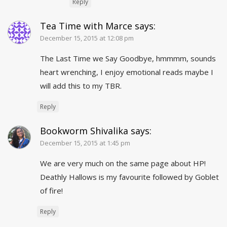
Reply
Tea Time with Marce
says:
December 15, 2015 at 12:08 pm
The Last Time we Say Goodbye, hmmmm, sounds
heart wrenching, I enjoy emotional reads maybe I
will add this to my TBR.
Reply
Bookworm Shivalika
says:
December 15, 2015 at 1:45 pm
We are very much on the same page about HP!
Deathly Hallows is my favourite followed by Goblet
of fire!
Reply