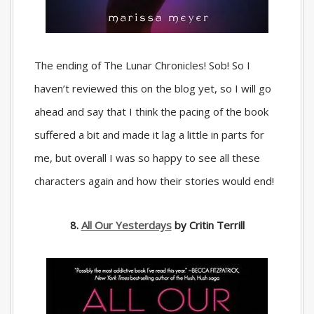
The ending of The Lunar Chronicles! Sob! So I
haven’t reviewed this on the blog yet, so I will go
ahead and say that I think the pacing of the book
suffered a bit and made it lag a little in parts for
me, but overall I was so happy to see all these
characters again and how their stories would end!
8.
All Our Yesterdays
by Critin Terrill