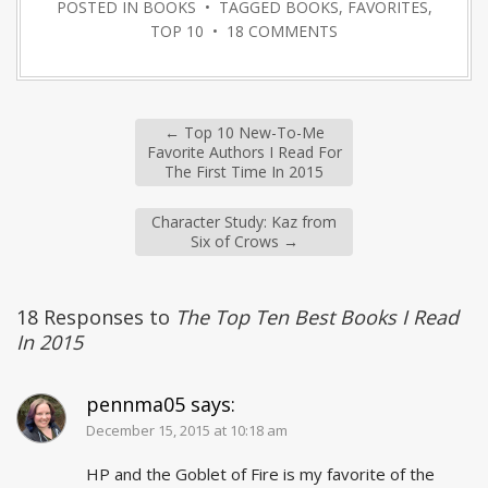
POSTED IN
BOOKS
• TAGGED
BOOKS
,
FAVORITES
,
TOP 10
•
18 COMMENTS
←
Top 10 New-To-Me
Favorite Authors I Read For
The First Time In 2015
Character Study: Kaz from
Six of Crows
→
18 Responses to
The Top Ten Best Books I Read
In 2015
pennma05
says:
December 15, 2015 at 10:18 am
HP and the Goblet of Fire is my favorite of the