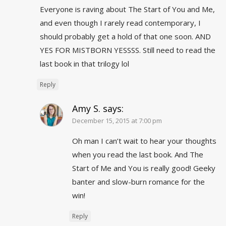
Everyone is raving about The Start of You and Me,
and even though I rarely read contemporary, I
should probably get a hold of that one soon. AND
YES FOR MISTBORN YESSSS. Still need to read the
last book in that trilogy lol
Reply
Amy S.
says:
December 15, 2015 at 7:00 pm
Oh man I can’t wait to hear your thoughts
when you read the last book. And The
Start of Me and You is really good! Geeky
banter and slow-burn romance for the
win!
Reply