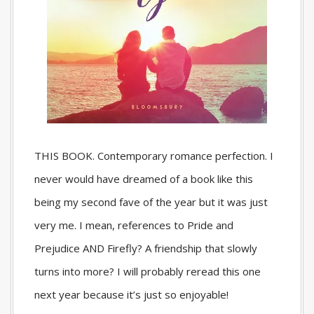
THIS BOOK. Contemporary romance perfection. I
never would have dreamed of a book like this
being my second fave of the year but it was just
very me. I mean, references to Pride and
Prejudice AND Firefly? A friendship that slowly
turns into more? I will probably reread this one
next year because it’s just so enjoyable!