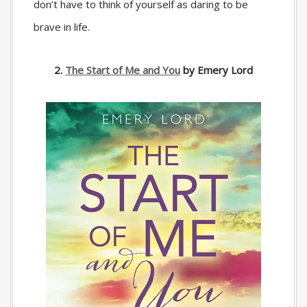
don’t have to think of yourself as daring to be
brave in life.
2.
The Start of Me and You
by Emery Lord