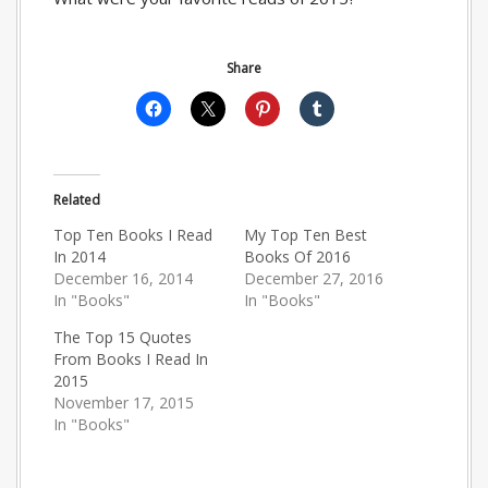
Share
Related
Top Ten Books I Read
My Top Ten Best
In 2014
Books Of 2016
December 16, 2014
December 27, 2016
In "Books"
In "Books"
The Top 15 Quotes
From Books I Read In
2015
November 17, 2015
In "Books"