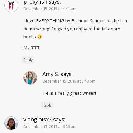
proxyfish
says:
December 15, 2015 at 4:41 pm
I love EVERYTHING by Brandon Sanderson, he can
do no wrong! So glad you enjoyed the Mistborn
books
My TTT
Reply
Amy S.
says:
December 15, 2015 at 5:48 pm
He is a really great writer!
Reply
vlangloisx3
says:
December 15, 2015 at 6:26 pm