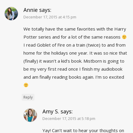
Annie
says:
December 17, 2015 at 4:15 pm
We totally have the same favorites with the Harry
Potter series and for a lot of the same reasons
I read Goblet of Fire on a train (twice) to and from
home for the holidays one year. It was so nice that
(finally) it wasn’t a kid’s book. Mistborn is going to
be my very first read once I finish my audiobook
and am finally reading books again. I’m so excited
Reply
Amy S.
says:
December 17, 2015 at 5:18 pm
Yay! Can’t wait to hear your thoughts on