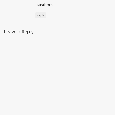
Mistborn!
Reply
Leave a Reply