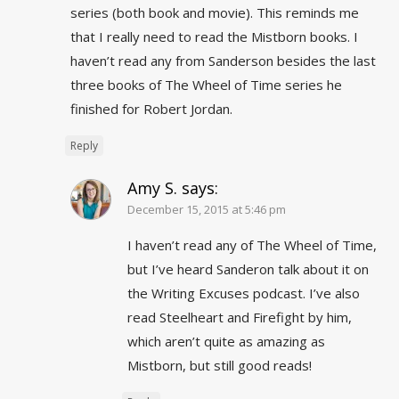
series (both book and movie). This reminds me
that I really need to read the Mistborn books. I
haven’t read any from Sanderson besides the last
three books of The Wheel of Time series he
finished for Robert Jordan.
Reply
Amy S.
says:
December 15, 2015 at 5:46 pm
I haven’t read any of The Wheel of Time,
but I’ve heard Sanderon talk about it on
the Writing Excuses podcast. I’ve also
read Steelheart and Firefight by him,
which aren’t quite as amazing as
Mistborn, but still good reads!