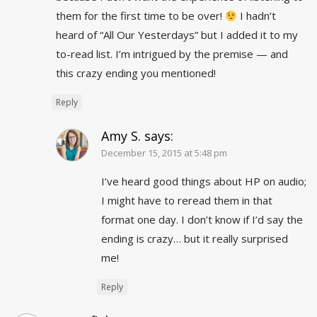
them for the first time to be over!
I hadn’t
heard of “All Our Yesterdays” but I added it to my
to-read list. I’m intrigued by the premise — and
this crazy ending you mentioned!
Reply
Amy S.
says:
December 15, 2015 at 5:48 pm
I’ve heard good things about HP on audio;
I might have to reread them in that
format one day. I don’t know if I’d say the
ending is crazy… but it really surprised
me!
Reply