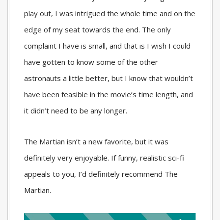
play out, I was intrigued the whole time and on the
edge of my seat towards the end. The only
complaint I have is small, and that is I wish I could
have gotten to know some of the other
astronauts a little better, but I know that wouldn’t
have been feasible in the movie’s time length, and
it didn’t need to be any longer.
The Martian isn’t a new favorite, but it was
definitely very enjoyable. If funny, realistic sci-fi
appeals to you, I’d definitely recommend The
Martian.