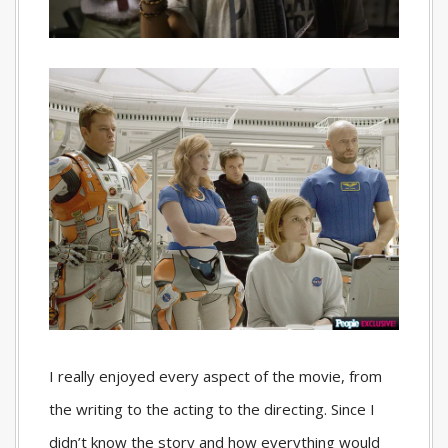
I really enjoyed every aspect of the movie, from
the writing to the acting to the directing. Since I
didn’t know the story and how everything would