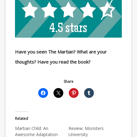
Have you seen The Martian? What are your
thoughts? Have you read the book?
Share
Related
Martian Child: An
Review: Monsters
Awesome Adaptation
University