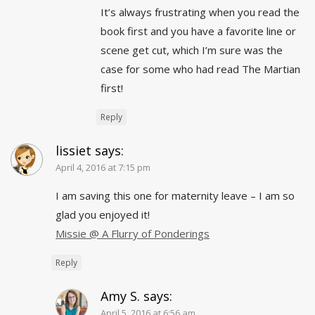
It’s always frustrating when you read the
book first and you have a favorite line or
scene get cut, which I’m sure was the
case for some who had read The Martian
first!
Reply
lissiet
says:
April 4, 2016 at 7:15 pm
I am saving this one for maternity leave – I am so
glad you enjoyed it!
Missie @ A Flurry of Ponderings
Reply
Amy S.
says:
April 5, 2016 at 6:56 am