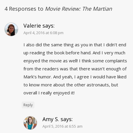
4 Responses to
Movie Review: The Martian
Valerie
says:
April 4, 2016 at 6:08 pm
I also did the same thing as you in that I didn’t end
up reading the book before hand. And I very much
enjoyed the movie as well! I think some complaints
from the readers was that there wasn’t enough of
Mark’s humor. And yeah, I agree I would have liked
to know more about the other astronauts, but
overall I really enjoyed it!
Reply
Amy S.
says:
April 5, 2016 at 6:55 am