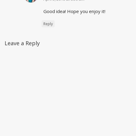
Good idea! Hope you enjoy it!
Reply
Leave a Reply