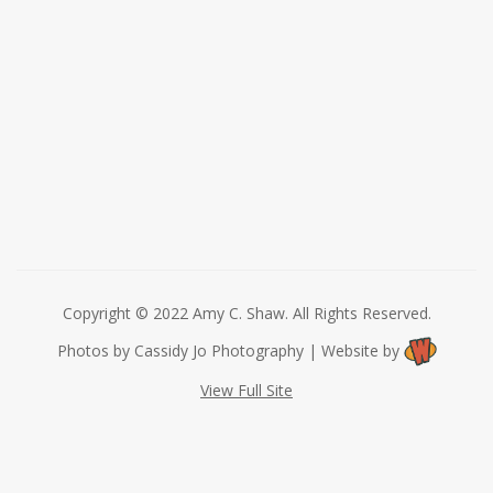
Copyright © 2022 Amy C. Shaw. All Rights Reserved.
Photos by Cassidy Jo Photography | Website by
View Full Site