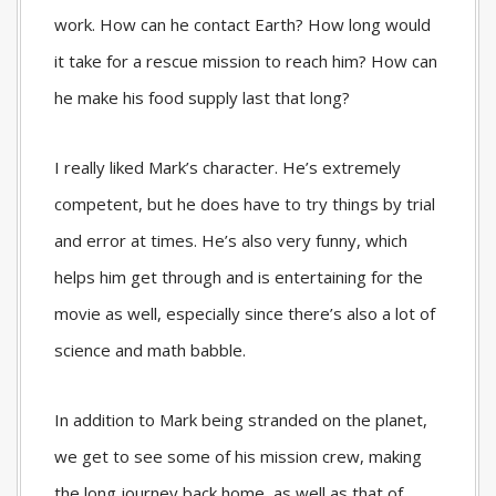
work. How can he contact Earth? How long would
it take for a rescue mission to reach him? How can
he make his food supply last that long?
I really liked Mark’s character. He’s extremely
competent, but he does have to try things by trial
and error at times. He’s also very funny, which
helps him get through and is entertaining for the
movie as well, especially since there’s also a lot of
science and math babble.
In addition to Mark being stranded on the planet,
we get to see some of his mission crew, making
the long journey back home, as well as that of