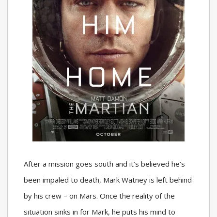
After a mission goes south and it’s believed he’s
been impaled to death, Mark Watney is left behind
by his crew – on Mars. Once the reality of the
situation sinks in for Mark, he puts his mind to