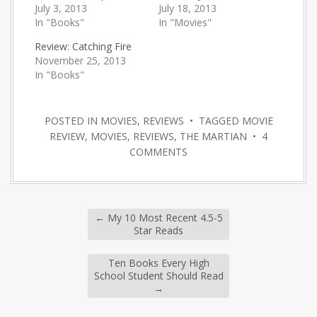
July 3, 2013
July 18, 2013
In "Books"
In "Movies"
Review: Catching Fire
November 25, 2013
In "Books"
POSTED IN
MOVIES
,
REVIEWS
• TAGGED
MOVIE
REVIEW
,
MOVIES
,
REVIEWS
,
THE MARTIAN
•
4
COMMENTS
←
My 10 Most Recent 4.5-5
Star Reads
Ten Books Every High
School Student Should Read
→