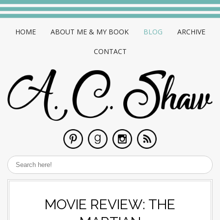
HOME
ABOUT ME & MY BOOK
BLOG
ARCHIVE
CONTACT
MOVIE REVIEW: THE