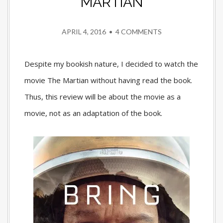
MARTIAN
APRIL 4, 2016
•
4 COMMENTS
Despite my bookish nature, I decided to watch the
movie The Martian without having read the book.
Thus, this review will be about the movie as a
movie, not as an adaptation of the book.