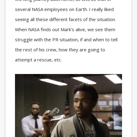
several NASA employees on Earth. I really liked
seeing all these different facets of the situation.
When NASA finds out Mark’s alive, we see them
struggle with the PR situation, if and when to tell
the rest of his crew, how they are going to
attempt a rescue, etc.