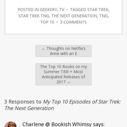
POSTED IN
GEEKERY
,
TV
• TAGGED
STAR TREK
,
STAR TREK TNG
,
THE NEXT GENERATION
,
TNG
,
TOP 10
•
3 COMMENTS
←
Thoughts on Netflix’s
Anne with an E
The Top 10 Books on my
Summer TBR + Most
Anticipated Releases of
2017
→
3 Responses to
My Top 10 Episodes of Star Trek:
The Next Generation
Charlene @ Bookish Whimsy
says: