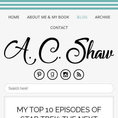
HOME
ABOUT ME & MY BOOK
BLOG
ARCHIVE
CONTACT
MY TOP 10 EPISODES OF