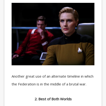
Another great use of an alternate timeline in which
the Federation is in the middle of a brutal war.
2. Best of Both Worlds