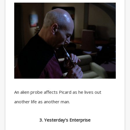
An alien probe affects Picard as he lives out
another life as another man.
3. Yesterday’s Enterprise