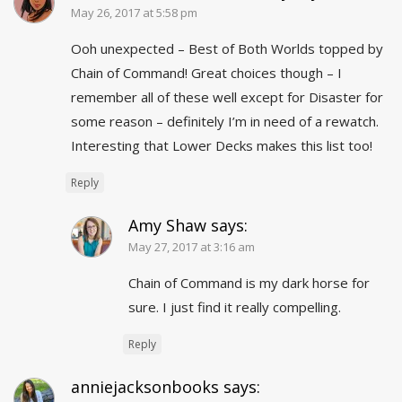
May 26, 2017 at 5:58 pm
Ooh unexpected – Best of Both Worlds topped by
Chain of Command! Great choices though – I
remember all of these well except for Disaster for
some reason – definitely I’m in need of a rewatch.
Interesting that Lower Decks makes this list too!
Reply
Amy Shaw
says:
May 27, 2017 at 3:16 am
Chain of Command is my dark horse for
sure. I just find it really compelling.
Reply
anniejacksonbooks
says: