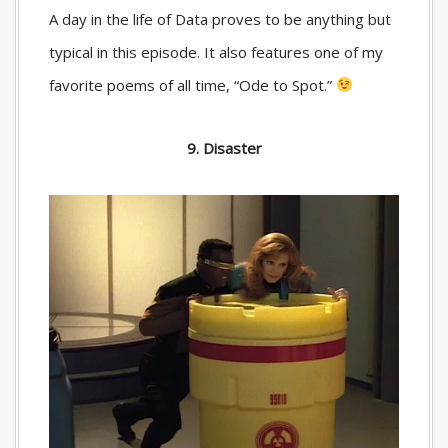
A day in the life of Data proves to be anything but
typical in this episode. It also features one of my
favorite poems of all time, “Ode to Spot.”
9. Disaster