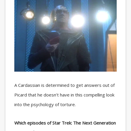
A Cardassian is determined to get answers out of
Picard that he doesn’t have in this compelling look
into the psychology of torture.
Which episodes of Star Trek: The Next Generation