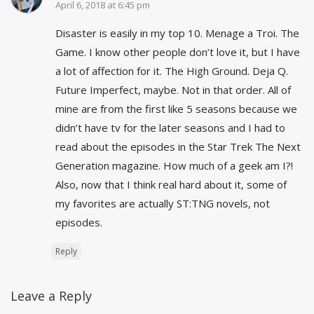
April 6, 2018 at 6:45 pm
Disaster is easily in my top 10. Menage a Troi. The
Game. I know other people don’t love it, but I have
a lot of affection for it. The High Ground. Deja Q.
Future Imperfect, maybe. Not in that order. All of
mine are from the first like 5 seasons because we
didn’t have tv for the later seasons and I had to
read about the episodes in the Star Trek The Next
Generation magazine. How much of a geek am I?!
Also, now that I think real hard about it, some of
my favorites are actually ST:TNG novels, not
episodes.
Reply
Leave a Reply