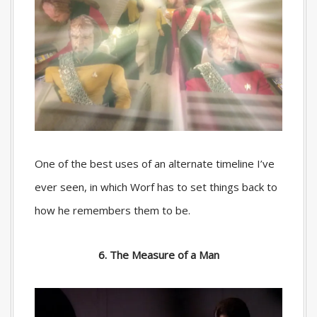
One of the best uses of an alternate timeline I’ve
ever seen, in which Worf has to set things back to
how he remembers them to be.
6. The Measure of a Man