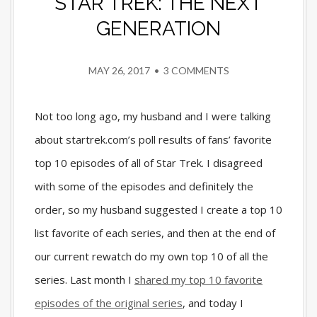
STAR TREK: THE NEXT
GENERATION
MAY 26, 2017
•
3 COMMENTS
Not too long ago, my husband and I were talking
about startrek.com’s poll results of fans’ favorite
top 10 episodes of all of Star Trek. I disagreed
with some of the episodes and definitely the
order, so my husband suggested I create a top 10
list favorite of each series, and then at the end of
our current rewatch do my own top 10 of all the
series. Last month I
shared my top 10 favorite
episodes of the original series
, and today I