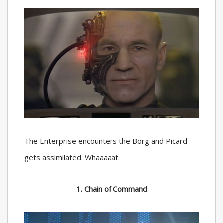
The Enterprise encounters the Borg and Picard
gets assimilated. Whaaaaat.
1. Chain of Command