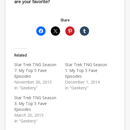
are your favorite?
Share
Related
Star Trek TNG Season
Star Trek TNG Season
7: My Top 5 Fave
1: My Top 5 Fave
Episodes
Episodes
November 30, 2015
December 1, 2014
In "Geekery"
In "Geekery"
Star Trek TNG Season
3: My Top 5 Fave
Episodes
March 20, 2015
In "Geekery"