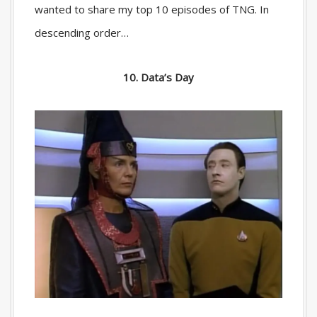
wanted to share my top 10 episodes of TNG. In
descending order…
10. Data’s Day