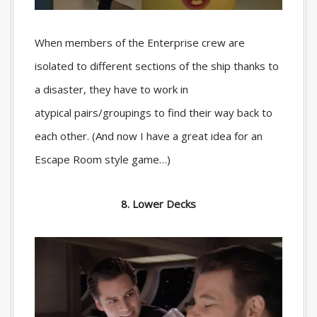
When members of the Enterprise crew are
isolated to different sections of the ship thanks to
a disaster, they have to work in
atypical pairs/groupings to find their way back to
each other. (And now I have a great idea for an
Escape Room style game…)
8. Lower Decks