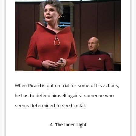
When Picard is put on trial for some of his actions,
he has to defend himself against someone who
seems determined to see him fail.
4. The Inner Light