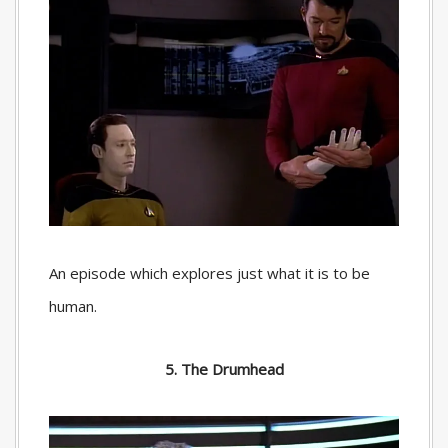
An episode which explores just what it is to be
human.
5. The Drumhead