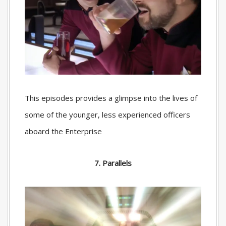
This episodes provides a glimpse into the lives of
some of the younger, less experienced officers
aboard the Enterprise
7. Parallels