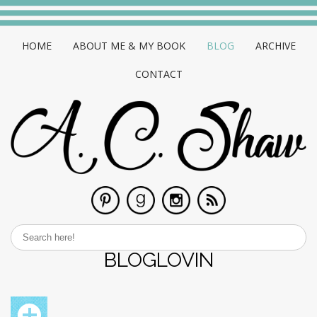
HOME
ABOUT ME & MY BOOK
BLOG
ARCHIVE
CONTACT
BLOGLOVIN