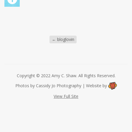
←
bloglovin
Copyright © 2022 Amy C. Shaw. All Rights Reserved.
Photos by Cassidy Jo Photography | Website by
View Full Site