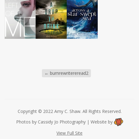
←
burnrewritereread2
Copyright © 2022 Amy C. Shaw. All Rights Reserved.
Photos by Cassidy Jo Photography | Website by
View Full Site