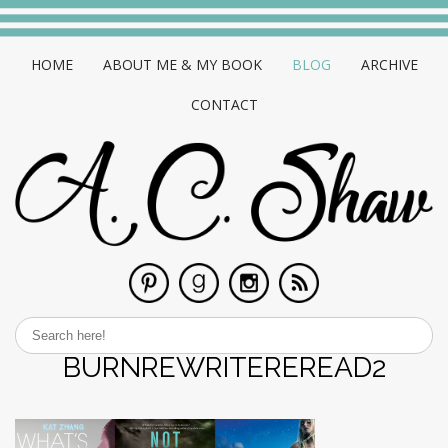
HOME
ABOUT ME & MY BOOK
BLOG
ARCHIVE
CONTACT
BURNREWRITEREREAD2