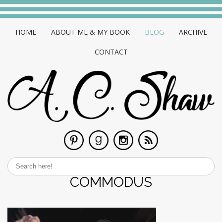
HOME
ABOUT ME & MY BOOK
BLOG
ARCHIVE
CONTACT
COMMODUS