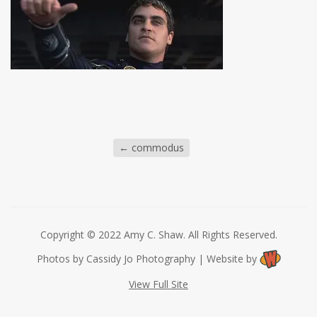
←
commodus
Copyright © 2022 Amy C. Shaw. All Rights Reserved.
Photos by Cassidy Jo Photography | Website by
View Full Site