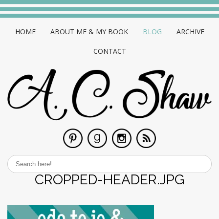
HOME
ABOUT ME & MY BOOK
BLOG
ARCHIVE
CONTACT
CROPPED-HEADER.JPG