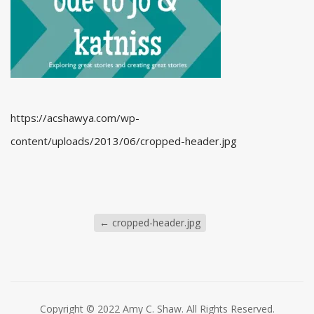
https://acshawya.com/wp-
content/uploads/2013/06/cropped-header.jpg
←
cropped-header.jpg
Copyright © 2022 Amy C. Shaw. All Rights Reserved.