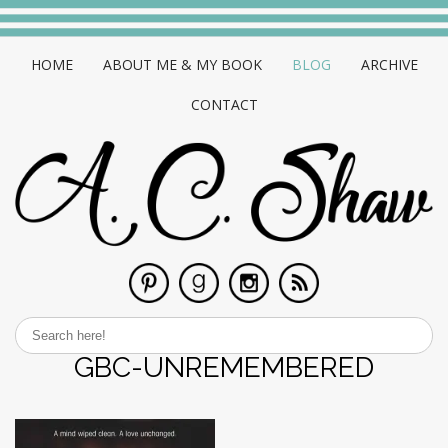
HOME
ABOUT ME & MY BOOK
BLOG
ARCHIVE
CONTACT
GBC-UNREMEMBERED