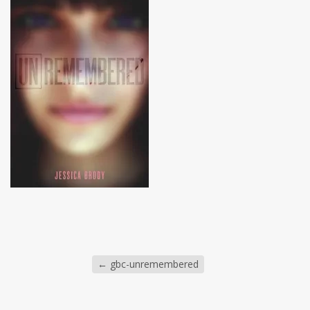
←
gbc-unremembered