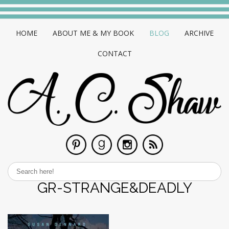
HOME
ABOUT ME & MY BOOK
BLOG
ARCHIVE
CONTACT
GR-STRANGE&DEADLY