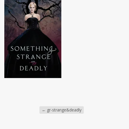
←
gr-strange&deadly