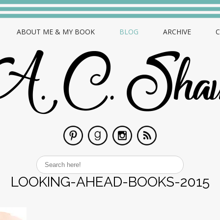
ABOUT ME & MY BOOK
BLOG
ARCHIVE
LOOKING-AHEAD-BOOKS-2015