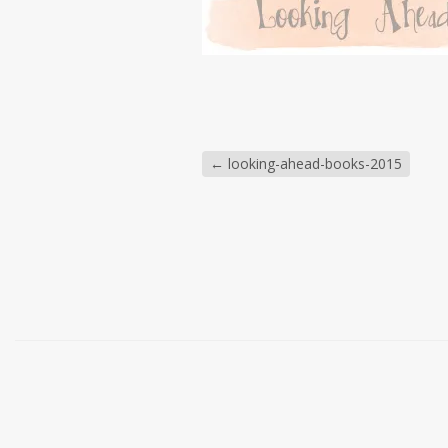
←
looking-ahead-books-2015