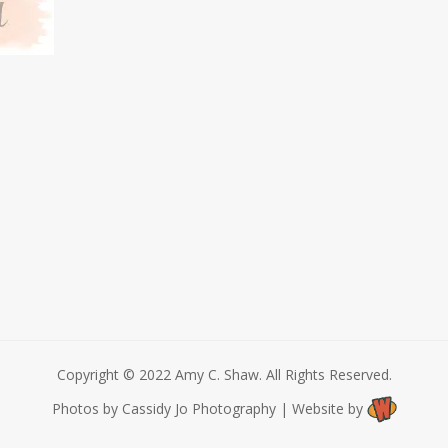
Copyright © 2022 Amy C. Shaw. All Rights Reserved.
Photos by Cassidy Jo Photography | Website by