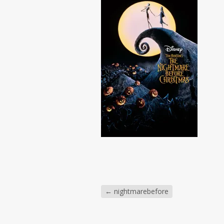
←
nightmarebefore