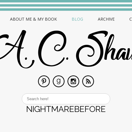
ABOUT ME & MY BOOK
BLOG
ARCHIVE
NIGHTMAREBEFORE