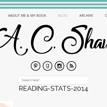
ABOUT ME & MY BOOK
BLOG
ARCHIVE
READING-STATS-2014