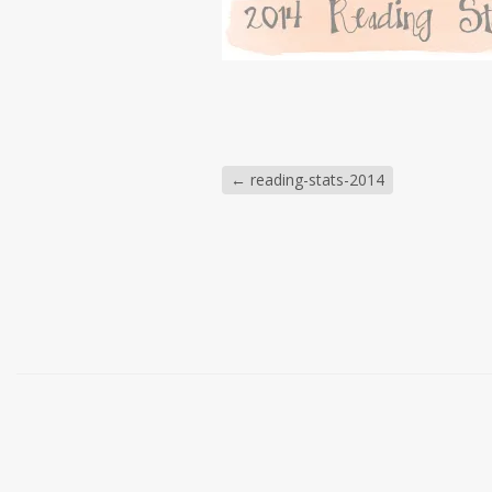
←
reading-stats-2014