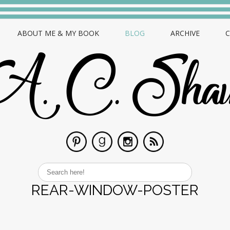
ABOUT ME & MY BOOK
BLOG
ARCHIVE
REAR-WINDOW-POSTER