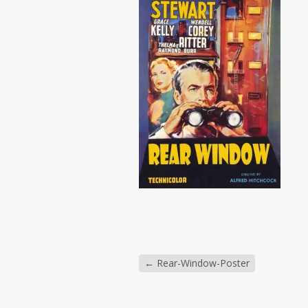
←
Rear-Window-Poster