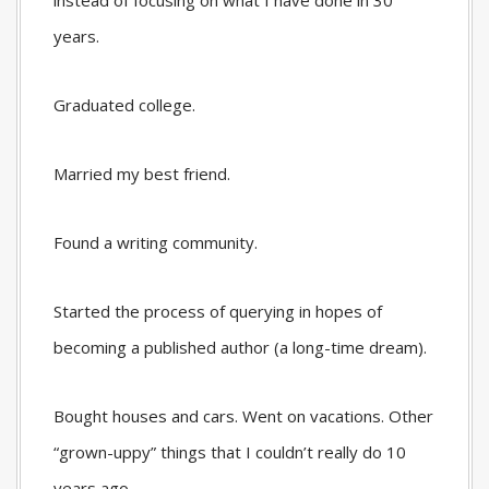
instead of focusing on what I have done in 30
years.
Graduated college.
Married my best friend.
Found a writing community.
Started the process of querying in hopes of
becoming a published author (a long-time dream).
Bought houses and cars. Went on vacations. Other
“grown-uppy” things that I couldn’t really do 10
years ago.