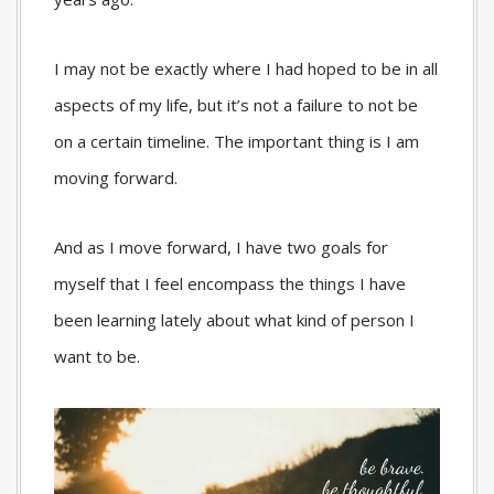
I may not be exactly where I had hoped to be in all
aspects of my life, but it’s not a failure to not be
on a certain timeline. The important thing is I am
moving forward.
And as I move forward, I have two goals for
myself that I feel encompass the things I have
been learning lately about what kind of person I
want to be.