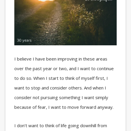
I believe I have been improving in these areas
over the past year or two, and I want to continue
to do so. When I start to think of myself first, I
want to stop and consider others. And when I
consider not pursuing something I want simply
because of fear, I want to move forward anyway.
I don’t want to think of life going downhill from