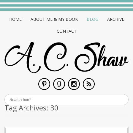
HOME
ABOUT ME & MY BOOK
BLOG
ARCHIVE
CONTACT
Tag Archives:
30