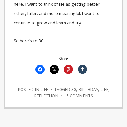
here. I want to think of life as getting better,
richer, fuller, and more meaningful. I want to
continue to grow and learn and try.
So here’s to 30.
Share
POSTED IN
LIFE
• TAGGED
30
,
BIRTHDAY
,
LIFE
,
REFLECTION
•
15 COMMENTS