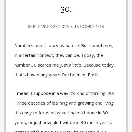
30.
SEPTEMBER 27, 2016
•
15 COMMENTS
Numbers aren’t scary by nature. But sometimes,
in a certain context, they can be. Today, the
number 30 scares me just a little. Because today,
that’s how many years I’ve been on Earth.
I mean, I suppose in a way it’s kind of thrilling. 30!
Three decades of learning and growing and living.
It’s easy to focus on what I haven’t done in 30
years, or just how old I will be in 30 more years,