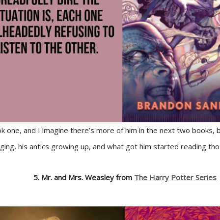
ok one, and I imagine there’s more of him in the next two books, 
inging, his antics growing up, and what got him started reading th
5. Mr. and Mrs. Weasley from
The Harry Potter Series