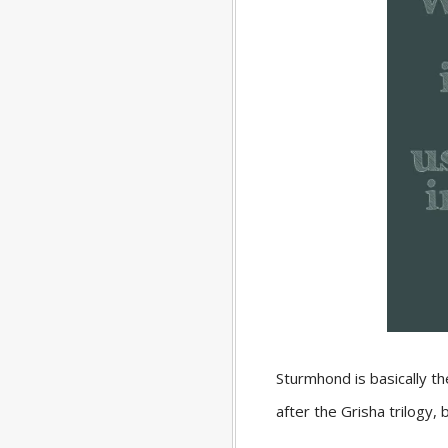
Sturmhond is basically t
after the Grisha trilogy,