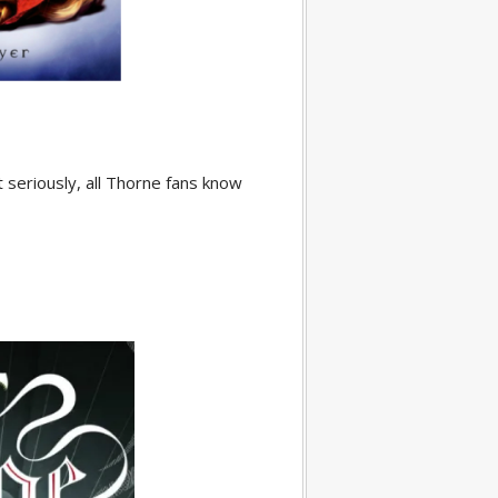
t seriously, all Thorne fans know