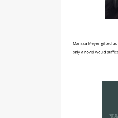
Marissa Meyer gifted us a
only a novel would suffi