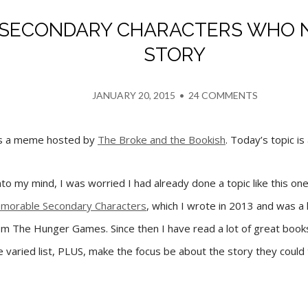
0 SECONDARY CHARACTERS WHO 
STORY
JANUARY 20, 2015
•
24 COMMENTS
is a meme hosted by
The Broke and the Bookish
. Today’s topic is
o my mind, I was worried I had already done a topic like this one
morable Secondary Characters
, which I wrote in 2013 and was a 
m The Hunger Games. Since then I have read a lot of great books
 varied list, PLUS, make the focus be about the story they could tel