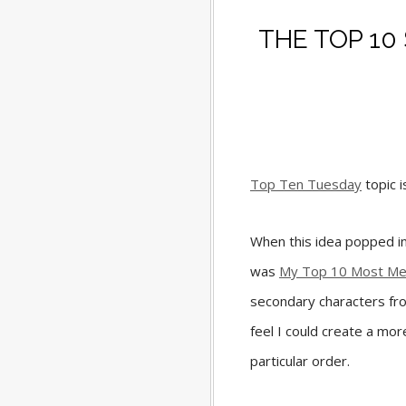
THE TOP 1
Top Ten Tuesday
topic 
When this idea popped int
was
My Top 10 Most Me
secondary characters fro
feel I could create a more
particular order.