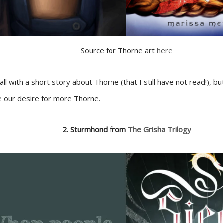
Source for Thorne art
here
ll with a short story about Thorne (that I still have not read!), bu
ce our desire for more Thorne.
2. Sturmhond from
The Grisha Trilogy