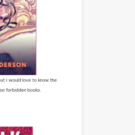
but I would love to know the
ose forbidden books.