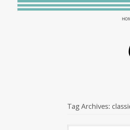
HO
Tag Archives:
classi