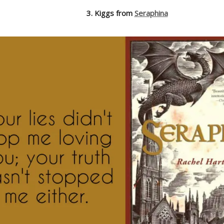
3. Kiggs from
Seraphina