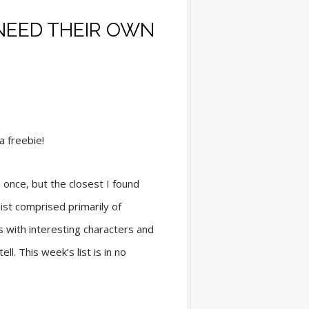
NEED THEIR OWN
 a freebie!
 once, but the closest I found
list comprised primarily of
 with interesting characters and
l. This week’s list is in no