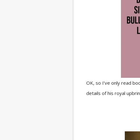
OK, so I’ve only read bo
details of his royal upbr