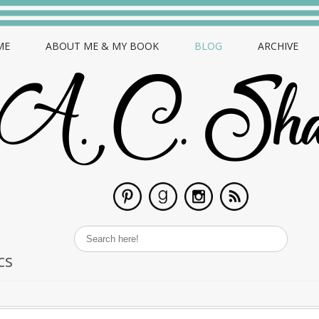
ME
ABOUT ME & MY BOOK
BLOG
ARCHIVE
cs