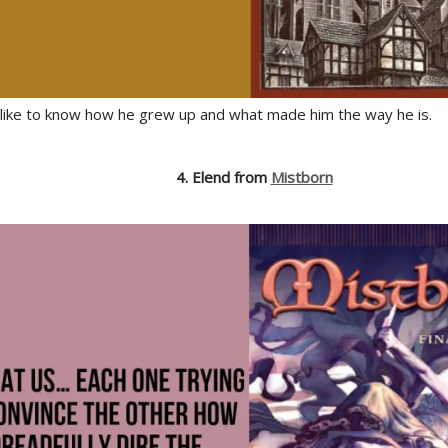
d like to know how he grew up and what made him the way he is.
4. Elend from
Mistborn