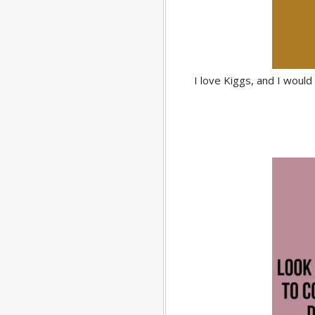
I love Kiggs, and I woul