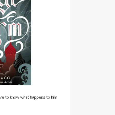
love to know what happens to him