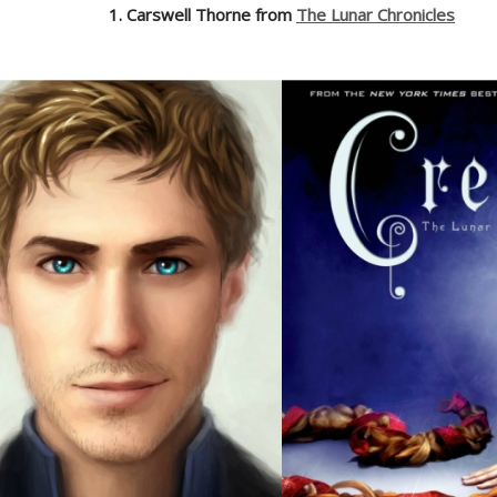
1. Carswell Thorne from
The Lunar Chronicles