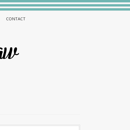
CONTACT