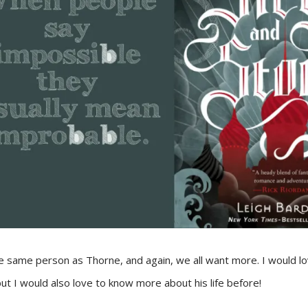
he same person as Thorne, and again, we all want more. I would 
 but I would also love to know more about his life before!