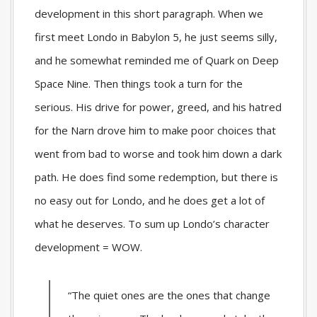
development in this short paragraph. When we
first meet Londo in Babylon 5, he just seems silly,
and he somewhat reminded me of Quark on Deep
Space Nine. Then things took a turn for the
serious. His drive for power, greed, and his hatred
for the Narn drove him to make poor choices that
went from bad to worse and took him down a dark
path. He does find some redemption, but there is
no easy out for Londo, and he does get a lot of
what he deserves. To sum up Londo’s character
development = WOW.
“The quiet ones are the ones that change