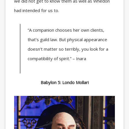
we did not get to know them as well as Whedon
had intended for us to.
“A companion chooses her own clients,
that’s guild law. But physical appearance
doesn’t matter so terribly, you look for a
compatibility of spirit.” – Inara
Babylon 5: Londo Mollari