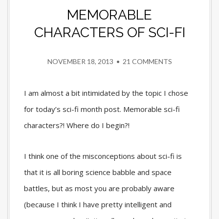
MEMORABLE
CHARACTERS OF SCI-FI
NOVEMBER 18, 2013
•
21 COMMENTS
I am almost a bit intimidated by the topic I chose
for today’s sci-fi month post. Memorable sci-fi
characters?! Where do I begin?!
I think one of the misconceptions about sci-fi is
that it is all boring science babble and space
battles, but as most you are probably aware
(because I think I have pretty intelligent and