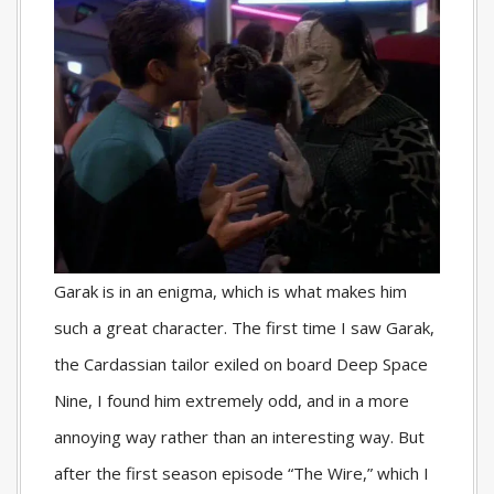
Garak is in an enigma, which is what makes him
such a great character. The first time I saw Garak,
the Cardassian tailor exiled on board Deep Space
Nine, I found him extremely odd, and in a more
annoying way rather than an interesting way. But
after the first season episode “The Wire,” which I