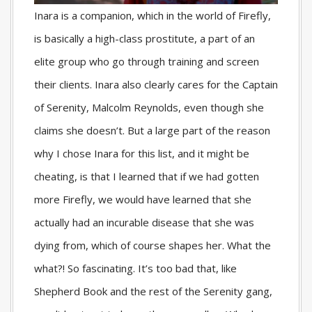
Inara is a companion, which in the world of Firefly,
is basically a high-class prostitute, a part of an
elite group who go through training and screen
their clients. Inara also clearly cares for the Captain
of Serenity, Malcolm Reynolds, even though she
claims she doesn’t. But a large part of the reason
why I chose Inara for this list, and it might be
cheating, is that I learned that if we had gotten
more Firefly, we would have learned that she
actually had an incurable disease that she was
dying from, which of course shapes her. What the
what?! So fascinating. It’s too bad that, like
Shepherd Book and the rest of the Serenity gang,