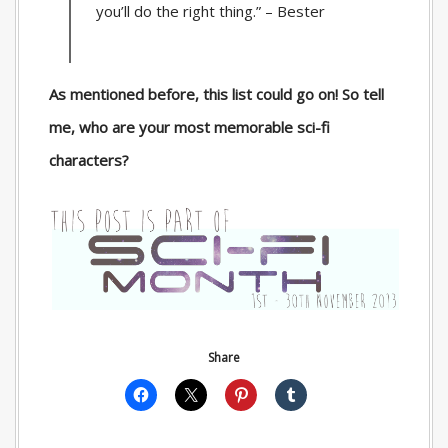
you’ll do the right thing.” – Bester
As mentioned before, this list could go on! So tell
me, who are your most memorable sci-fi
characters?
Share