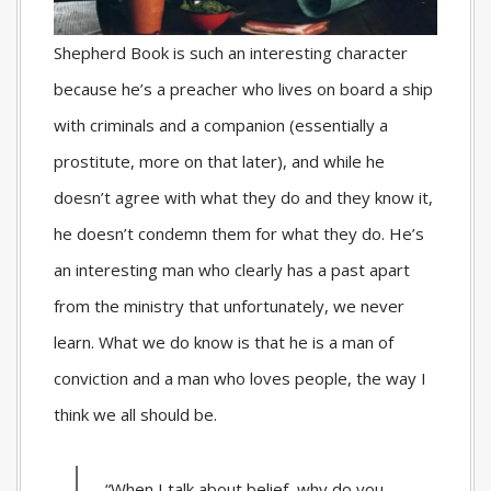
Shepherd Book is such an interesting character
because he’s a preacher who lives on board a ship
with criminals and a companion (essentially a
prostitute, more on that later), and while he
doesn’t agree with what they do and they know it,
he doesn’t condemn them for what they do. He’s
an interesting man who clearly has a past apart
from the ministry that unfortunately, we never
learn. What we do know is that he is a man of
conviction and a man who loves people, the way I
think we all should be.
“When I talk about belief, why do you