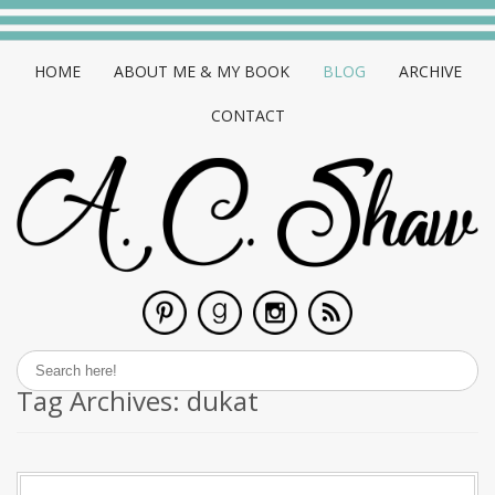
HOME
ABOUT ME & MY BOOK
BLOG
ARCHIVE
CONTACT
Tag Archives:
dukat