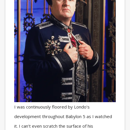
I was continuously floored by Londo’s
development throughout Babylon 5 as I watched
it. I can’t even scratch the surface of his