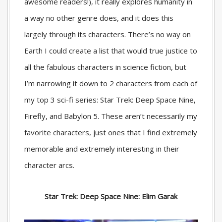
awesome readers!), it really explores humanity in
a way no other genre does, and it does this
largely through its characters. There’s no way on
Earth I could create a list that would true justice to
all the fabulous characters in science fiction, but
I’m narrowing it down to 2 characters from each of
my top 3 sci-fi series: Star Trek: Deep Space Nine,
Firefly, and Babylon 5. These aren’t necessarily my
favorite characters, just ones that I find extremely
memorable and extremely interesting in their
character arcs.
Star Trek: Deep Space Nine: Elim Garak