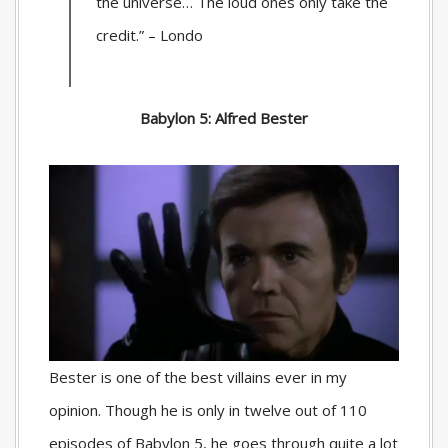
the universe… The loud ones only take the
credit.” – Londo
Babylon 5: Alfred Bester
Bester is one of the best villains ever in my
opinion. Though he is only in twelve out of 110
episodes of Babylon 5, he goes through quite a lot