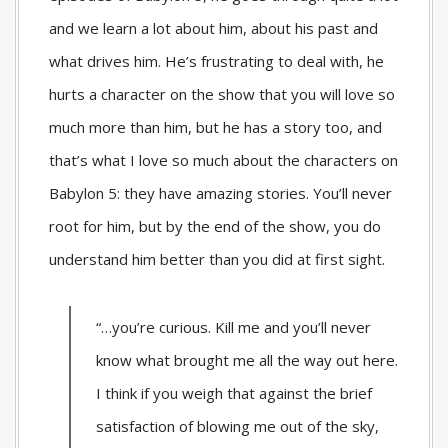
and we learn a lot about him, about his past and
what drives him. He’s frustrating to deal with, he
hurts a character on the show that you will love so
much more than him, but he has a story too, and
that’s what I love so much about the characters on
Babylon 5: they have amazing stories. You’ll never
root for him, but by the end of the show, you do
understand him better than you did at first sight.
“…you’re curious. Kill me and you’ll never
know what brought me all the way out here.
I think if you weigh that against the brief
satisfaction of blowing me out of the sky,