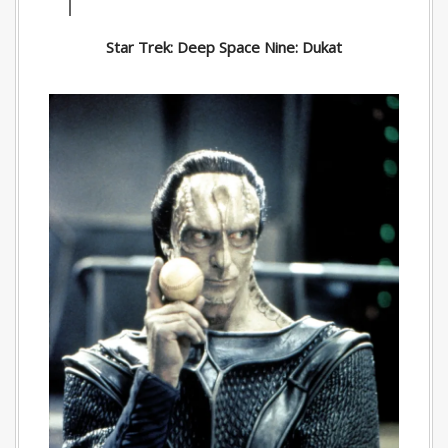
Star Trek: Deep Space Nine: Dukat