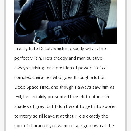
I really hate Dukat, which is exactly why is the
perfect villain. He’s creepy and manipulative,
always striving for a position of power. He’s a
complex character who goes through a lot on
Deep Space Nine, and though I always saw him as
evil, he certainly presented himself to others in
shades of gray, but I don’t want to get into spoiler
territory so I’ll leave it at that. He’s exactly the
sort of character you want to see go down at the