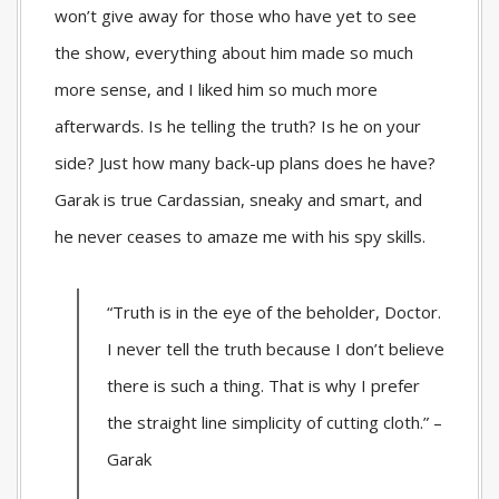
won’t give away for those who have yet to see
the show, everything about him made so much
more sense, and I liked him so much more
afterwards. Is he telling the truth? Is he on your
side? Just how many back-up plans does he have?
Garak is true Cardassian, sneaky and smart, and
he never ceases to amaze me with his spy skills.
“Truth is in the eye of the beholder, Doctor.
I never tell the truth because I don’t believe
there is such a thing. That is why I prefer
the straight line simplicity of cutting cloth.” –
Garak