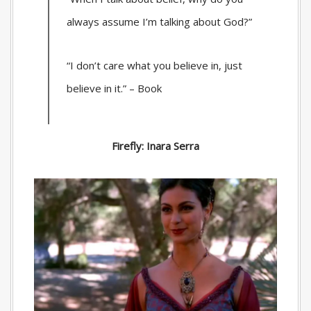
always assume I’m talking about God?”
“I don’t care what you believe in, just
believe in it.” – Book
Firefly: Inara Serra