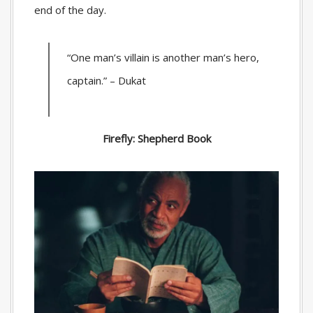
end of the day.
“One man’s villain is another man’s hero,
captain.” – Dukat
Firefly: Shepherd Book