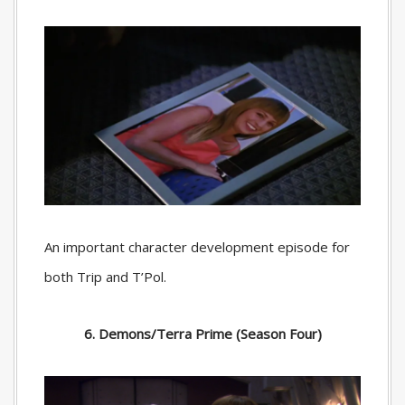
An important character development episode for
both Trip and T’Pol.
6. Demons/Terra Prime (Season Four)