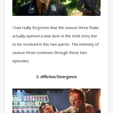
I had really forgotten that the season three finale
actually opened a new door in the Xindi story line
to be resolved in this two-parter. The intensity of
season three continues through these two
episodes.
3. Affliction/Divergence