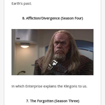
Earth’s past.
8. Affliction/Divergence (Season Four)
In which Enterprise explains the Klingons to us.
7. The Forgotten (Season Three)