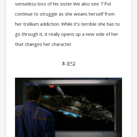
senseless loss of his sister.We also see T’Pol
continue to struggle as she weans herself from
her trellium addiction. While it’s terrible she has to
go through it, it really opens up a new side of her
that changes her character.
3.
E^2