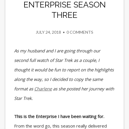
ENTERPRISE SEASON
THREE
JULY 24, 2018
•
0 COMMENTS
As my husband and I are going through our
second full watch of Star Trek as a couple, I
thought it would be fun to report on the highlights
along the way, so I decided to copy the same
format as
Charlene
as she posted her journey with
Star Trek.
This is the Enterprise I have been waiting for.
From the word go, this season really delivered