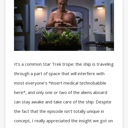
It’s a common Star Trek trope: the ship is traveling
through a part of space that will interfere with
most everyone’s *insert medical technobabble
here*, and only one or two of the aliens aboard
can stay awake and take care of the ship. Despite
the fact that the episode isn’t totally unique in
concept, I really appreciated the insight we got on