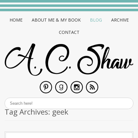
HOME
ABOUT ME & MY BOOK
BLOG
ARCHIVE
CONTACT
Tag Archives:
geek