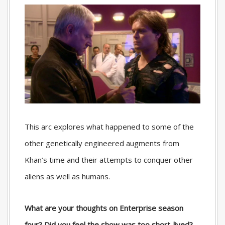
This arc explores what happened to some of the
other genetically engineered augments from
Khan’s time and their attempts to conquer other
aliens as well as humans.
What are your thoughts on Enterprise season
four? Did you feel the show was too short-lived?