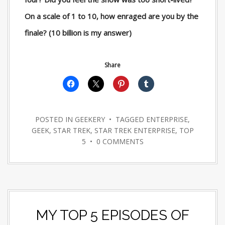
On a scale of 1 to 10, how enraged are you by the
finale? (10 billion is my answer)
Share
POSTED IN
GEEKERY
• TAGGED
ENTERPRISE
,
GEEK
,
STAR TREK
,
STAR TREK ENTERPRISE
,
TOP
5
•
0 COMMENTS
MY TOP 5 EPISODES OF