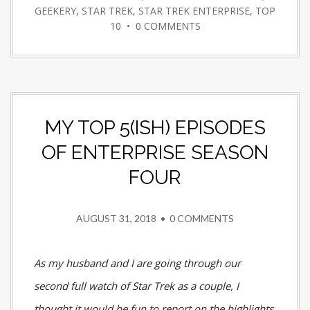
GEEKERY
,
STAR TREK
,
STAR TREK ENTERPRISE
,
TOP
10
•
0 COMMENTS
MY TOP 5(ISH) EPISODES
OF ENTERPRISE SEASON
FOUR
AUGUST 31, 2018
•
0 COMMENTS
As my husband and I are going through our
second full watch of Star Trek as a couple, I
thought it would be fun to report on the highlights