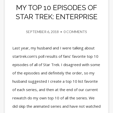
MY TOP 10 EPISODES OF
STAR TREK: ENTERPRISE
SEPTEMBER 6, 2018
•
0 COMMENTS
Last year, my husband and I were talking about
startrek.com’s poll results of fans’ favorite top 10
episodes of all of Star Trek. I disagreed with some
of the episodes and definitely the order, so my
husband suggested I create a top 10 list favorite
of each series, and then at the end of our current
rewatch do my own top 10 of all the series. We
did skip the animated series and have not watched