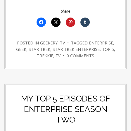
Share
POSTED IN
GEEKERY
,
TV
• TAGGED
ENTERPRISE
,
GEEK
,
STAR TREK
,
STAR TREK ENTERPRISE
,
TOP 5
,
TREKKIE
,
TV
•
0 COMMENTS
MY TOP 5 EPISODES OF
ENTERPRISE SEASON
TWO