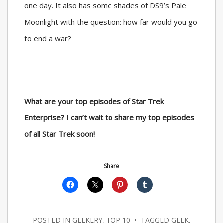
one day. It also has some shades of DS9’s Pale
Moonlight with the question: how far would you go
to end a war?
What are your top episodes of Star Trek
Enterprise? I can’t wait to share my top episodes
of all Star Trek soon!
Share
POSTED IN
GEEKERY
,
TOP 10
• TAGGED
GEEK
,