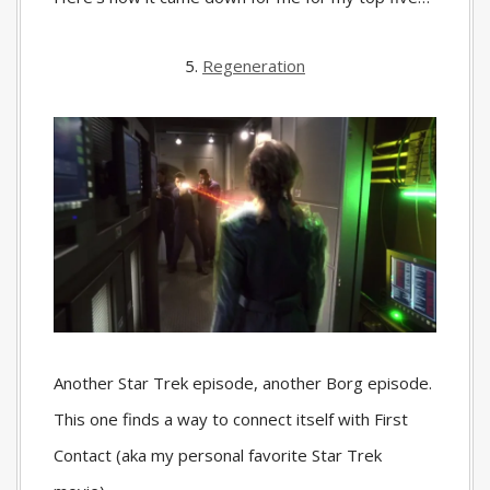
5.
Regeneration
Another Star Trek episode, another Borg episode.
This one finds a way to connect itself with First
Contact (aka my personal favorite Star Trek