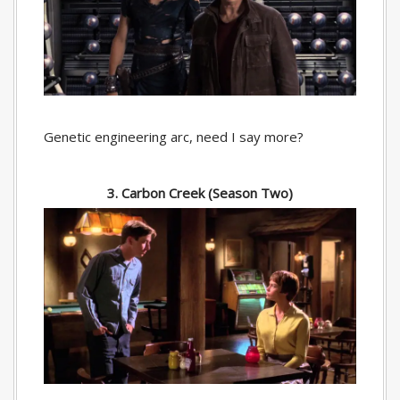
Genetic engineering arc, need I say more?
3. Carbon Creek (Season Two)