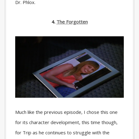
Dr. Phlox.
4.
The Forgotten
Much like the previous episode, I chose this one
for its character development, this time though,
for Trip as he continues to struggle with the