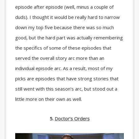
episode after episode (well, minus a couple of
duds). I thought it would be really hard to narrow
down my top five because there was so much
good, but the hard part was actually remembering
the specifics of some of these episodes that
served the overall story arc more than an
individual episode arc. As a result, most of my
picks are episodes that have strong stories that
still went with this season’s arc, but stood out a
little more on their own as well.
5.
Doctor’s Orders