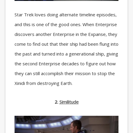
Star Trek loves doing alternate timeline episodes,
and this is one of the good ones. When Enterprise
discovers another Enterprise in the Expanse, they
come to find out that their ship had been flung into
the past and turned into a generational ship, giving
the second Enterprise decades to figure out how
they can still accomplish their mission to stop the
Xinidi from destroying Earth.
2.
Similitude