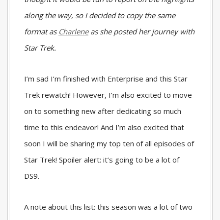
along the way, so I decided to copy the same
format as
Charlene
as she posted her journey with
Star Trek.
I’m sad I’m finished with Enterprise and this Star
Trek rewatch! However, I’m also excited to move
on to something new after dedicating so much
time to this endeavor! And I’m also excited that
soon I will be sharing my top ten of all episodes of
Star Trek! Spoiler alert: it’s going to be a lot of
DS9.
A note about this list: this season was a lot of two