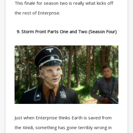
This finale for season two is really what kicks off
the rest of Enterprise.
9. Storm Front Parts One and Two (Season Four)
Just when Enterprise thinks Earth is saved from
the Xinidi, something has gone terribly wrong in