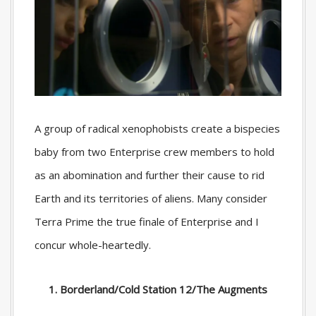
A group of radical xenophobists create a bispecies
baby from two Enterprise crew members to hold
as an abomination and further their cause to rid
Earth and its territories of aliens. Many consider
Terra Prime the true finale of Enterprise and I
concur whole-heartedly.
1. Borderland/Cold Station 12/The Augments