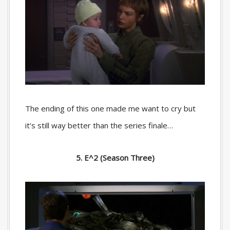
The ending of this one made me want to cry but
it’s still way better than the series finale…
5. E^2 (Season Three)