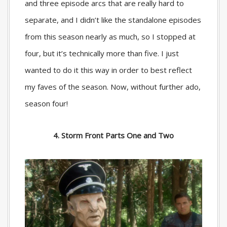
and three episode arcs that are really hard to
separate, and I didn’t like the standalone episodes
from this season nearly as much, so I stopped at
four, but it’s technically more than five. I just
wanted to do it this way in order to best reflect
my faves of the season. Now, without further ado,
season four!
4. Storm Front Parts One and Two