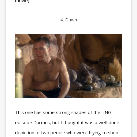
movie).
4.
Dawn
This one has some strong shades of the TNG
episode Darmok, but I thought it was a well-done
depiction of two people who were trying to shoot