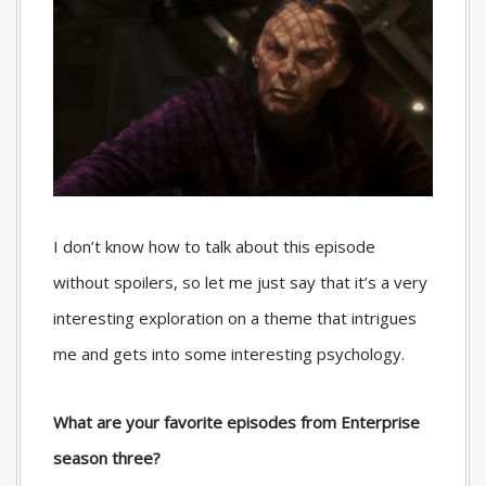
I don’t know how to talk about this episode
without spoilers, so let me just say that it’s a very
interesting exploration on a theme that intrigues
me and gets into some interesting psychology.
What are your favorite episodes from Enterprise
season three?