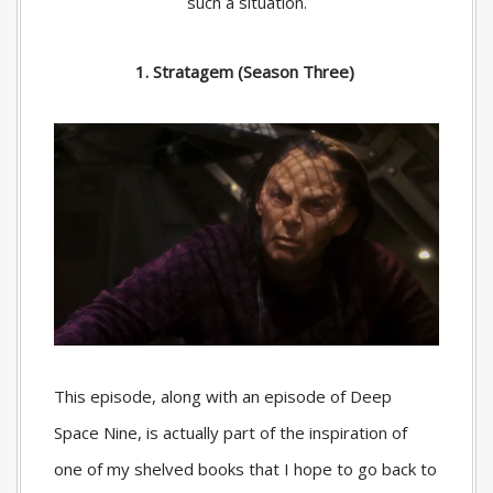
such a situation.
1. Stratagem (Season Three)
This episode, along with an episode of Deep
Space Nine, is actually part of the inspiration of
one of my shelved books that I hope to go back to