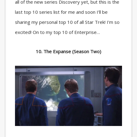
all of the new series Discovery yet, but this is the
last top 10 series list for me and soon I’ll be
sharing my personal top 10 of all Star Trek! I’m so
excited! On to my top 10 of Enterprise…
10. The Expanse (Season Two)