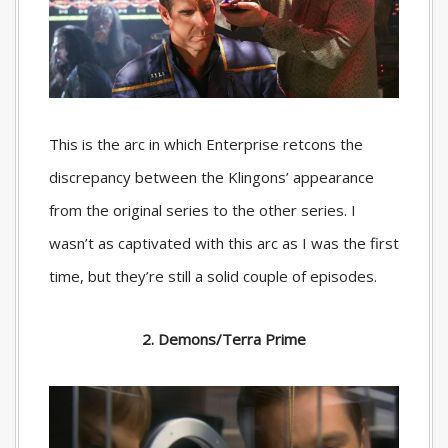
This is the arc in which Enterprise retcons the
discrepancy between the Klingons’ appearance
from the original series to the other series. I
wasn’t as captivated with this arc as I was the first
time, but they’re still a solid couple of episodes.
2. Demons/Terra Prime