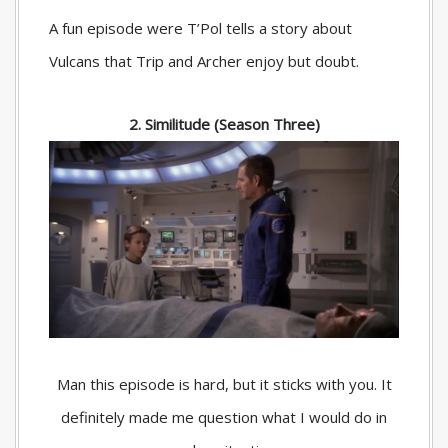
A fun episode were T’Pol tells a story about
Vulcans that Trip and Archer enjoy but doubt.
2. Similitude (Season Three)
Man this episode is hard, but it sticks with you. It
definitely made me question what I would do in