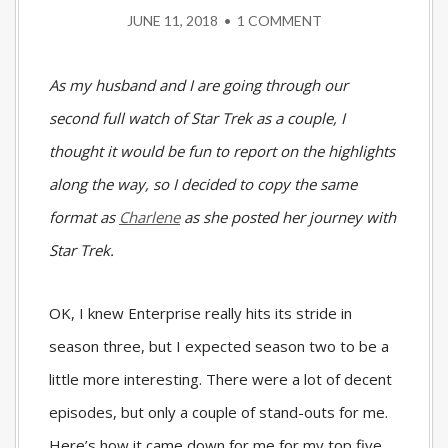
JUNE 11, 2018
•
1 COMMENT
As my husband and I are going through our
second full watch of Star Trek as a couple, I
thought it would be fun to report on the highlights
along the way, so I decided to copy the same
format as
Charlene
as she posted her journey with
Star Trek.
OK, I knew Enterprise really hits its stride in
season three, but I expected season two to be a
little more interesting. There were a lot of decent
episodes, but only a couple of stand-outs for me.
Here’s how it came down for me for my top five…