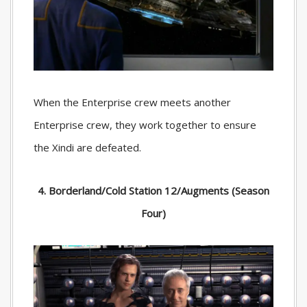
When the Enterprise crew meets another
Enterprise crew, they work together to ensure
the Xindi are defeated.
4. Borderland/Cold Station 12/Augments (Season
Four)