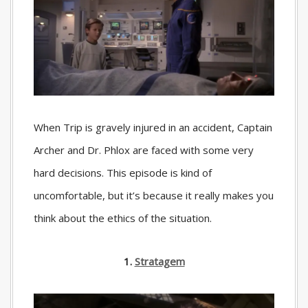
When Trip is gravely injured in an accident, Captain
Archer and Dr. Phlox are faced with some very
hard decisions. This episode is kind of
uncomfortable, but it’s because it really makes you
think about the ethics of the situation.
1.
Stratagem