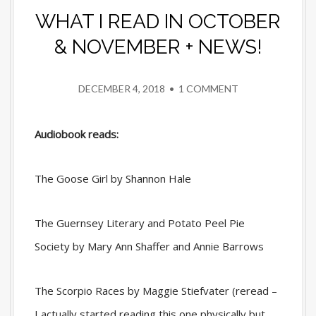
WHAT I READ IN OCTOBER
& NOVEMBER + NEWS!
DECEMBER 4, 2018
•
1 COMMENT
Audiobook reads:
The Goose Girl by Shannon Hale
The Guernsey Literary and Potato Peel Pie
Society by Mary Ann Shaffer and Annie Barrows
The Scorpio Races by Maggie Stiefvater (reread –
I actually started reading this one physically but