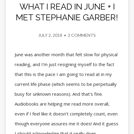
WHAT I READ IN JUNE + I
MET STEPHANIE GARBER!
JULY 2, 2018
•
2 COMMENTS
June was another month that felt slow for physical
reading, and I’m just resigning myself to the fact
that this is the pace I am going to read at in my
current life phase (which seems to be perpetually
busy for unknown reasons). And that’s fine.
Audiobooks are helping me read more overall,
even if I feel like it doesn’t completely count, even
though everyone assures me it does! And it guess
I should acknowledge that it really does,