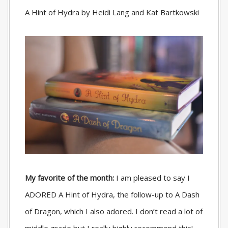
A Hint of Hydra by Heidi Lang and Kat Bartkowski
My favorite of the month:
I am pleased to say I
ADORED A Hint of Hydra, the follow-up to A Dash
of Dragon, which I also adored. I don’t read a lot of