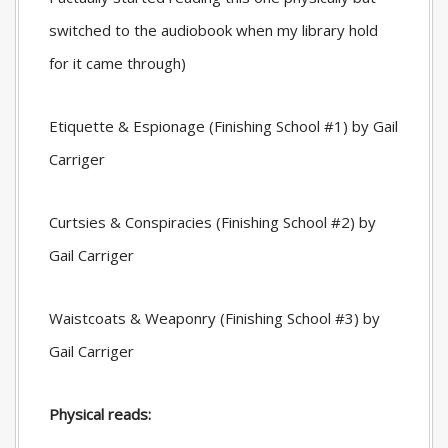
switched to the audiobook when my library hold
for it came through)
Etiquette & Espionage (Finishing School #1) by Gail
Carriger
Curtsies & Conspiracies (Finishing School #2) by
Gail Carriger
Waistcoats & Weaponry (Finishing School #3) by
Gail Carriger
Physical reads: