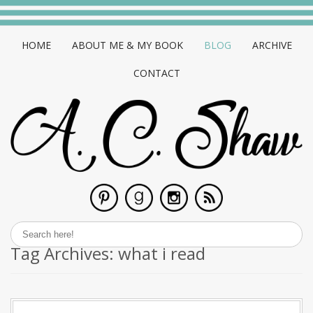
HOME
ABOUT ME & MY BOOK
BLOG
ARCHIVE
CONTACT
Tag Archives:
what i read