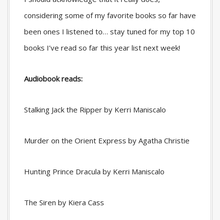
considering some of my favorite books so far have
been ones I listened to… stay tuned for my top 10
books I’ve read so far this year list next week!
Audiobook reads:
Stalking Jack the Ripper by Kerri Maniscalo
Murder on the Orient Express by Agatha Christie
Hunting Prince Dracula by Kerri Maniscalo
The Siren by Kiera Cass