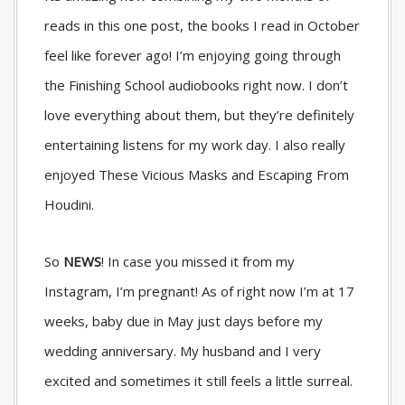
reads in this one post, the books I read in October
feel like forever ago! I’m enjoying going through
the Finishing School audiobooks right now. I don’t
love everything about them, but they’re definitely
entertaining listens for my work day. I also really
enjoyed These Vicious Masks and Escaping From
Houdini.
So
NEWS
! In case you missed it from my
Instagram, I’m pregnant! As of right now I’m at 17
weeks, baby due in May just days before my
wedding anniversary. My husband and I very
excited and sometimes it still feels a little surreal.