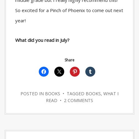
middle grade but I really highly recommend this!
So excited for a Pinch of Phoenix to come out next
year!
What did you read in July?
Share
POSTED IN
BOOKS
• TAGGED
BOOKS
,
WHAT I
READ
•
2 COMMENTS