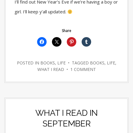
I’ll find out New Year’s Eve if we’re having a boy or
girl. I’ll keep y’all updated.
Share
POSTED IN
BOOKS
,
LIFE
• TAGGED
BOOKS
,
LIFE
,
WHAT I READ
•
1 COMMENT
WHAT I READ IN
SEPTEMBER