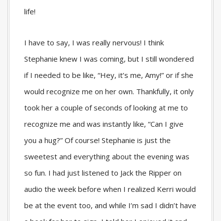
life!
I have to say, I was really nervous! I think
Stephanie knew I was coming, but I still wondered
if I needed to be like, “Hey, it’s me, Amy!” or if she
would recognize me on her own. Thankfully, it only
took her a couple of seconds of looking at me to
recognize me and was instantly like, “Can I give
you a hug?” Of course! Stephanie is just the
sweetest and everything about the evening was
so fun. I had just listened to Jack the Ripper on
audio the week before when I realized Kerri would
be at the event too, and while I’m sad I didn’t have