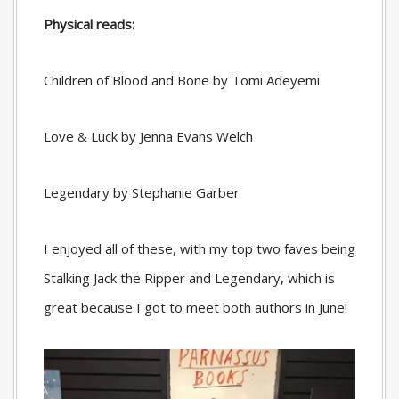
Physical reads:
Children of Blood and Bone by Tomi Adeyemi
Love & Luck by Jenna Evans Welch
Legendary by Stephanie Garber
I enjoyed all of these, with my top two faves being
Stalking Jack the Ripper and Legendary, which is
great because I got to meet both authors in June!