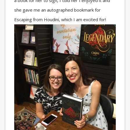
a book for her to sign, I told her I enjoyed it and
she gave me an autographed bookmark for
Escaping from Houdini, which I am excited for!