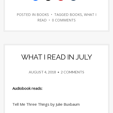
POSTED IN
BOOKS
• TAGGED
BOOKS
,
WHAT I
READ
•
0 COMMENTS
WHAT I READ IN JULY
AUGUST 4, 2018
•
2 COMMENTS
Audiobook reads:
Tell Me Three Things by Julie Buxbaum