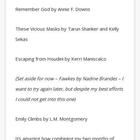
Remember God by Annie F. Downs
These Vicious Masks by Tarun Shanker and Kelly
Sekas
Escaping from Houdini by Kerri Maniscalco
(Set aside for now – Fawkes by Nadine Brandes – I
want to try again later, but despite my best efforts
I could not get into this one)
Emily Climbs by L.M. Montgomery
Its amazing how combining my two months of