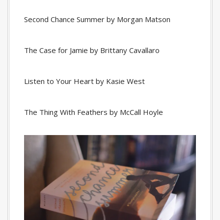
Second Chance Summer by Morgan Matson
The Case for Jamie by Brittany Cavallaro
Listen to Your Heart by Kasie West
The Thing With Feathers by McCall Hoyle