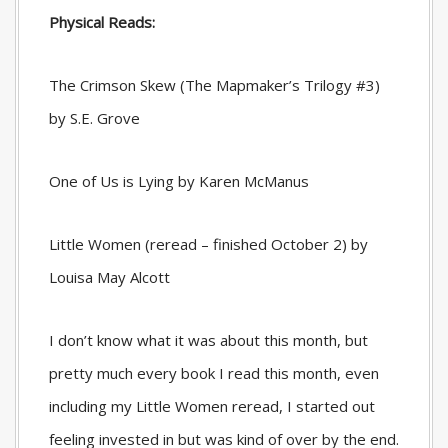
Physical Reads:
The Crimson Skew (The Mapmaker’s Trilogy #3)
by S.E. Grove
One of Us is Lying by Karen McManus
Little Women (reread – finished October 2) by
Louisa May Alcott
I don’t know what it was about this month, but
pretty much every book I read this month, even
including my Little Women reread, I started out
feeling invested in but was kind of over by the end.