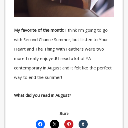
My favorite of the month:
I think I’m going to go
with Second Chance Summer, but Listen to Your
Heart and The Thing With Feathers were two
more I really enjoyed! I read a lot of YA
contemporary in August and it felt like the perfect
way to end the summer!
What did you read in August?
Share