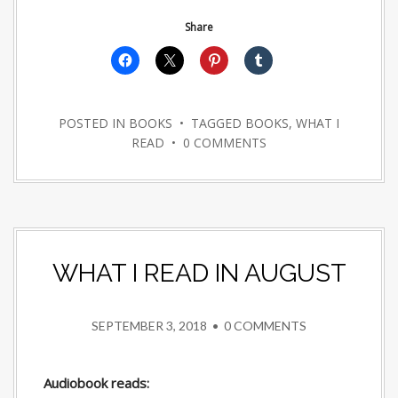
Share
POSTED IN
BOOKS
• TAGGED
BOOKS
,
WHAT I
READ
•
0 COMMENTS
WHAT I READ IN AUGUST
SEPTEMBER 3, 2018
•
0 COMMENTS
Audiobook reads: