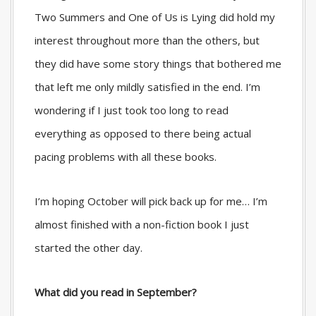
Two Summers and One of Us is Lying did hold my
interest throughout more than the others, but
they did have some story things that bothered me
that left me only mildly satisfied in the end. I’m
wondering if I just took too long to read
everything as opposed to there being actual
pacing problems with all these books.
I’m hoping October will pick back up for me… I’m
almost finished with a non-fiction book I just
started the other day.
What did you read in September?