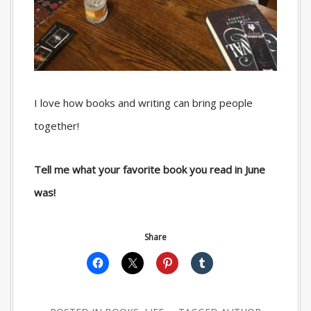
I love how books and writing can bring people
together!
Tell me what your favorite book you read in June
was!
Share