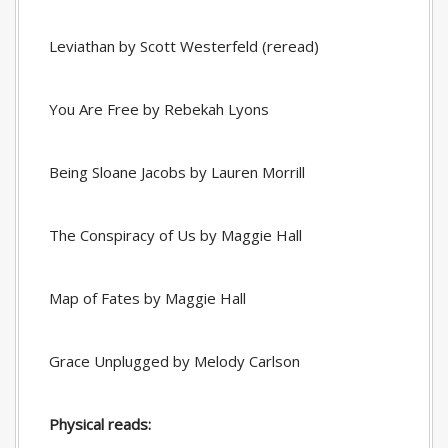
Leviathan by Scott Westerfeld (reread)
You Are Free by Rebekah Lyons
Being Sloane Jacobs by Lauren Morrill
The Conspiracy of Us by Maggie Hall
Map of Fates by Maggie Hall
Grace Unplugged by Melody Carlson
Physical reads: