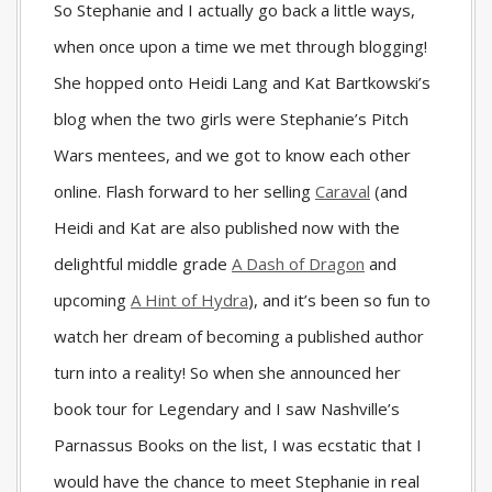
So Stephanie and I actually go back a little ways,
when once upon a time we met through blogging!
She hopped onto Heidi Lang and Kat Bartkowski’s
blog when the two girls were Stephanie’s Pitch
Wars mentees, and we got to know each other
online. Flash forward to her selling
Caraval
(and
Heidi and Kat are also published now with the
delightful middle grade
A Dash of Dragon
and
upcoming
A Hint of Hydra
), and it’s been so fun to
watch her dream of becoming a published author
turn into a reality! So when she announced her
book tour for Legendary and I saw Nashville’s
Parnassus Books on the list, I was ecstatic that I
would have the chance to meet Stephanie in real