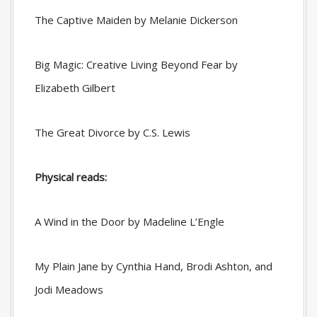
The Captive Maiden by Melanie Dickerson
Big Magic: Creative Living Beyond Fear by
Elizabeth Gilbert
The Great Divorce by C.S. Lewis
Physical reads:
A Wind in the Door by Madeline L’Engle
My Plain Jane by Cynthia Hand, Brodi Ashton, and
Jodi Meadows