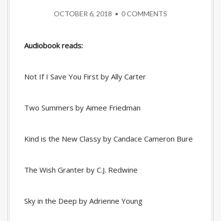
OCTOBER 6, 2018
•
0 COMMENTS
Audiobook reads:
Not If I Save You First by Ally Carter
Two Summers by Aimee Friedman
Kind is the New Classy by Candace Cameron Bure
The Wish Granter by C.J. Redwine
Sky in the Deep by Adrienne Young