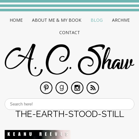
HOME
ABOUT ME & MY BOOK
BLOG
ARCHIVE
CONTACT
THE-EARTH-STOOD-STILL