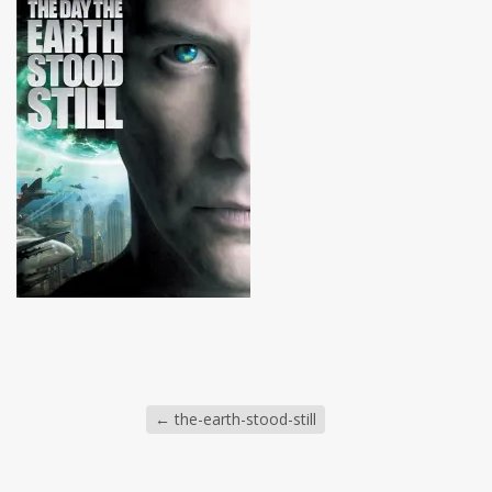
←
the-earth-stood-still