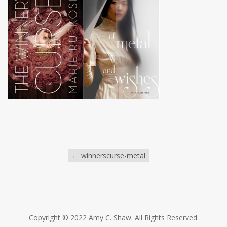
←
winnerscurse-metal
Copyright © 2022 Amy C. Shaw. All Rights Reserved.