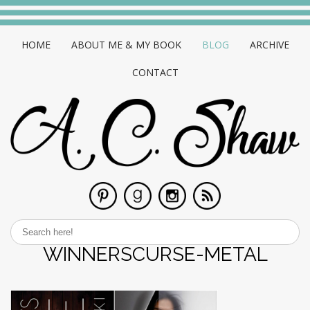
HOME
ABOUT ME & MY BOOK
BLOG
ARCHIVE
CONTACT
WINNERSCURSE-METAL