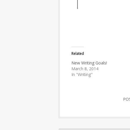
Related
New Writing Goals!
March 8, 2014
In "Writing"
PO