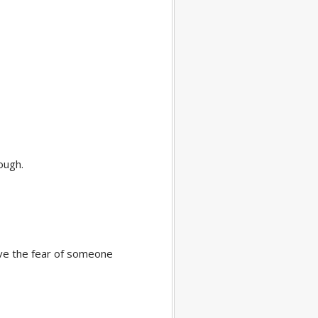
nough.
have the fear of someone