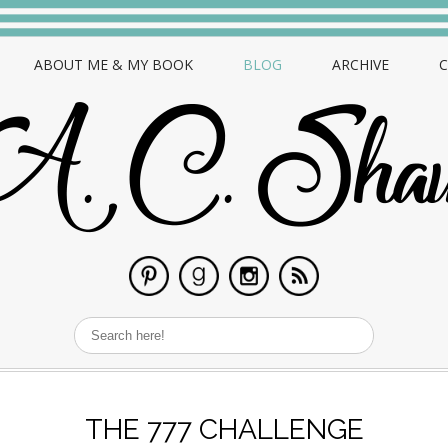
ABOUT ME & MY BOOK
BLOG
ARCHIVE
THE 777 CHALLENGE