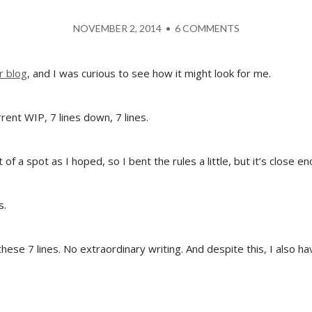
NOVEMBER 2, 2014
•
6 COMMENTS
r blog
, and I was curious to see how it might look for me.
rent WIP, 7 lines down, 7 lines.
 of a spot as I hoped, so I bent the rules a little, but it’s close e
s.
these 7 lines. No extraordinary writing. And despite this, I also 