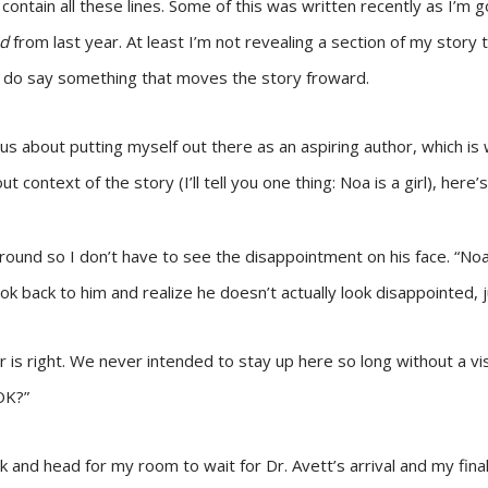
 contain all these lines. Some of this was written recently as I’m 
nd
from last year. At least I’m not revealing a section of my story t
s do say something that moves the story froward.
 about putting myself out there as an aspiring author, which is w
 context of the story (I’ll tell you one thing: Noa is a girl), here
around so I don’t have to see the disappointment on his face. “Noa
ok back to him and realize he doesn’t actually look disappointed, j
 is right. We never intended to stay up here so long without a visi
 OK?”
ck and head for my room to wait for Dr. Avett’s arrival and my fina