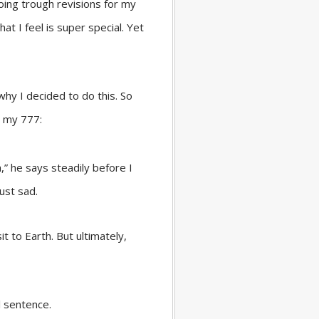
going trough revisions for my
hat I feel is super special. Yet
hy I decided to do this. So
’s my 777:
,” he says steadily before I
ust sad.
t to Earth. But ultimately,
l sentence.