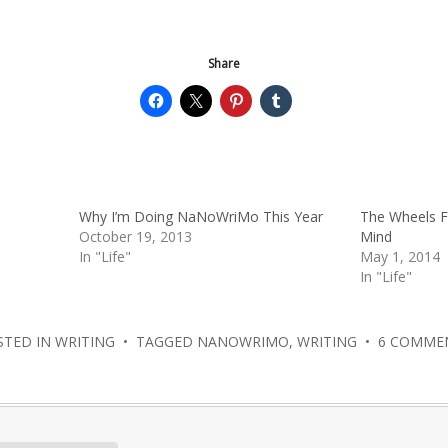
Share
Why I’m Doing NaNoWriMo This Year
The Wheels Fe
October 19, 2013
Mind
In "Life"
May 1, 2014
In "Life"
STED IN
WRITING
• TAGGED
NANOWRIMO
,
WRITING
•
6 COMME