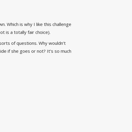
. Which is why I like this challenge
 is a totally fair choice).
ll sorts of questions. Why wouldn’t
e if she goes or not? It’s so much