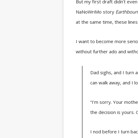
But my first draft didn’t even
NaNoWriMo story
Earthbou
at the same time, these line
I want to become more serious
without further ado and without
Dad sighs, and I turn 
can walk away, and I lo
“I’m sorry. Your mother
the decision is yours.
I nod before I turn ba