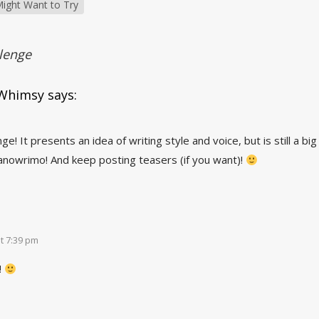
ight Want to Try
lenge
 Whimsy
says:
ge! It presents an idea of writing style and voice, but is still a bi
Nanowrimo! And keep posting teasers (if you want)!
t 7:39 pm
!