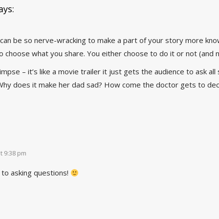
ays:
 can be so nerve-wracking to make a part of your story more known
to choose what you share. You either choose to do it or not (and not
limpse – it’s like a movie trailer it just gets the audience to ask a
Why does it make her dad sad? How come the doctor gets to decid
t 9:38 pm
 to asking questions!