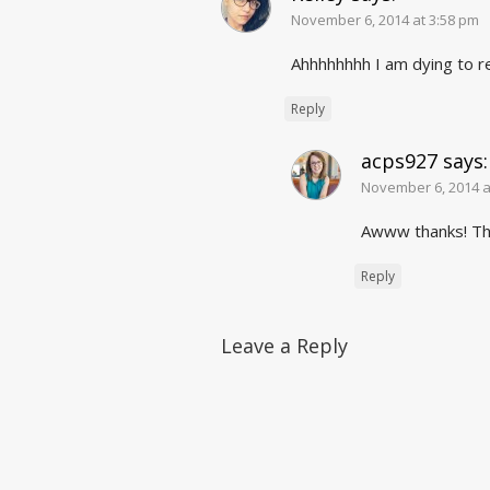
November 6, 2014 at 3:58 pm
Ahhhhhhhh I am dying to 
Reply
acps927
says:
November 6, 2014 a
Awww thanks! Th
Reply
Leave a Reply