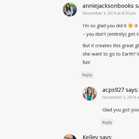
anniejacksonbooks
s
November 3, 2014 at 8:30 pm
I’m so glad you did it
It
– you don’t (entirely) get 
But it creates this great g
she want to go to Earth? 
fun!
Reply
acps927
says:
November 3, 2014 a
Glad you got you
Reply
Kelley
says: