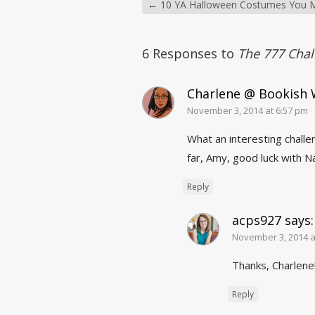
←
10 YA Halloween Costumes You M
6 Responses to
The 777 Chal
Charlene @ Bookish
November 3, 2014 at 6:57 pm
What an interesting challen
far, Amy, good luck with 
Reply
acps927
says:
November 3, 2014 a
Thanks, Charlene
Reply