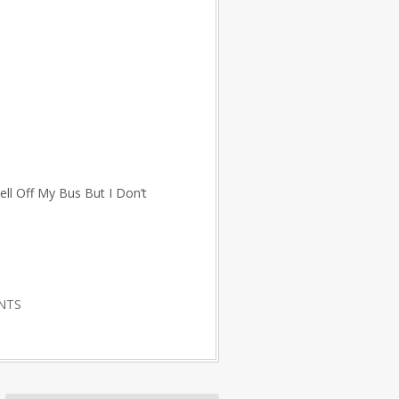
ll Off My Bus But I Don’t
NTS