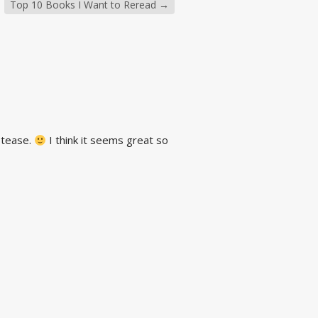
Top 10 Books I Want to Reread
→
g tease.
I think it seems great so