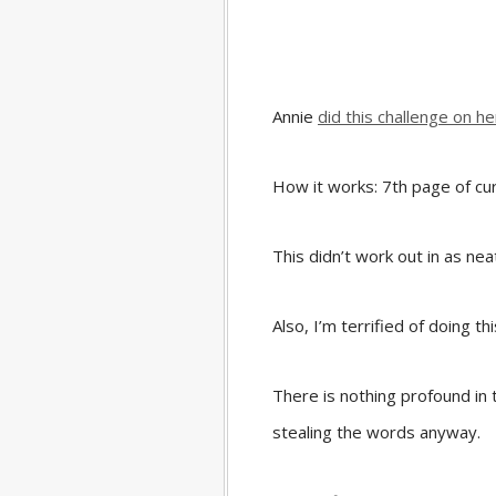
Annie
did this challenge on he
How it works: 7th page of cur
This didn’t work out in as neat
Also, I’m terrified of doing thi
There is nothing profound in 
stealing the words anyway.