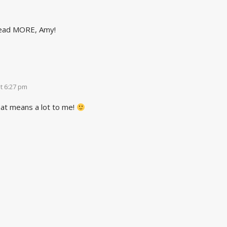
read MORE, Amy!
t 6:27 pm
at means a lot to me!