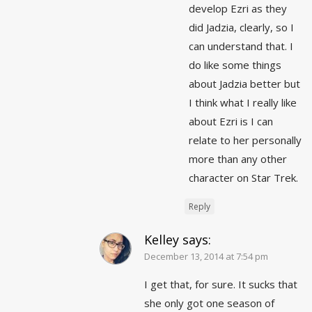
develop Ezri as they
did Jadzia, clearly, so I
can understand that. I
do like some things
about Jadzia better but
I think what I really like
about Ezri is I can
relate to her personally
more than any other
character on Star Trek.
Reply
Kelley
says:
December 13, 2014 at 7:54 pm
I get that, for sure. It sucks that
she only got one season of