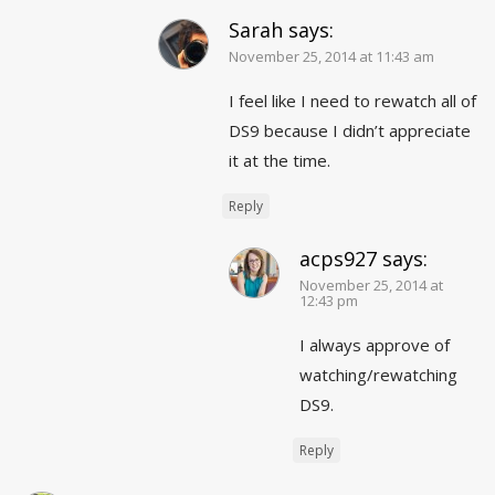
Sarah
says:
November 25, 2014 at 11:43 am
I feel like I need to rewatch all of
DS9 because I didn’t appreciate
it at the time.
Reply
acps927
says:
November 25, 2014 at
12:43 pm
I always approve of
watching/rewatching
DS9.
Reply