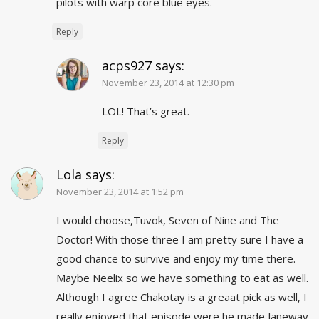
pilots with warp core blue eyes.
Reply
acps927
says:
November 23, 2014 at 12:30 pm
LOL! That’s great.
Reply
Lola
says:
November 23, 2014 at 1:52 pm
I would choose,Tuvok, Seven of Nine and The
Doctor! With those three I am pretty sure I have a
good chance to survive and enjoy my time there.
Maybe Neelix so we have something to eat as well.
Although I agree Chakotay is a greaat pick as well, I
really enjoyed that episode were he made Janeway