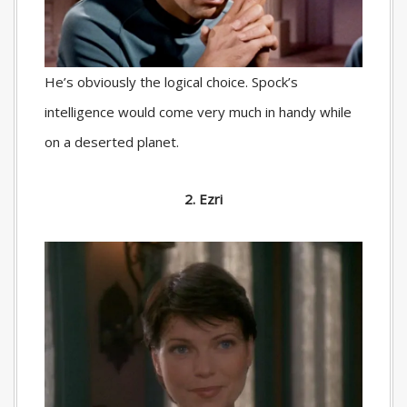
He’s obviously the logical choice. Spock’s
intelligence would come very much in handy while
on a deserted planet.
2. Ezri