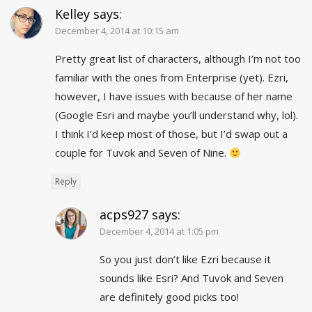
Kelley
says:
December 4, 2014 at 10:15 am
Pretty great list of characters, although I’m not too
familiar with the ones from Enterprise (yet). Ezri,
however, I have issues with because of her name
(Google Esri and maybe you’ll understand why, lol).
I think I’d keep most of those, but I’d swap out a
couple for Tuvok and Seven of Nine.
Reply
acps927
says:
December 4, 2014 at 1:05 pm
So you just don’t like Ezri because it
sounds like Esri? And Tuvok and Seven
are definitely good picks too!