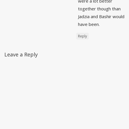
were a lot better
together though than
Jadzia and Bashir would
have been.
Reply
Leave a Reply