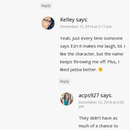
Reply
Kelley
says:
December 13, 2014 at 3:17 pm
Yeah, just every time someone
says Ezri it makes me laugh, lol. I
like the character, but the name
keeps throwing me off. Plus, I
liked Jadzia better.
Reply
acps927
says:
December 13, 2014 at 3:26
pm
They didn’t have as
much of a chance to