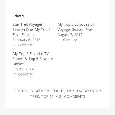
Related
Star Trek Voyager
My Top 5 Episodes of
Season One: My Top 5
Voyager Season Five
Fave Episodes
August 7, 2017
February 6, 2016
In "Geekery"
In "Geekery"
My Top 5 Favorite TV
Shows & Top 5 Favorite
Movies
July 15, 2014
In "Geekery"
POSTED IN
GEEKERY
,
TOP 10
,
TV
• TAGGED
STAR
TREK
,
TOP 10
•
21 COMMENTS