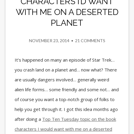
CHARACTERS I’D WANT
WITH ME ON A DESERTED
PLANET
NOVEMBER 23, 2014
•
21 COMMENTS
It’s happened on many an episode of Star Trek…
you crash land on a planet and… now what? There
are usually dangers involved… generally weird
alien life forms… some friendly and some not… and
of course you want a top-notch group of folks to
help you get through it. I got this idea months ago
after doing a
Top Ten Tuesday topic on the book
characters I would want with me on a deserted