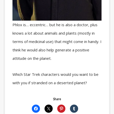
Phlox is… eccentric… but he is also a doctor, plus
knows a lot about animals and plants (mostly in
terms of medicinal use) that might come in handy. I
think he would also help generate a positive
attitude on the planet.
Which Star Trek characters would you want to be
with you if stranded on a deserted planet?
Share