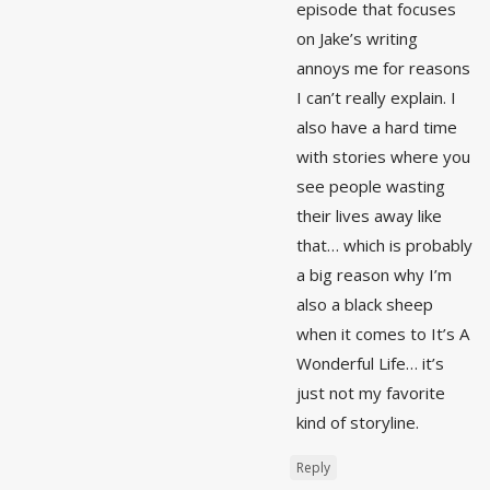
episode that focuses
on Jake’s writing
annoys me for reasons
I can’t really explain. I
also have a hard time
with stories where you
see people wasting
their lives away like
that… which is probably
a big reason why I’m
also a black sheep
when it comes to It’s A
Wonderful Life… it’s
just not my favorite
kind of storyline.
Reply