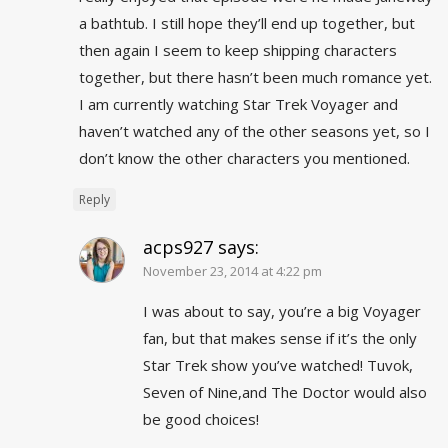
a bathtub. I still hope they’ll end up together, but
then again I seem to keep shipping characters
together, but there hasn’t been much romance yet.
I am currently watching Star Trek Voyager and
haven’t watched any of the other seasons yet, so I
don’t know the other characters you mentioned.
Reply
acps927
says:
November 23, 2014 at 4:22 pm
I was about to say, you’re a big Voyager
fan, but that makes sense if it’s the only
Star Trek show you’ve watched! Tuvok,
Seven of Nine,and The Doctor would also
be good choices!