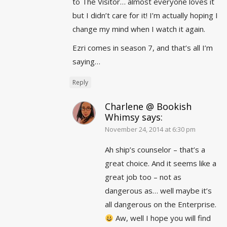
to The Visitor… almost everyone loves it
but I didn’t care for it! I’m actually hoping I
change my mind when I watch it again.
Ezri comes in season 7, and that’s all I’m
saying…
Reply
Charlene @ Bookish
Whimsy
says:
November 24, 2014 at 6:30 pm
Ah ship’s counselor – that’s a
great choice. And it seems like a
great job too – not as
dangerous as… well maybe it’s
all dangerous on the Enterprise.
Aw, well I hope you will find