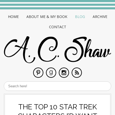
HOME
ABOUT ME & MY BOOK
BLOG
ARCHIVE
CONTACT
THE TOP 10 STAR TREK