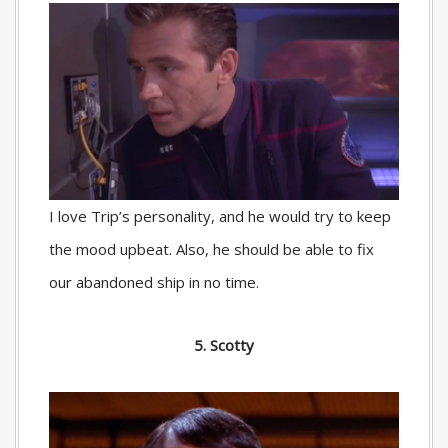
I love Trip’s personality, and he would try to keep
the mood upbeat. Also, he should be able to fix
our abandoned ship in no time.
5. Scotty