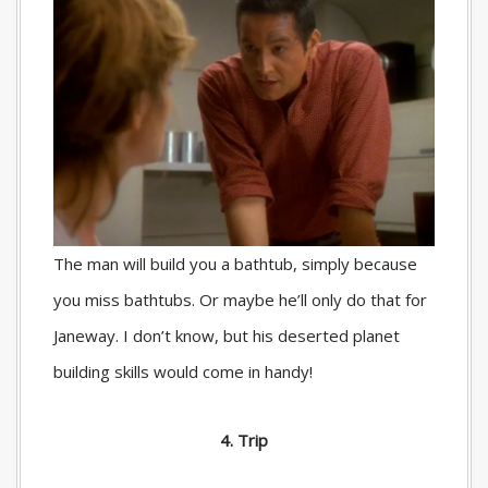
The man will build you a bathtub, simply because
you miss bathtubs. Or maybe he’ll only do that for
Janeway. I don’t know, but his deserted planet
building skills would come in handy!
4. Trip