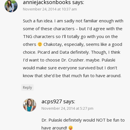
anniejacksonbooks
says:
November 24, 2014 at 10:37 am
Such a fun idea. I am sadly not familiar enough with
some of these characters – but I’d agree with the
TNG characters so I’ll totally go with you on the
others
Chakotay, especially, seems like a good
choice. Picard and Data definitely. Though, I think
I’d want to choose Dr. Crusher. maybe. Pulaski
would make sure everyone survived but I don’t
know that she’d be that much fun to have around.
Reply
acps927
says:
November 24, 2014 at 5:27 pm
Dr. Pulaski definitely would NOT be fun to
have around!