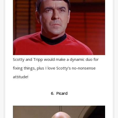
Scotty and Tripp would make a dynamic duo for
fixing things, plus I love Scotty’s no-nonsense
attitude!
6. Picard