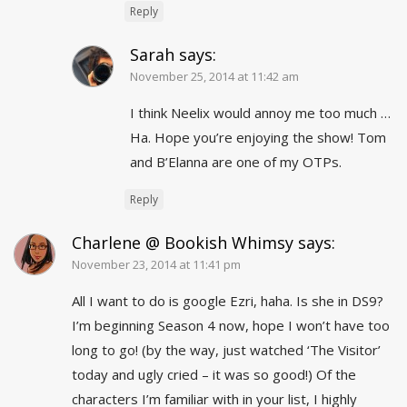
Reply
Sarah
says:
November 25, 2014 at 11:42 am
I think Neelix would annoy me too much …
Ha. Hope you’re enjoying the show! Tom
and B’Elanna are one of my OTPs.
Reply
Charlene @ Bookish Whimsy
says:
November 23, 2014 at 11:41 pm
All I want to do is google Ezri, haha. Is she in DS9?
I’m beginning Season 4 now, hope I won’t have too
long to go! (by the way, just watched ‘The Visitor’
today and ugly cried – it was so good!) Of the
characters I’m familiar with in your list, I highly