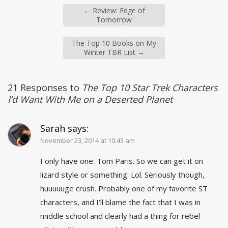
←
Review: Edge of
Tomorrow
The Top 10 Books on My
Winter TBR List
→
21 Responses to
The Top 10 Star Trek Characters
I’d Want With Me on a Deserted Planet
Sarah
says:
November 23, 2014 at 10:43 am
I only have one: Tom Paris. So we can get it on
lizard style or something. Lol. Seriously though,
huuuuuge crush. Probably one of my favorite ST
characters, and I’ll blame the fact that I was in
middle school and clearly had a thing for rebel