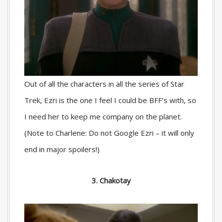
Out of all the characters in all the series of Star
Trek, Ezri is the one I feel I could be BFF’s with, so
I need her to keep me company on the planet.
(Note to Charlene: Do not Google Ezri – it will only
end in major spoilers!)
3. Chakotay