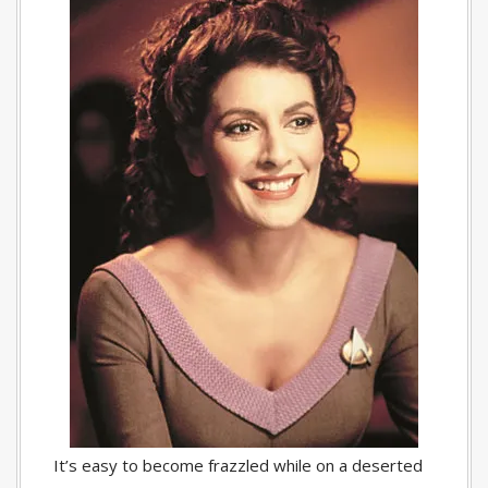
It’s easy to become frazzled while on a deserted