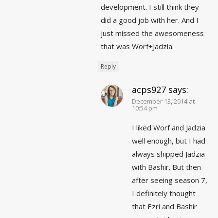
development. I still think they
did a good job with her. And I
just missed the awesomeness
that was Worf+Jadzia.
Reply
acps927
says:
December 13, 2014 at
10:54 pm
I liked Worf and Jadzia
well enough, but I had
always shipped Jadzia
with Bashir. But then
after seeing season 7,
I definitely thought
that Ezri and Bashir