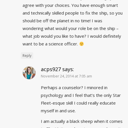
agree with your choices. You have enough smart
and technically skilled people to fix the ship, so you
should be off the planet in no time! I was
wondering what would your role be on the ship –
what job would you like to have? I would definitely
want to be a science officer.
Reply
acps927
says:
November 24, 2014 at 7:05 am
Perhaps a counselor? I minored in
psychology and I feel that’s the only Star
Fleet-esque skill I could really educate
myself in and use.
I am actually a black sheep when it comes