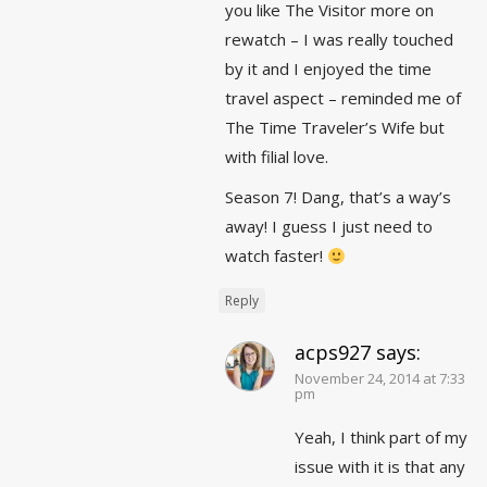
you like The Visitor more on
rewatch – I was really touched
by it and I enjoyed the time
travel aspect – reminded me of
The Time Traveler’s Wife but
with filial love.
Season 7! Dang, that’s a way’s
away! I guess I just need to
watch faster!
Reply
acps927
says:
November 24, 2014 at 7:33
pm
Yeah, I think part of my
issue with it is that any