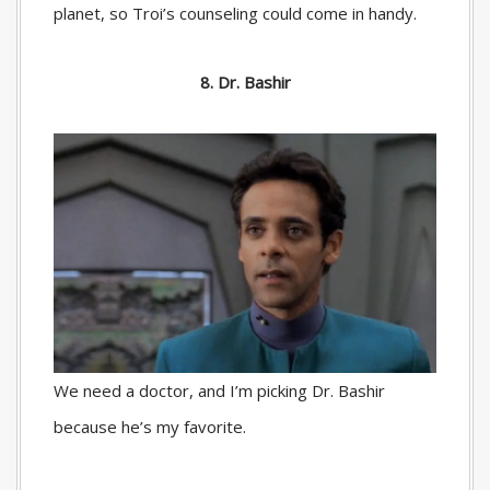
planet, so Troi’s counseling could come in handy.
8. Dr. Bashir
We need a doctor, and I’m picking Dr. Bashir
because he’s my favorite.