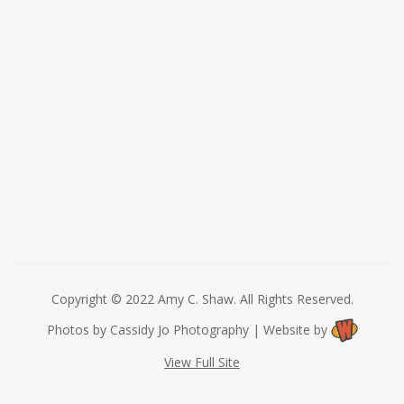
Copyright © 2022 Amy C. Shaw. All Rights Reserved.
Photos by Cassidy Jo Photography | Website by
View Full Site