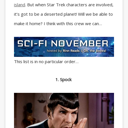
island
. But when Star Trek characters are involved,
it’s got to be a deserted planet! Will we be able to
make it home? I think with this crew we can…
This list is in no particular order…
1. Spock