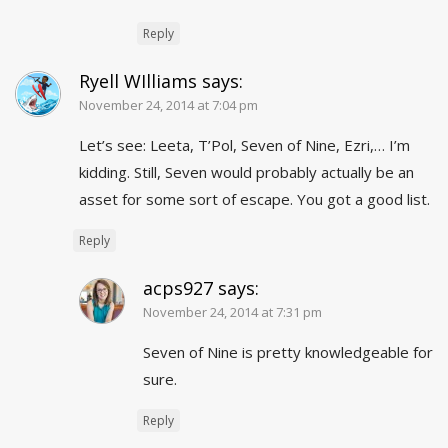
Reply
Ryell WIlliams
says:
November 24, 2014 at 7:04 pm
Let’s see: Leeta, T’Pol, Seven of Nine, Ezri,… I’m
kidding. Still, Seven would probably actually be an
asset for some sort of escape. You got a good list.
Reply
acps927
says:
November 24, 2014 at 7:31 pm
Seven of Nine is pretty knowledgeable for
sure.
Reply