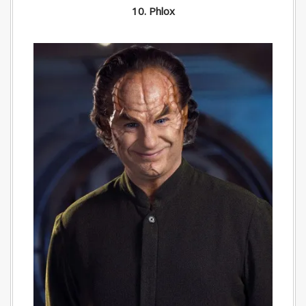
10. Phlox