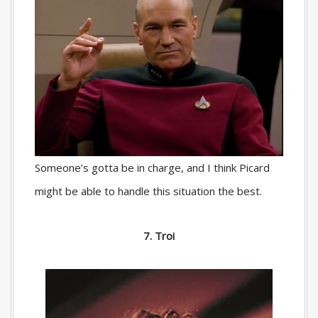
Someone’s gotta be in charge, and I think Picard
might be able to handle this situation the best.
7. Troi