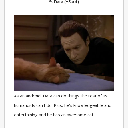
9. Data (+Spot)
As an android, Data can do things the rest of us
humanoids can’t do. Plus, he’s knowledgeable and
entertaining and he has an awesome cat.