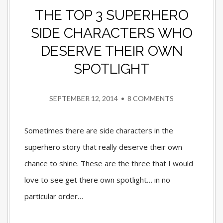
THE TOP 3 SUPERHERO
SIDE CHARACTERS WHO
DESERVE THEIR OWN
SPOTLIGHT
SEPTEMBER 12, 2014
•
8 COMMENTS
Sometimes there are side characters in the
superhero story that really deserve their own
chance to shine. These are the three that I would
love to see get there own spotlight… in no
particular order…