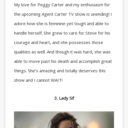
My love for Peggy Carter and my enthusiasm for
the upcoming Agent Carter TV show is unending! I
adore how she is feminine yet tough and able to
handle herself. She grew to care for Steve for his
courage and heart, and she possesses those
qualities as well. And though it was hard, she was
able to move past his death and accomplish great
things. She’s amazing and totally deserves this
show and I cannot WAIT!
3. Lady Sif