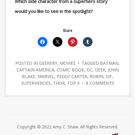
Which side character from a superhero story
would you like to see in the spotlight?
Share
POSTED IN
GEEKERY
,
MOVIES
• TAGGED
BATMAN
,
CAPTAIN AMERICA
,
COMIC BOOK
,
DC
,
GEEK
,
JOHN
BLAKE
,
MARVEL
,
PEGGY CARTER
,
ROBIN
,
SIF
,
SUPERHEROES
,
THOR
,
TOP 3
•
8 COMMENTS
Copyright © 2022 Amy C. Shaw. All Rights Reserved.