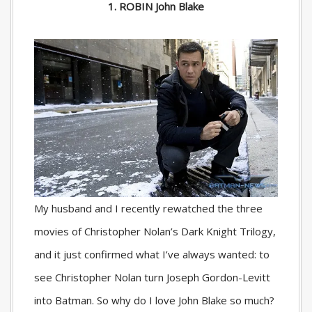
1. ROBIN John Blake
My husband and I recently rewatched the three
movies of Christopher Nolan’s Dark Knight Trilogy,
and it just confirmed what I’ve always wanted: to
see Christopher Nolan turn Joseph Gordon-Levitt
into Batman. So why do I love John Blake so much?