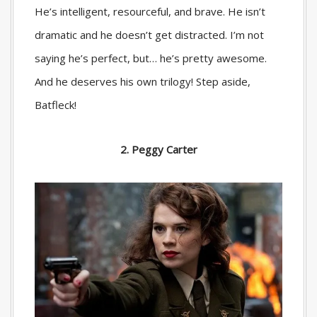
He’s intelligent, resourceful, and brave. He isn’t
dramatic and he doesn’t get distracted. I’m not
saying he’s perfect, but… he’s pretty awesome.
And he deserves his own trilogy! Step aside,
Batfleck!
2. Peggy Carter