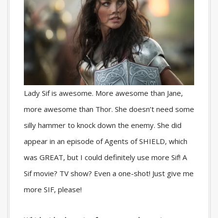
Lady Sif is awesome. More awesome than Jane,
more awesome than Thor. She doesn’t need some
silly hammer to knock down the enemy. She did
appear in an episode of Agents of SHIELD, which
was GREAT, but I could definitely use more Sif! A
Sif movie? TV show? Even a one-shot! Just give me
more SIF, please!