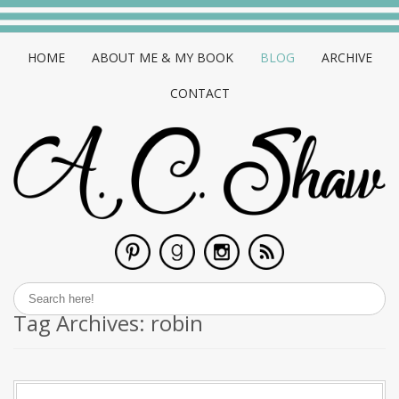
HOME
ABOUT ME & MY BOOK
BLOG
ARCHIVE
CONTACT
Tag Archives:
robin