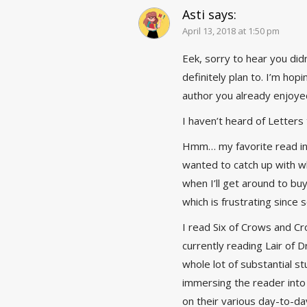
Asti
says:
April 13, 2018 at 1:50 pm
Eek, sorry to hear you did
definitely plan to. I’m hopi
author you already enjoye
I haven’t heard of Letters t
Hmm… my favorite read in 
wanted to catch up with wh
when I’ll get around to bu
which is frustrating since 
I read Six of Crows and C
currently reading Lair of 
whole lot of substantial st
immersing the reader into 
on their various day-to-da