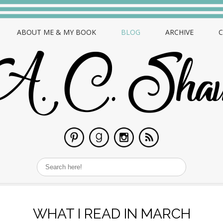
ABOUT ME & MY BOOK
BLOG
ARCHIVE
WHAT I READ IN MARCH