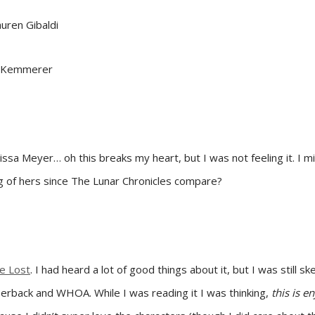
uren Gibaldi
id Kemmerer
sa Meyer… oh this breaks my heart, but I was not feeling it. I mig
ng of hers since The Lunar Chronicles compare?
he Lost
. I had heard a lot of good things about it, but I was still s
paperback and WHOA. While I was reading it I was thinking,
this is e