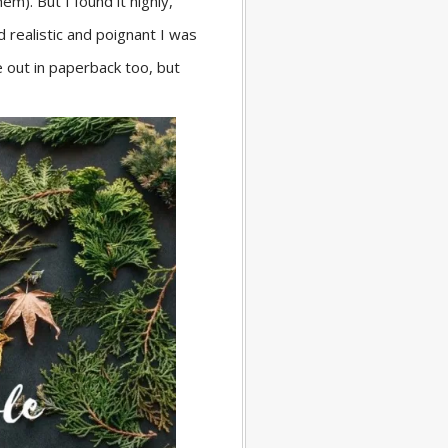
m). But I found it highly,
 realistic and poignant I was
me out in paperback too, but