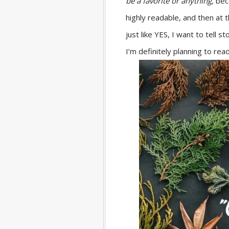
be a favorite or anything,
bec
highly readable, and then at 
just like YES, I want to tell 
I’m definitely planning to read