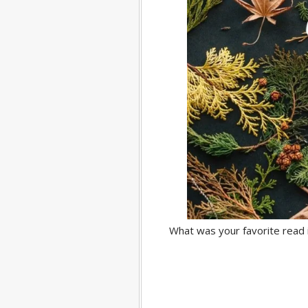
What was your favorite read 