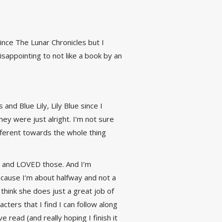
ince The Lunar Chronicles but I
disappointing to not like a book by an
d Blue Lily, Lily Blue since I
y were just alright. I’m not sure
ifferent towards the whole thing
) and LOVED those. And I’m
because I’m about halfway and not a
 think she does just a great job of
ters that I find I can follow along
read (and really hoping I finish it