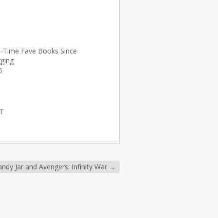
l-Time Fave Books Since
gging
5
T
ndy Jar and Avengers: Infinity War
→