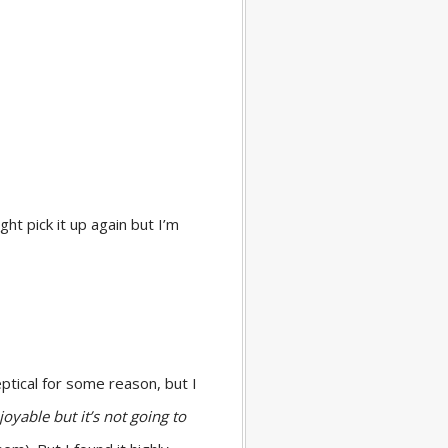
ht pick it up again but I’m
keptical for some reason, but I
njoyable but it’s not going to