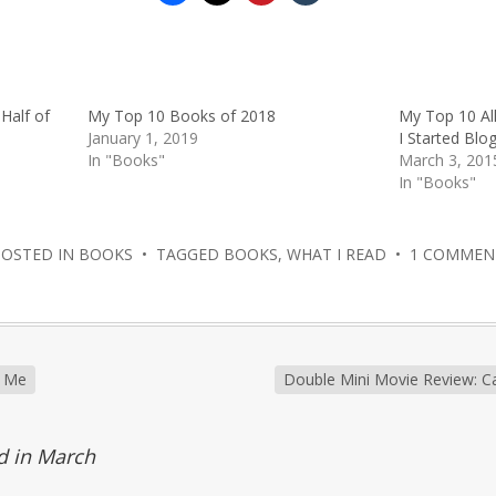
Half of
My Top 10 Books of 2018
My Top 10 Al
January 1, 2019
I Started Blo
In "Books"
March 3, 201
In "Books"
POSTED IN
BOOKS
• TAGGED
BOOKS
,
WHAT I READ
•
1 COMMEN
d Me
Double Mini Movie Review: Ca
d in March