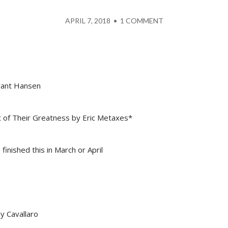
APRIL 7, 2018
•
1 COMMENT
Brant Hansen
of Their Greatness by Eric Metaxes*
 finished this in March or April
y Cavallaro