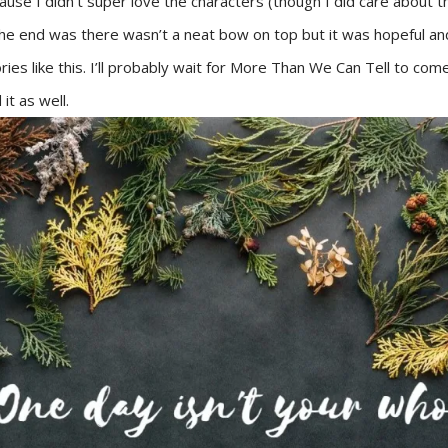
ause I didn’t super love the characters (though I did care about the
the end was there wasn’t a neat bow on top but it was hopeful and
stories like this. I’ll probably wait for More Than We Can Tell to co
 it as well.