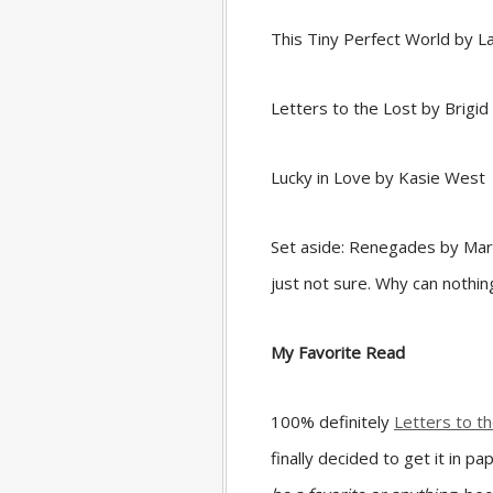
This Tiny Perfect World by La
Letters to the Lost by Brig
Lucky in Love by Kasie West
Set aside: Renegades by Maris
just not sure. Why can nothi
My Favorite Read
100% definitely
Letters to t
finally decided to get it in 