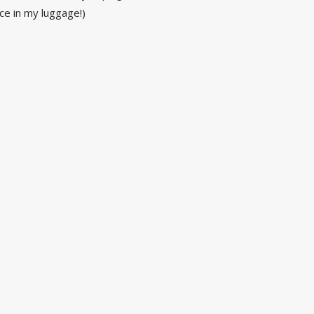
e in my luggage!)