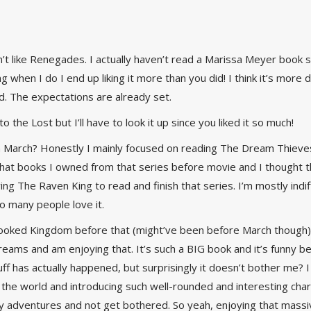
n’t like Renegades. I actually haven’t read a Marissa Meyer book s
ng when I do I end up liking it more than you did! I think it’s more 
d. The expectations are already set.
o the Lost but I’ll have to look it up since you liked it so much!
March? Honestly I mainly focused on reading The Dream Thieves an
at books I owned from that series before movie and I thought the
ying The Raven King to read and finish that series. I’m mostly ind
so many people love it.
rooked Kingdom before that (might’ve been before March though
Dreams and am enjoying that. It’s such a BIG book and it’s funny 
uff has actually happened, but surprisingly it doesn’t bother me? I
the world and introducing such well-rounded and interesting charac
y adventures and not get bothered. So yeah, enjoying that massive 