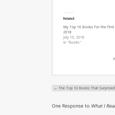
Related
My Top 10 Books For the First 
2018
July 10, 2018
In "Books"
←
The Top 10 Books That Surprise
One Response to
What I Rea