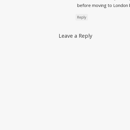
before moving to London b
Reply
Leave a Reply