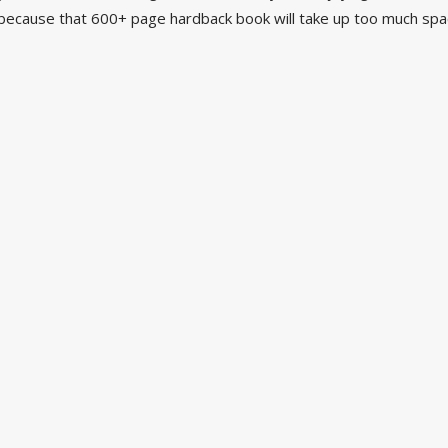
ecause that 600+ page hardback book will take up too much spac