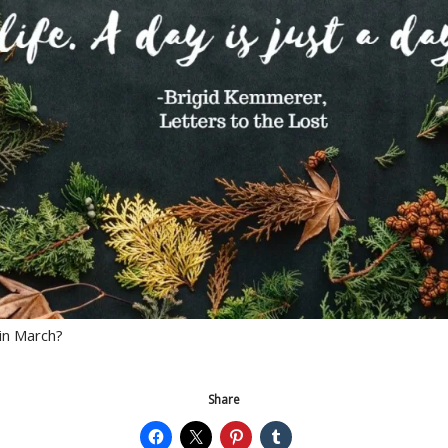
in March?
Share