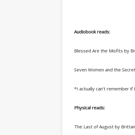
Audiobook reads:
Blessed Are the Misfits by 
Seven Women and the Secret 
*I actually can’t remember if I
Physical reads:
The Last of August by Brittan