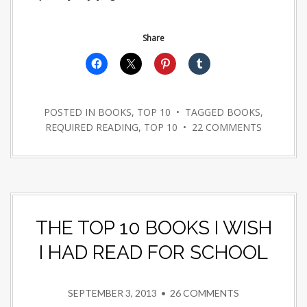
Share
POSTED IN
BOOKS
,
TOP 10
• TAGGED
BOOKS
,
REQUIRED READING
,
TOP 10
•
22 COMMENTS
THE TOP 10 BOOKS I WISH
I HAD READ FOR SCHOOL
SEPTEMBER 3, 2013
•
26 COMMENTS