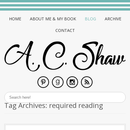
HOME
ABOUT ME & MY BOOK
BLOG
ARCHIVE
CONTACT
Tag Archives:
required reading