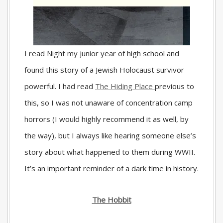
I read
Night
my junior year of high school and
found this story of a Jewish Holocaust survivor
powerful. I had read
The Hiding Place
previous to
this, so I was not unaware of concentration camp
horrors (I would highly recommend it as well, by
the way), but I always like hearing someone else’s
story about what happened to them during WWII.
It’s an important reminder of a dark time in history.
The Hobbit