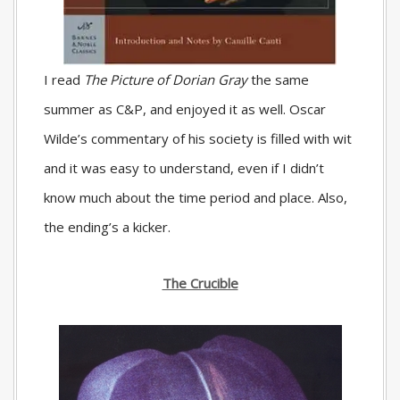
I read
The Picture of Dorian Gray
the same
summer as C&P, and enjoyed it as well. Oscar
Wilde’s commentary of his society is filled with wit
and it was easy to understand, even if I didn’t
know much about the time period and place. Also,
the ending’s a kicker.
The Crucible