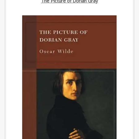
The Picture of Dorian Gray