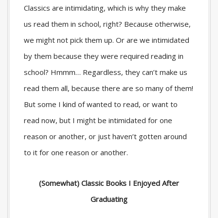
Classics are intimidating, which is why they make
us read them in school, right? Because otherwise,
we might not pick them up. Or are we intimidated
by them because they were required reading in
school? Hmmm… Regardless, they can’t make us
read them all, because there are so many of them!
But some I kind of wanted to read, or want to
read now, but I might be intimidated for one
reason or another, or just haven’t gotten around
to it for one reason or another.
(Somewhat) Classic Books I Enjoyed After
Graduating