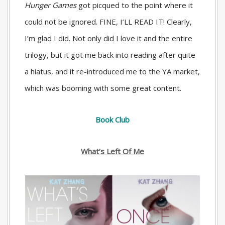
Hunger Games
got picqued to the point where it
could not be ignored. FINE, I’LL READ IT! Clearly,
I’m glad I did. Not only did I love it and the entire
trilogy, but it got me back into reading after quite
a hiatus, and it re-introduced me to the YA market,
which was booming with some great content.
Book Club
What’s Left Of Me