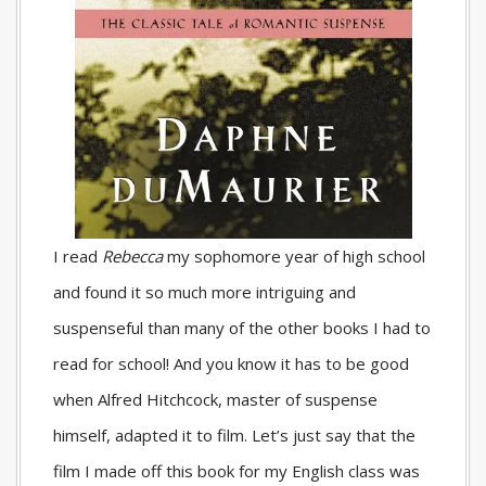
I read
Rebecca
my sophomore year of high school
and found it so much more intriguing and
suspenseful than many of the other books I had to
read for school! And you know it has to be good
when Alfred Hitchcock, master of suspense
himself, adapted it to film. Let’s just say that the
film I made off this book for my English class was