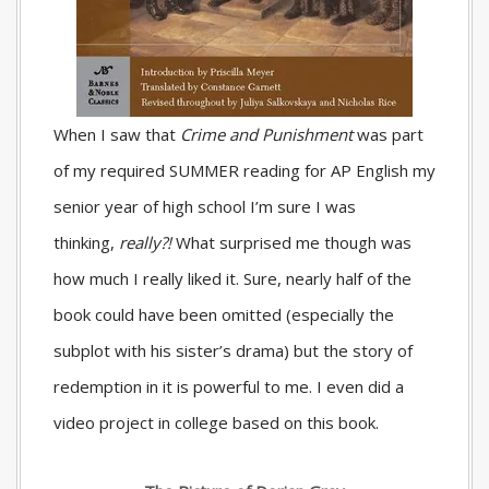
When I saw that
Crime and Punishment
was part
of my required SUMMER reading for AP English my
senior year of high school I’m sure I was
thinking,
really?!
What surprised me though was
how much I really liked it. Sure, nearly half of the
book could have been omitted (especially the
subplot with his sister’s drama) but the story of
redemption in it is powerful to me. I even did a
video project in college based on this book.