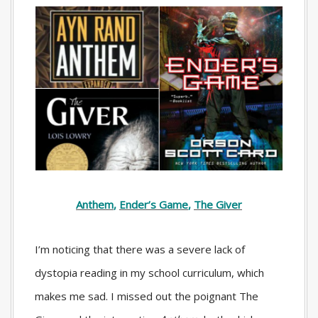
Anthem
,
Ender’s Game
,
The Giver
I’m noticing that there was a severe lack of
dystopia reading in my school curriculum, which
makes me sad. I missed out the poignant
The