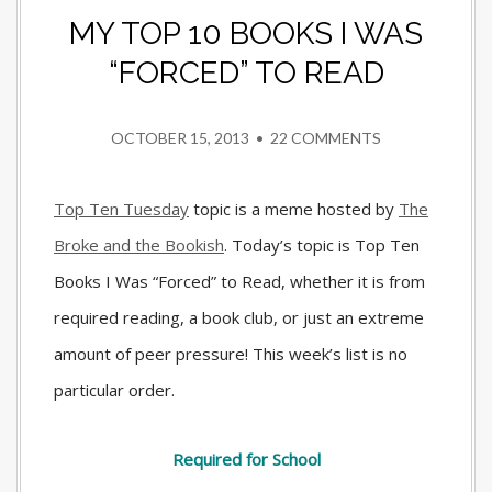
MY TOP 10 BOOKS I WAS
“FORCED” TO READ
OCTOBER 15, 2013
•
22 COMMENTS
Top Ten Tuesday
topic is a meme hosted by
The
Broke and the Bookish
. Today’s topic is Top Ten
Books I Was “Forced” to Read, whether it is from
required reading, a book club, or just an extreme
amount of peer pressure! This week’s list is no
particular order.
Required for School