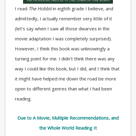
I read
The Hobbit
in eighth grade I believe, and
admittedly, I actually remember very little of it
(let’s say when I saw all those dwarves in the
movie adaptation I was completely surprised).
However, I think this book was unknowingly a
turning point for me. I didn’t think there was any
way I could like this book, but I did, and I think that
it might have helped me down the road be more
open to different genres than what I had been
reading.
Due to A Movie, Multiple Recommendations, and
the Whole World Reading It