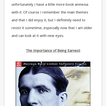
unfortunately I have a little more book amnesia
with it. Of course I remember the main themes
and that I did enjoy it, but I definitely need to
revist it sometime, especially now that I am older
and can look at it with new eyes.
The Importance of Being Earnest