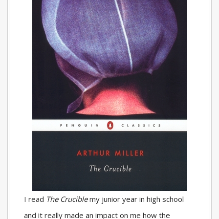
I read
The Crucible
my junior year in high school
and it really made an impact on me how the