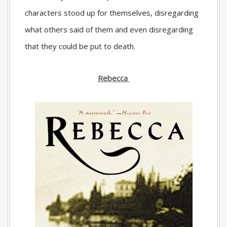
characters stood up for themselves, disregarding
what others said of them and even disregarding
that they could be put to death.
Rebecca