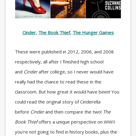
Cinder
,
The Book Thief
,
The Hunger Games
These were published in 2012, 2006, and 2008
respectively, all after I finished high school
and
Cinder
after college, so I never would have
really had the chance to read these in the
classroom. But how great it would have been! You
could read the original story of Cinderella
before
Cinder
and then compare the two!
The
Book Thief
offers a unique perspective on WWII
you’re not going to find in history books, plus the