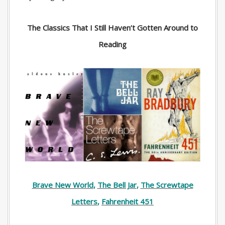
The Classics That I Still Haven’t Gotten Around to
Reading
Brave New World
,
The Bell Jar
,
The Screwtape
Letters
,
Fahrenheit 451