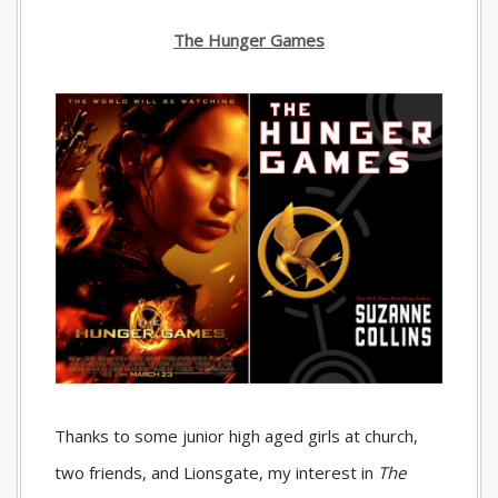
The Hunger Games
Thanks to some junior high aged girls at church,
two friends, and Lionsgate, my interest in
The