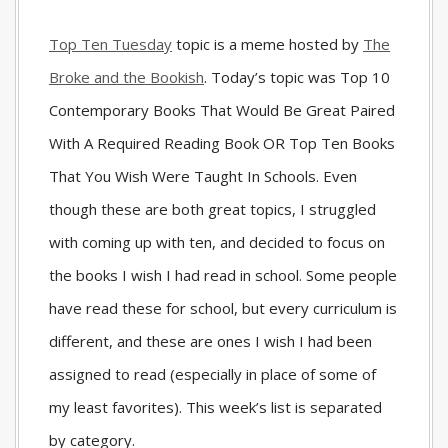
Top Ten Tuesday
topic is a meme hosted by
The
Broke and the Bookish
. Today’s topic was Top 10
Contemporary Books That Would Be Great Paired
With A Required Reading Book OR Top Ten Books
That You Wish Were Taught In Schools. Even
though these are both great topics, I struggled
with coming up with ten, and decided to focus on
the books I wish I had read in school. Some people
have read these for school, but every curriculum is
different, and these are ones I wish I had been
assigned to read (especially in place of some of
my least favorites). This week’s list is separated
by category.