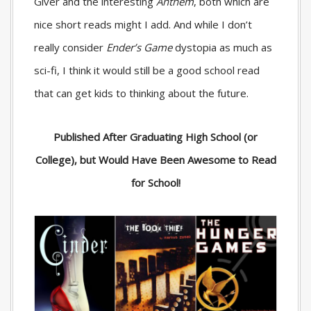
Giver
and the interesting
Anthem
, both which are
nice short reads might I add. And while I don’t
really consider
Ender’s Game
dystopia as much as
sci-fi, I think it would still be a good school read
that can get kids to thinking about the future.
Published After Graduating High School (or
College), but Would Have Been Awesome to Read
for School!