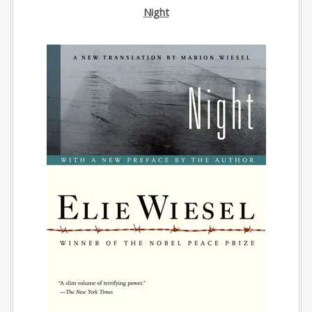
Night