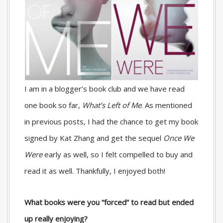
I am in a blogger’s book club and we have read
one book so far,
What’s Left of Me
. As mentioned
in previous posts, I had the chance to get my book
signed by Kat Zhang and get the sequel
Once We
Were
early as well, so I felt compelled to buy and
read it as well. Thankfully, I enjoyed both!
What books were you “forced” to read but ended
up really enjoying?