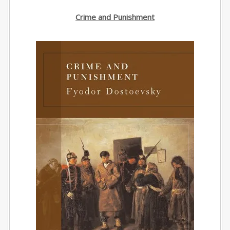
Crime and Punishment