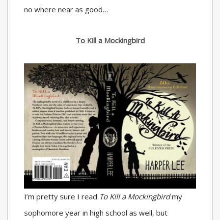
no where near as good…
To Kill a Mockingbird
I’m pretty sure I read
To Kill a Mockingbird
my
sophomore year in high school as well, but