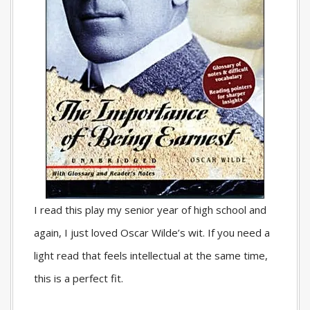
I read this play my senior year of high school and
again, I just loved Oscar Wilde’s wit. If you need a
light read that feels intellectual at the same time,
this is a perfect fit.