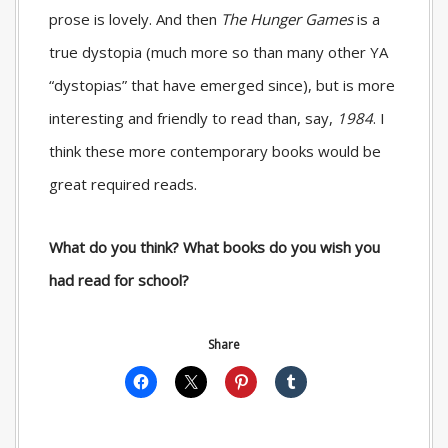
prose is lovely. And then
The Hunger Games
is a
true dystopia (much more so than many other YA
“dystopias” that have emerged since), but is more
interesting and friendly to read than, say,
1984
. I
think these more contemporary books would be
great required reads.
What do you think? What books do you wish you
had read for school?
Share