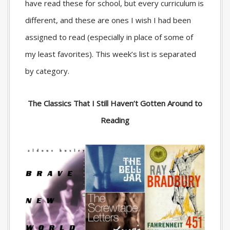
have read these for school, but every curriculum is
different, and these are ones I wish I had been
assigned to read (especially in place of some of
my least favorites). This week’s list is separated
by category.
The Classics That I Still Haven’t Gotten Around to
Reading