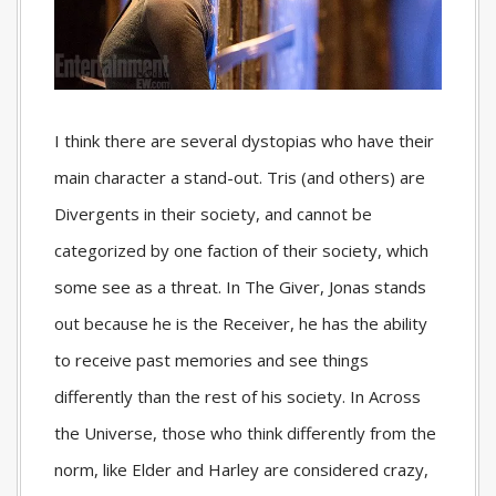
I think there are several dystopias who have their
main character a stand-out. Tris (and others) are
Divergents in their society, and cannot be
categorized by one faction of their society, which
some see as a threat. In The Giver, Jonas stands
out because he is the Receiver, he has the ability
to receive past memories and see things
differently than the rest of his society. In Across
the Universe, those who think differently from the
norm, like Elder and Harley are considered crazy,