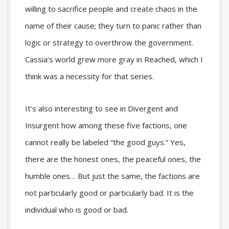
willing to sacrifice people and create chaos in the
name of their cause; they turn to panic rather than
logic or strategy to overthrow the government.
Cassia’s world grew more gray in Reached, which I
think was a necessity for that series.
It’s also interesting to see in Divergent and
Insurgent how among these five factions, one
cannot really be labeled “the good guys.” Yes,
there are the honest ones, the peaceful ones, the
humble ones… But just the same, the factions are
not particularly good or particularly bad. It is the
individual who is good or bad.