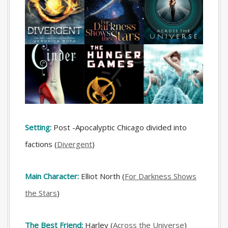
Setting:
Post -Apocalyptic Chicago divided into
factions (
Divergent
)
Main Character:
Elliot North (
For Darkness Shows
the Stars
)
The Best Friend:
Harley (
Across the Universe
)