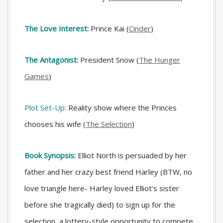
The Love Interest:
Prince Kai (
Cinder
)
The Antagonist:
President Snow (
The Hunger
Games
)
Plot Set-Up:
Reality show where the Princes
chooses his wife (
The Selection
)
Book Synopsis:
Elliot North is persuaded by her
father and her crazy best friend Harley (BTW, no
love triangle here- Harley loved Elliot’s sister
before she tragically died) to sign up for the
selection, a lottery-style opportunity to compete