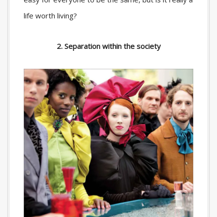
life worth living?
2. Separation within the society