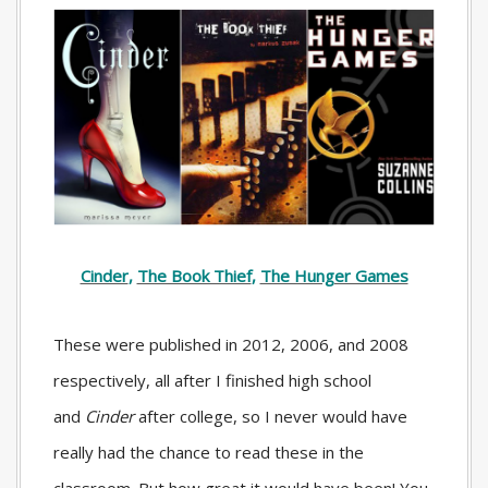
Cinder
,
The Book Thief
,
The Hunger Games
These were published in 2012, 2006, and 2008
respectively, all after I finished high school
and
Cinder
after college, so I never would have
really had the chance to read these in the
classroom. But how great it would have been! You