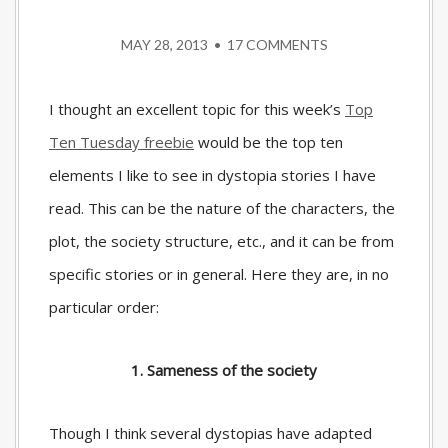
MAY 28, 2013
•
17 COMMENTS
I thought an excellent topic for this week’s
Top
Ten Tuesday freebie
would be the top ten
elements I like to see in dystopia stories I have
read. This can be the nature of the characters, the
plot, the society structure, etc., and it can be from
specific stories or in general. Here they are, in no
particular order:
1. Sameness of the society
Though I think several dystopias have adapted