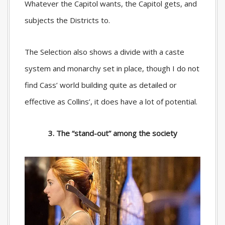
Whatever the Capitol wants, the Capitol gets, and
subjects the Districts to.
The Selection also shows a divide with a caste
system and monarchy set in place, though I do not
find Cass’ world building quite as detailed or
effective as Collins’, it does have a lot of potential.
3. The “stand-out” among the society