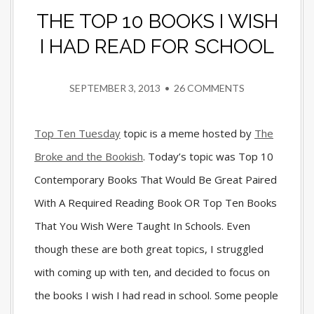
THE TOP 10 BOOKS I WISH
I HAD READ FOR SCHOOL
SEPTEMBER 3, 2013
•
26 COMMENTS
Top Ten Tuesday
topic is a meme hosted by
The
Broke and the Bookish
. Today’s topic was Top 10
Contemporary Books That Would Be Great Paired
With A Required Reading Book OR Top Ten Books
That You Wish Were Taught In Schools. Even
though these are both great topics, I struggled
with coming up with ten, and decided to focus on
the books I wish I had read in school. Some people