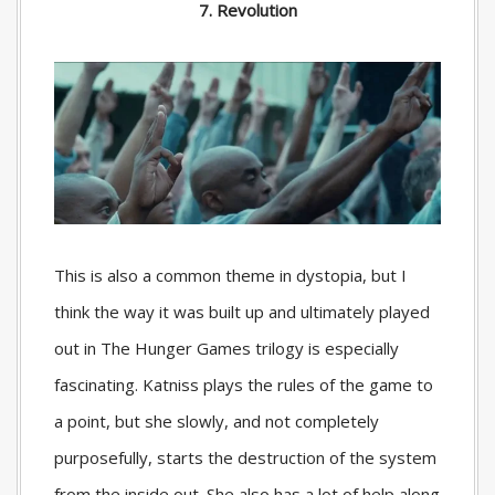
7. Revolution
This is also a common theme in dystopia, but I
think the way it was built up and ultimately played
out in The Hunger Games trilogy is especially
fascinating. Katniss plays the rules of the game to
a point, but she slowly, and not completely
purposefully, starts the destruction of the system
from the inside out. She also has a lot of help along