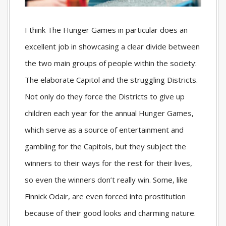
I think The Hunger Games in particular does an
excellent job in showcasing a clear divide between
the two main groups of people within the society:
The elaborate Capitol and the struggling Districts.
Not only do they force the Districts to give up
children each year for the annual Hunger Games,
which serve as a source of entertainment and
gambling for the Capitols, but they subject the
winners to their ways for the rest for their lives,
so even the winners don’t really win. Some, like
Finnick Odair, are even forced into prostitution
because of their good looks and charming nature.