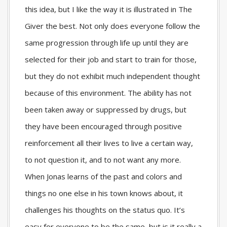
this idea, but I like the way it is illustrated in The
Giver the best. Not only does everyone follow the
same progression through life up until they are
selected for their job and start to train for those,
but they do not exhibit much independent thought
because of this environment. The ability has not
been taken away or suppressed by drugs, but
they have been encouraged through positive
reinforcement all their lives to live a certain way,
to not question it, and to not want any more.
When Jonas learns of the past and colors and
things no one else in his town knows about, it
challenges his thoughts on the status quo. It’s
easy for everyone to be the same, but is it really a