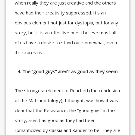
when really they are just creative and the others
have had their creativity suppressed. It’s an
obvious element not just for dystopia, but for any
story, but it is an effective one. I believe most all
of us have a desire to stand out somewhat, even
if it scares us.
4. The “good guys” aren’t as good as they seem
The strongest element of Reached (the conclusion
of the Matched trilogy), I thought, was how it was
clear that the Resistance, the “good guys” in the
story, aren’t as good as they had been
romanticized by Cassia and Xander to be. They are