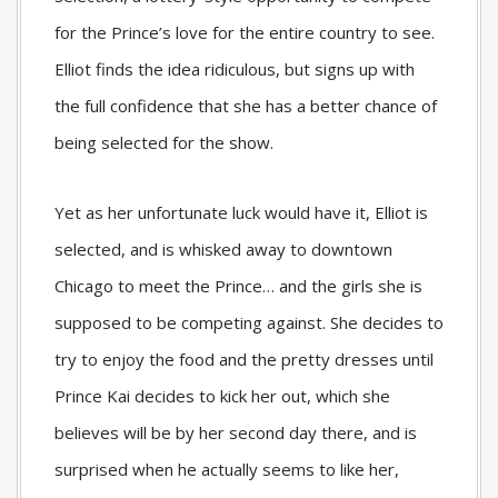
for the Prince’s love for the entire country to see.
Elliot finds the idea ridiculous, but signs up with
the full confidence that she has a better chance of
being selected for the show.
Yet as her unfortunate luck would have it, Elliot is
selected, and is whisked away to downtown
Chicago to meet the Prince… and the girls she is
supposed to be competing against. She decides to
try to enjoy the food and the pretty dresses until
Prince Kai decides to kick her out, which she
believes will be by her second day there, and is
surprised when he actually seems to like her,