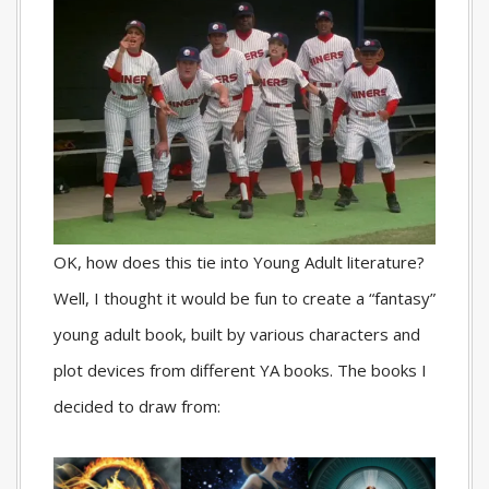
OK, how does this tie into Young Adult literature?
Well, I thought it would be fun to create a “fantasy”
young adult book, built by various characters and
plot devices from different YA books. The books I
decided to draw from: