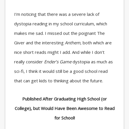
I’m noticing that there was a severe lack of
dystopia reading in my school curriculum, which
makes me sad. I missed out the poignant
The
Giver
and the interesting
Anthem
, both which are
nice short reads might I add. And while I don’t
really consider
Ender’s Game
dystopia as much as
sci-fi, I think it would still be a good school read
that can get kids to thinking about the future.
Published After Graduating High School (or
College), but Would Have Been Awesome to Read
for School!