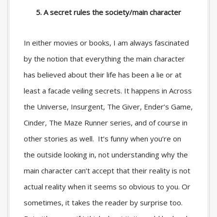
5. A secret rules the society/main character
In either movies or books, I am always fascinated
by the notion that everything the main character
has believed about their life has been a lie or at
least a facade veiling secrets. It happens in Across
the Universe, Insurgent, The Giver, Ender’s Game,
Cinder, The Maze Runner series, and of course in
other stories as well. It’s funny when you’re on
the outside looking in, not understanding why the
main character can’t accept that their reality is not
actual reality when it seems so obvious to you. Or
sometimes, it takes the reader by surprise too.