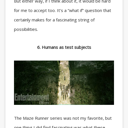
But either way, if I think about it, it would be hard
for me to accept too. It’s a “what if” question that
certainly makes for a fascinating string of
possibilities.
6. Humans as test subjects
The Maze Runner series was not my favorite, but
one thing I did find fascinating was what these