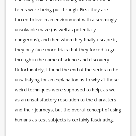
teens were being put through. First they are
forced to live in an environment with a seemingly
unsolvable maze (as well as potentially
dangerous), and then when they finally escape it,
they only face more trials that they forced to go
through in the name of science and discovery.
Unfortunately, I found the end of the series to be
unsatisfying for an explanation as to why all these
weird techniques were supposed to help, as well
as an unsatisfactory resolution to the characters
and their journeys, but the overall concept of using
humans as test subjects is certainly fascinating.