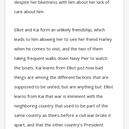
despite her bluntness with him about her lack of
care about him.
Elliot and Kai form an unlikely friendship, which
leads to him allowing her to see her friend Harley
when he comes to visit, and the two of them
taking frequent walks down Navy Pier to watch
the boats. Kai learns from Elliot just how bad
things are among the different factions that are
supposed to be united, but are anything but. Elliot
learns from Kai that war is imminent with the
neighboring country that used to be part of the
same country as theirs before a civil war broke it
apart, and that the other country’s President