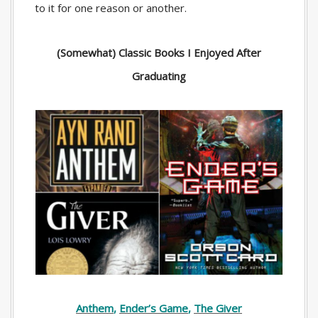
to it for one reason or another.
(Somewhat) Classic Books I Enjoyed After
Graduating
Anthem
,
Ender’s Game
,
The Giver