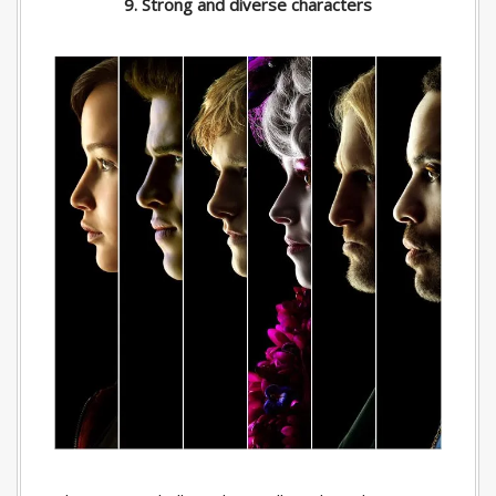
9. Strong and diverse characters