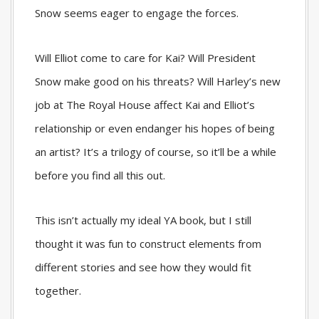
Snow seems eager to engage the forces.
Will Elliot come to care for Kai? Will President
Snow make good on his threats? Will Harley’s new
job at The Royal House affect Kai and Elliot’s
relationship or even endanger his hopes of being
an artist? It’s a trilogy of course, so it’ll be a while
before you find all this out.
This isn’t actually my ideal YA book, but I still
thought it was fun to construct elements from
different stories and see how they would fit
together.