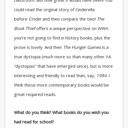
could read the original story of Cinderella
before
Cinder
and then compare the two!
The
Book Thief
offers a unique perspective on WWII
you’re not going to find in history books, plus the
prose is lovely. And then
The Hunger Games
is a
true dystopia (much more so than many other YA
“dystopias” that have emerged since), but is more
interesting and friendly to read than, say,
1984
. I
think these more contemporary books would be
great required reads.
What do you think? What books do you wish you
had read for school?