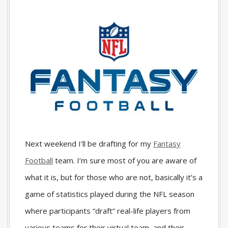
Next weekend I’ll be drafting for my
Fantasy
Football
team. I’m sure most of you are aware of
what it is, but for those who are not, basically it’s a
game of statistics played during the NFL season
where participants “draft” real-life players from
various teams for their virtual team, and their