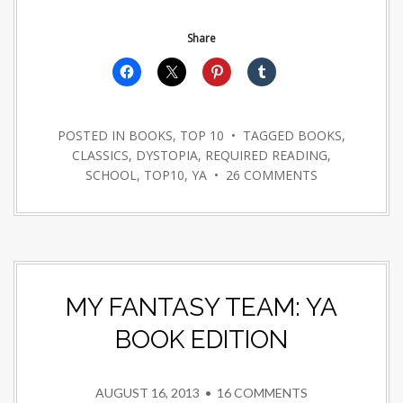
Share
POSTED IN
BOOKS
,
TOP 10
• TAGGED
BOOKS
,
CLASSICS
,
DYSTOPIA
,
REQUIRED READING
,
SCHOOL
,
TOP10
,
YA
•
26 COMMENTS
MY FANTASY TEAM: YA
BOOK EDITION
AUGUST 16, 2013
•
16 COMMENTS