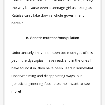
the way because even a teenage girl as strong as
Katniss can’t take down a whole government
herself.
8. Genetic mutation/manipulation
Unfortunately I have not seen too much yet of this
yet in the dystopias I have read, and in the ones I
have found it in, they have been used in somewhat
underwhelming and disappointing ways, but
genetic engineering fascinates me. I want to see
more!