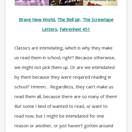
Brave New World
,
The Bell Jar
,
The Screwtape
Letters
,
Fahrenheit 451
Classics are intimidating, which is why they make
us read them in school, right? Because otherwise,
we might not pick them up. Or are we intimidated
by them because they were required reading in
school? Hmmm… Regardless, they can’t make us
read them all, because there are so many of them!
But some I kind of wanted to read, or want to
read now, but I might be intimidated for one
reason or another, or just haven’t gotten around