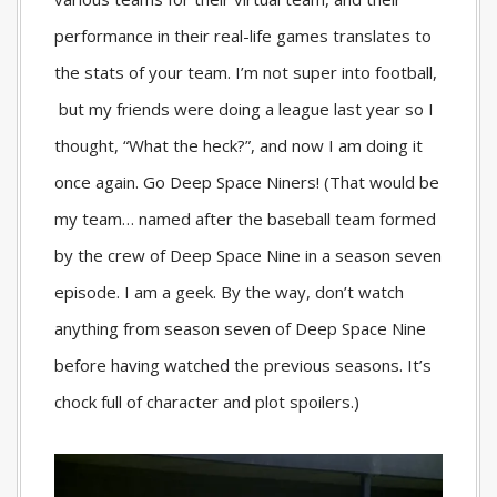
performance in their real-life games translates to
the stats of your team. I’m not super into football,
but my friends were doing a league last year so I
thought, “What the heck?”, and now I am doing it
once again. Go Deep Space Niners! (That would be
my team… named after the baseball team formed
by the crew of Deep Space Nine in a season seven
episode. I am a geek. By the way, don’t watch
anything from season seven of Deep Space Nine
before having watched the previous seasons. It’s
chock full of character and plot spoilers.)