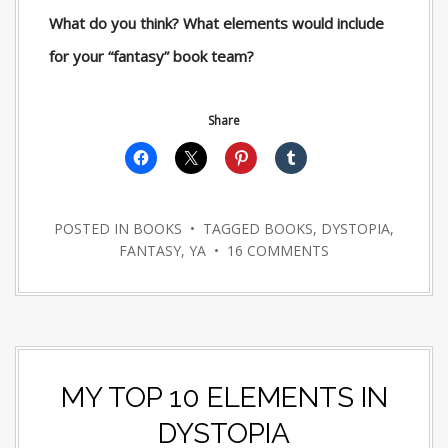
What do you think? What elements would include
for your “fantasy” book team?
Share
POSTED IN
BOOKS
• TAGGED
BOOKS
,
DYSTOPIA
,
FANTASY
,
YA
•
16 COMMENTS
MY TOP 10 ELEMENTS IN
DYSTOPIA