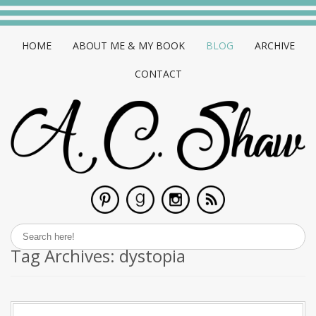
HOME
ABOUT ME & MY BOOK
BLOG
ARCHIVE
CONTACT
Tag Archives:
dystopia